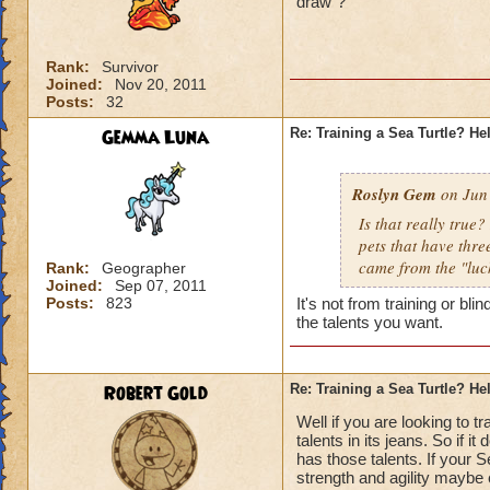
draw"?
Rank:
Survivor
Joined:
Nov 20, 2011
Posts:
32
Gemma Luna
Re: Training a Sea Turtle? He
Roslyn Gem
on Jun 
Is that really true
pets that have three
came from the "luc
Rank:
Geographer
Joined:
Sep 07, 2011
Posts:
823
It's not from training or bl
the talents you want.
Robert Gold
Re: Training a Sea Turtle? He
Well if you are looking to 
talents in its jeans. So if 
has those talents. If your 
strength and agility maybe e