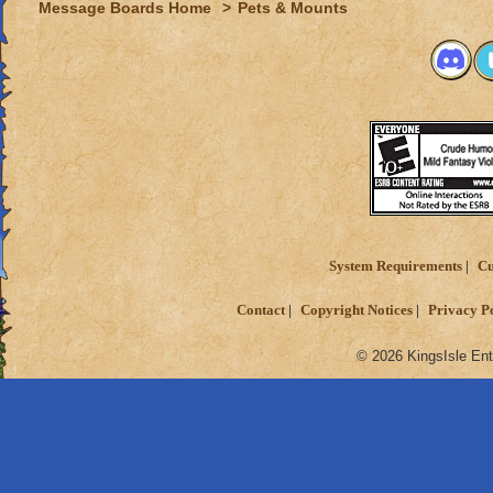
Message Boards Home
>
Pets & Mounts
System Requirements
Cu
Contact
Copyright Notices
Privacy P
© 2026 KingsIsle Ent