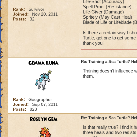
Life-Shot (Accuracy)
Spell Proof (Resistance)
Rank:
Survivor
Life-Giver (Damage)
Joined:
Nov 20, 2011
Spritely (May Cast Heal)
Posts:
32
Blade of Life or Lifeblade 
Is there a certain way I sho
Turtle, get one to get som
thank you!
Gemma Luna
Re: Training a Sea Turtle? He
Training doesn't influence 
them.
Rank:
Geographer
Joined:
Sep 07, 2011
Posts:
823
Roslyn Gem
Re: Training a Sea Turtle? He
Is that really true? I find 
three heals and two resists.