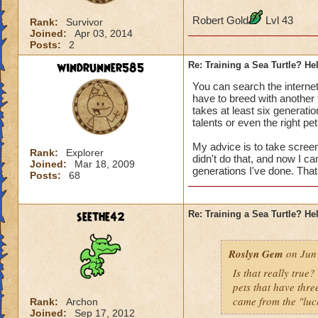
Robert Gold
Lvl 43
Rank:
Survivor
Joined:
Apr 03, 2014
Posts:
2
windrunner585
Re: Training a Sea Turtle? He
You can search the internet 
have to breed with another t
takes at least six generatio
talents or even the right pet
My advice is to take screen
Rank:
Explorer
didn't do that, and now I 
Joined:
Mar 18, 2009
generations I've done. That 
Posts:
68
seethe42
Re: Training a Sea Turtle? He
Roslyn Gem
on Jun 
Is that really true
pets that have three
came from the "luc
Rank:
Archon
Joined:
Sep 17, 2012