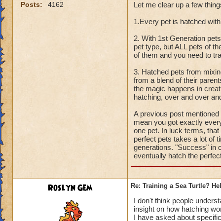
Posts:
4162
Let me clear up a few thing
1.Every pet is hatched with
2. With 1st Generation pets
pet type, but ALL pets of th
of them and you need to tra
3. Hatched pets from mixing 
from a blend of their parent
the magic happens in creat
hatching, over and over and 
A previous post mentioned a
mean you got exactly every 
one pet. In luck terms, that
perfect pets takes a lot of 
generations. "Success" in cre
eventually hatch the perfec
Roslyn Gem
Re: Training a Sea Turtle? He
I don't think people underst
insight on how hatching wo
I have asked about specific