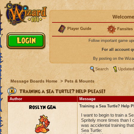
Welcome 
Player Guide
Fansites
Follow important game up
For all account 
By posting on the Wiz
Search
Updated
Message Boards Home
>
Pets & Mounts
Training a Sea Turtle? Help Please!
Author
Message
Roslyn Gem
Training a Sea Turtle? Help P
I want to begin to train a S
Spritely more times than I c
was accidental training tha
Sea Turtle: