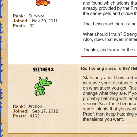
and found which talents that
already provided by the Firs
the same pets and divide th
Rank:
Survivor
Joined:
Nov 20, 2011
That being said, here is the
Posts:
32
What should I train? Strength
Also, does that even matte
Thanks, and sorry for the c
seethe42
Re: Training a Sea Turtle? He
Stats only affect how certai
increase your resistance to
on what talent you get. Tale
change what they are. If you
probably hatching with anoth
second Sea Turtle because 
Rank:
Archon
same talents that you want 
Joined:
Sep 17, 2012
Proof, then keep hatching y
Posts:
4162
the talents you want.