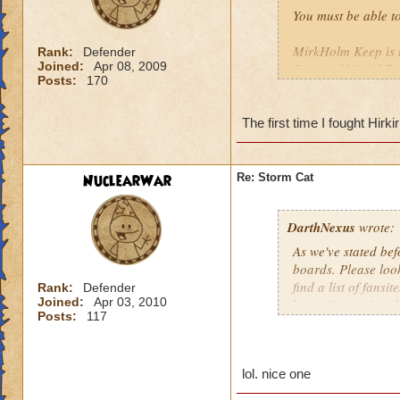
You must be able t
MirkHolm Keep is 
Rank:
Defender
Joined:
Apr 08, 2009
Pass and Vigrid R
Posts:
170
The first time I fought Hirkir
NuclearWar
Re: Storm Cat
DarthNexus
wrote:
As we've stated bef
boards. Please look
find a list of fansit
Rank:
Defender
Joined:
Apr 03, 2010
https://www.wizard
Posts:
117
lol. nice one
". . . with Persiste
Michael Moonwrai