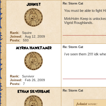
Johnist
Re: Storm Cat
You must be able to fight H
MirkHolm Keep is unlocke
Vigrid Roughlands.
Rank:
Squire
Joined:
Aug 12, 2009
Posts:
593
Myrna HawkTamer
Re: Storm Cat
i've seen them 2!!!! idk whe
Rank:
Survivor
Joined:
Feb 26, 2009
Posts:
7
Ethan Silverbane
Re: Storm Cat
Johnist
wrote: