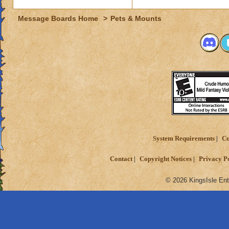
Student of Ice Mag
Message Boards Home
>
Pets & Mounts
System Requirements
Cu
Contact
Copyright Notices
Privacy P
© 2026 KingsIsle Ent