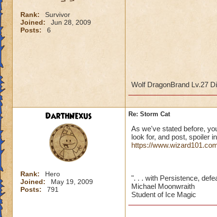
Rank:
Survivor
Joined:
Jun 28, 2009
Posts:
6
Wolf DragonBrand Lv.27 Di
DarthNexus
Re: Storm Cat
As we've stated before, yo
look for, and post, spoiler 
https://www.wizard101.com
Rank:
Hero
". . . with Persistence, defe
Joined:
May 19, 2009
Michael Moonwraith
Posts:
791
Student of Ice Magic