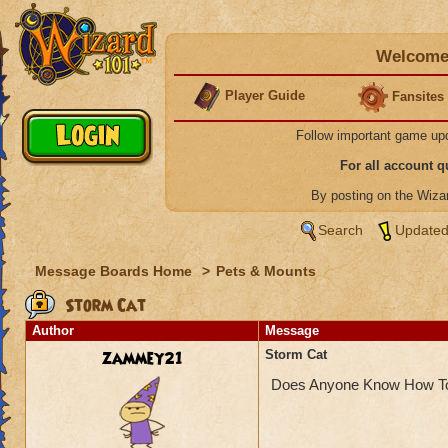
Welcome 
Player Guide
Fansites
Follow important game up
For all account 
By posting on the Wiz
Search
Updated
Message Boards Home
>
Pets & Mounts
Storm Cat
Author
Message
zammey21
Storm Cat
Does Anyone Know How To 