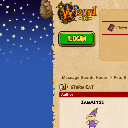
Player
Message Boards Home
>
Pets &
Storm Cat
Author
zammey21