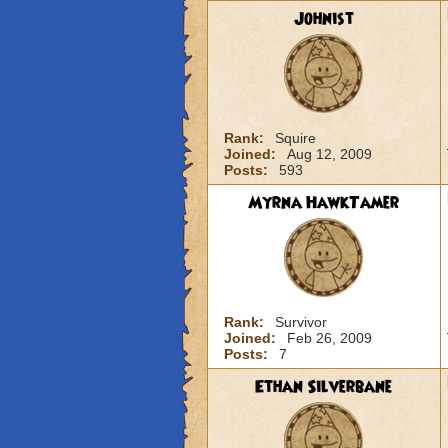
Johnist
Rank:
Squire
Joined:
Aug 12, 2009
Posts:
593
Myrna HawkTamer
Rank:
Survivor
Joined:
Feb 26, 2009
Posts:
7
Ethan Silverbane