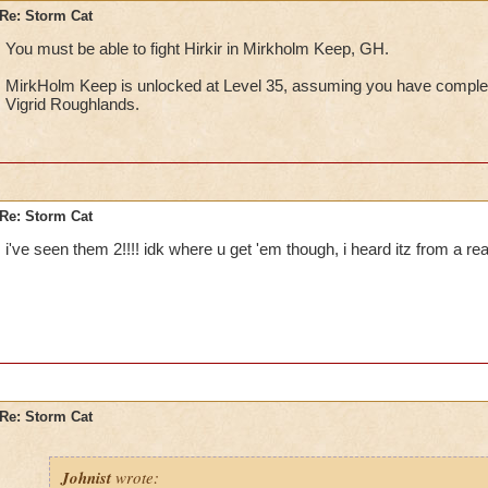
Re: Storm Cat
You must be able to fight Hirkir in Mirkholm Keep, GH.
MirkHolm Keep is unlocked at Level 35, assuming you have compl
Vigrid Roughlands.
Re: Storm Cat
i've seen them 2!!!! idk where u get 'em though, i heard itz from a rea
Re: Storm Cat
Johnist
wrote: