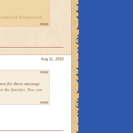
completed Savaarstaad
more
Aug 11, 2010
more
 not for these message
n the fansites. You can
more