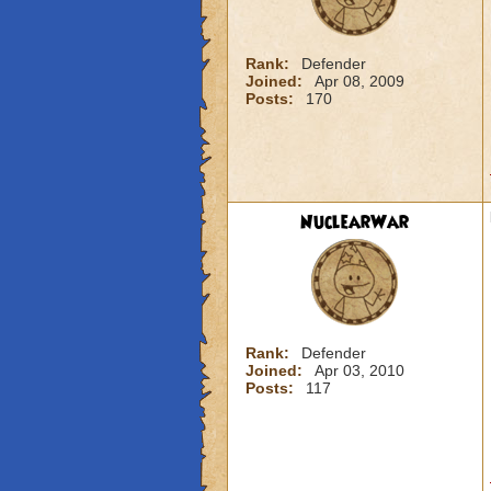
Rank:
Defender
Joined:
Apr 08, 2009
Posts:
170
NuclearWar
Rank:
Defender
Joined:
Apr 03, 2010
Posts:
117