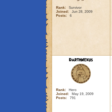
Rank:
Survivor
Joined:
Jun 28, 2009
Posts:
6
DarthNexus
Rank:
Hero
Joined:
May 19, 2009
Posts:
791