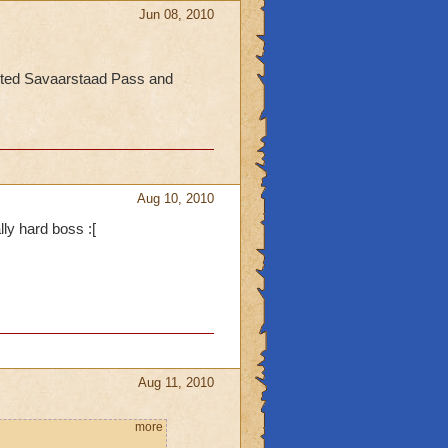
Jun 08, 2010
eted Savaarstaad Pass and
Aug 10, 2010
lly hard boss :[
Aug 11, 2010
more