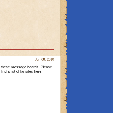
Jun 08, 2010
for these message boards. Please
ind a list of fansites here: