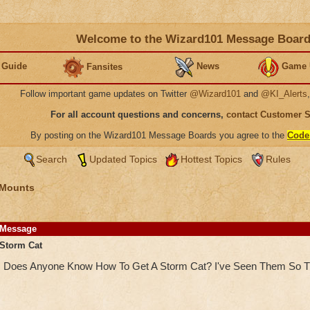
Welcome to the Wizard101 Message Boar
 Guide
News
Game 
Fansites
Follow important game updates on Twitter
@Wizard101
and
@KI_Alerts
For all account questions and concerns,
contact Customer 
By posting on the Wizard101 Message Boards you agree to the
Code
Search
Updated Topics
Hottest Topics
Rules
 Mounts
Message
Storm Cat
Does Anyone Know How To Get A Storm Cat? I've Seen Them So T