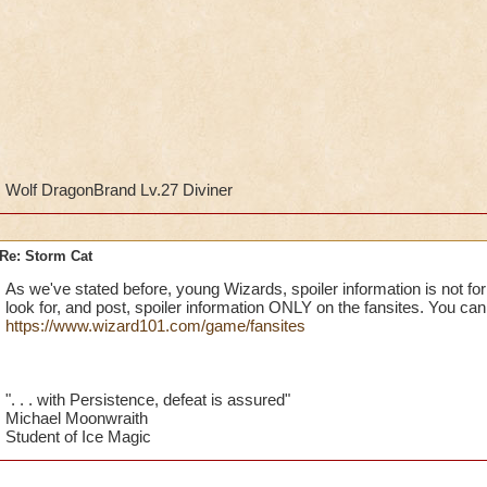
Wolf DragonBrand Lv.27 Diviner
Re: Storm Cat
As we've stated before, young Wizards, spoiler information is not 
look for, and post, spoiler information ONLY on the fansites. You can f
https://www.wizard101.com/game/fansites
". . . with Persistence, defeat is assured"
Michael Moonwraith
Student of Ice Magic