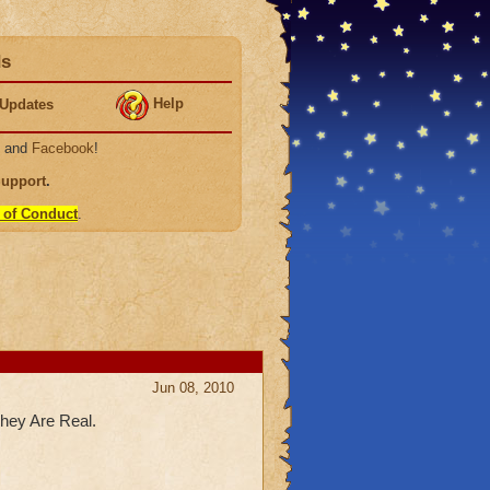
ds
Help
Updates
, and
Facebook
!
Support
.
 of Conduct
.
Jun 08, 2010
hey Are Real.