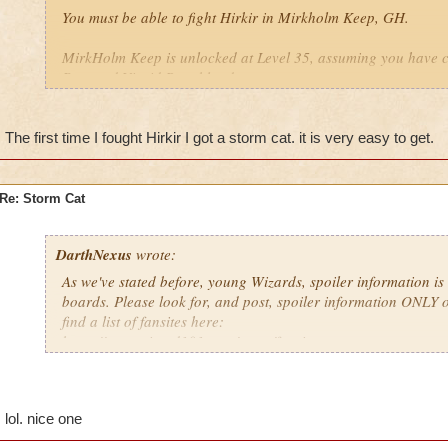
You must be able to fight Hirkir in Mirkholm Keep, GH.
MirkHolm Keep is unlocked at Level 35, assuming you have 
Pass and Vigrid Roughlands.
The first time I fought Hirkir I got a storm cat. it is very easy to get.
Re: Storm Cat
DarthNexus
wrote:
As we've stated before, young Wizards, spoiler information is
boards. Please look for, and post, spoiler information ONLY o
find a list of fansites here:
https://www.wizard101.com/game/fansites
lol. nice one
". . . with Persistence, defeat is assured"
Michael Moonwraith