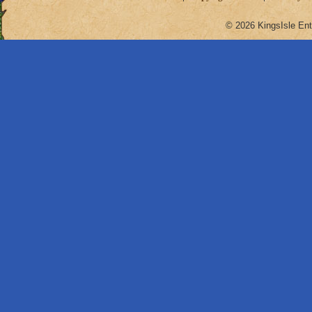
© 2026 KingsIsle Ent