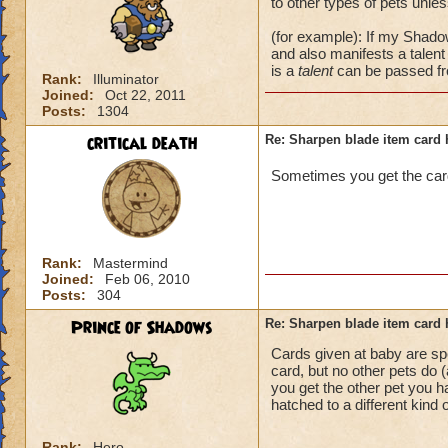
to other types of pets unl
(for example): If my Shado
and also manifests a talen
is a
talent
can be passed fr
Rank:
Illuminator
Joined:
Oct 22, 2011
Posts:
1304
critical death
Re: Sharpen blade item card 
Sometimes you get the ca
Rank:
Mastermind
Joined:
Feb 06, 2010
Posts:
304
Prince of Shadows
Re: Sharpen blade item card 
Cards given at baby are sp
card, but no other pets do (
you get the other pet you ha
hatched to a different kind 
Rank:
Hero