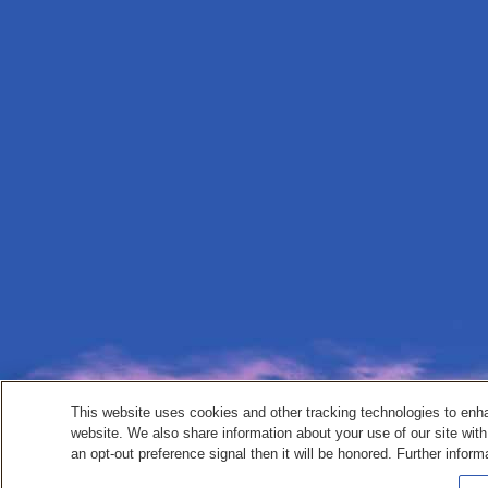
This website uses cookies and other tracking technologies to enh
website. We also share information about your use of our site with
an opt-out preference signal then it will be honored. Further inform