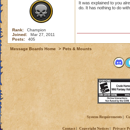
It was explained to you al
do. It has nothing to do wit
Rank:
Champion
Joined:
Mar 27, 2011
Posts:
405
Message Boards Home
>
Pets & Mounts
System Requirements
Cu
Contact
Copyright Notices
Privacy P