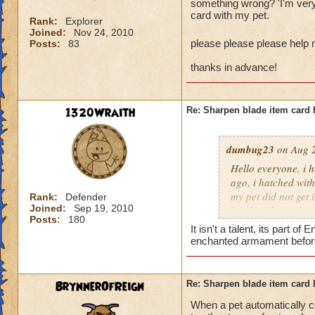
something wrong? 'I'm very 
card with my pet.
Rank:
Explorer
Joined:
Nov 24, 2010
please please please help
Posts:
83
thanks in advance!
1320Wraith
Re: Sharpen blade item card 
dumbug23
on Aug 2
Hello everyone. i 
ago, i hatched wit
my pet did not get 
Rank:
Defender
Joined:
Sep 19, 2010
hatch with receive
Posts:
180
intended to be sha
It isn't a talent, its part
frustrated with the
enchanted armament before
please please plea
BrynnerOfReign
Re: Sharpen blade item card 
thanks in advance!
When a pet automatically c