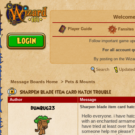
Welcome 
Player Guide
Fansites
Follow important game up
For all account 
By posting on the Wiz
Search
Updated
Message Boards Home
>
Pets & Mounts
Sharpen blade item card hatch trouble
Author
Message
dumbug23
Sharpen blade item card hatc
Hello everyone. i have hat
with an enchanted armament 
have tried at least over fo
someone help me please? Is