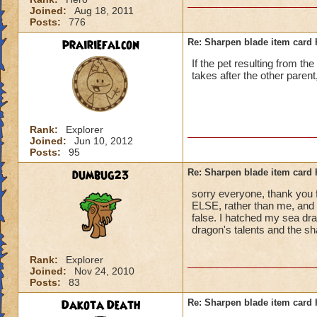
Joined:
Aug 18, 2011
Posts:
776
prairiefalcon
Re: Sharpen blade item card 
If the pet resulting from th
takes after the other parent,
Rank:
Explorer
Joined:
Jun 10, 2012
Posts:
95
dumbug23
Re: Sharpen blade item card 
sorry everyone, thank you 
ELSE, rather than me, and i
false. I hatched my sea d
dragon's talents and the s
Rank:
Explorer
Joined:
Nov 24, 2010
Posts:
83
Dakota Death
Re: Sharpen blade item card 