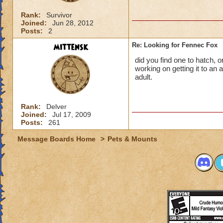
Rank:
Survivor
Joined:
Jun 28, 2012
Posts:
2
mittensk
Re: Looking for Fennec Fox
did you find one to hatch, o
working on getting it to an a
adult.
Rank:
Delver
Joined:
Jul 17, 2009
Posts:
261
Message Boards Home
>
Pets & Mounts