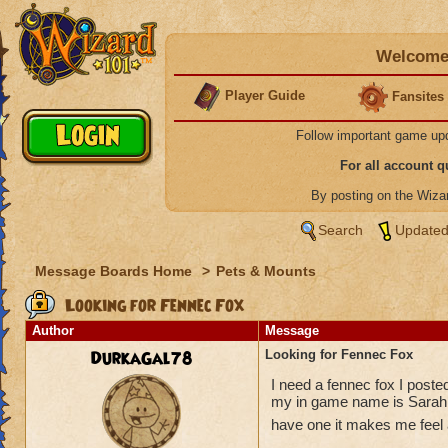
Welcome 
Player Guide
Fansites
Follow important game up
For all account 
By posting on the Wiz
Search
Updated
Message Boards Home
>
Pets & Mounts
Looking for Fennec Fox
Author
Message
DurkaGal78
Looking for Fennec Fox
I need a fennec fox I posted
my in game name is Sarah S
have one it makes me feel