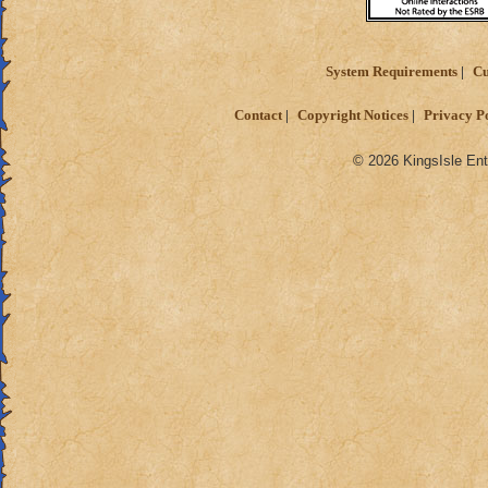
System Requirements
Cu
Contact
Copyright Notices
Privacy P
© 2026 KingsIsle Ent