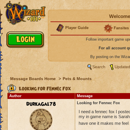
Welcome 
Player Guide
Fansites
Follow important game up
For all account 
By posting on the Wiz
Search
Updated
Message Boards Home
>
Pets & Mounts
Looking for Fennec Fox
Author
Message
DurkaGal78
Looking for Fennec Fox
I need a fennec fox I posted
my in game name is Sarah S
have one it makes me feel