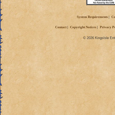
System Requirements
Cu
Contact
Copyright Notices
Privacy P
© 2026 KingsIsle Ent