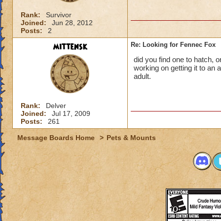
Rank:
Survivor
Joined:
Jun 28, 2012
Posts:
2
mittensk
Re: Looking for Fennec Fox
did you find one to hatch, o
working on getting it to an a
adult.
Rank:
Delver
Joined:
Jul 17, 2009
Posts:
261
Message Boards Home
>
Pets & Mounts