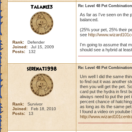
Talance3
Re: Level 48 Pet Combinatio
As far as I've seen on the 
balanced.
(25% your pet, 25% their pe
see
http://www.wizard101
Rank:
Defender
I'm going to assume that m
Joined:
Jul 15, 2009
should see a hybrid at least
Posts:
132
serenat1998
Re: Level 48 Pet Combinatio
Um well I did the same thin
to find out it was another s
then you will get the pet. S
card put the hydra in first b
always need to put the pet i
percent chance of hatching 
Rank:
Survivor
as long as its the same pet.
Joined:
Feb 18, 2010
I found a video on youtube 
Posts:
13
http://www.wizard101cent