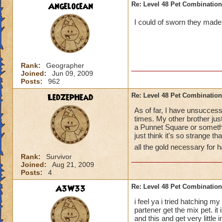
Angelocean
Re: Level 48 Pet Combinatio
I could of sworn they made 
Rank:
Geographer
Joined:
Jun 09, 2009
Posts:
962
LedZepHead
Re: Level 48 Pet Combinatio
As of far, I have unsuccessf
times. My other brother just
a Punnet Square or something
just think it's so strange t
all the gold necessary for 
Rank:
Survivor
Joined:
Aug 21, 2009
Posts:
4
A3W33
Re: Level 48 Pet Combinatio
i feel ya i tried hatching m
partener get the mix pet. i
and this and get very little i