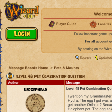
Welcome 
Player Guide
Fansites
Follow important game up
For all account 
By posting on the Wiz
Search
Updated
Message Boards Home
>
Pets & Mounts
Level 48 Pet Combination Question
Author
Message
LedZepHead
Level 48 Pet Combination Qu
I went on my Grandmaster 
Hydra. The egg I got was a 
get another Orthrus? Becau
Helephant pet. The egg sai