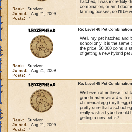
hatched, I was incredibly d
combination, or am I doomed
Rank:
Survivor
farming bosses, so I'll be v
Joined:
Aug 21, 2009
Posts:
4
LedZepHead
Re: Level 48 Pet Combinatio
Well, my pet hatched and it
school only, it is the same 
the price, 50,000 coins is 
of getting a new hybrid pet
Rank:
Survivor
Joined:
Aug 21, 2009
Posts:
4
LedZepHead
Re: Level 48 Pet Combinatio
Well even after these first 
grandmaster wizard with sto
chimerical egg (myth egg) th
pretty sure that a school eg
really wish a hybrid woul
getting a new pet is?
Rank:
Survivor
Joined:
Aug 21, 2009
Posts:
4