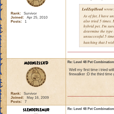
LedZepHead
wrote
Rank:
Survivor
As of far, I have u
Joined:
Apr 25, 2010
also tried 5 times. 
Posts:
1
hybrid pet. I'm sur
determine the type o
unsuccessful 5 time
hatching that I wis
MoonlessXD
Re: Level 48 Pet Combinatio
Well my first time i tried 
firewalker :D the third time
Rank:
Survivor
Joined:
May 16, 2009
Posts:
7
slenderlemur
Re: Level 48 Pet Combinatio