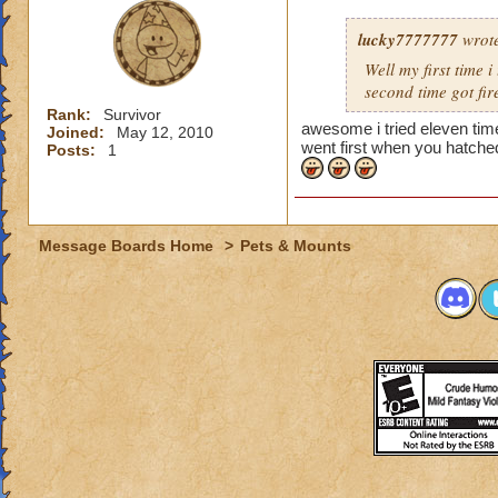
lucky7777777
wrot
Well my first time 
second time got fir
Rank:
Survivor
awesome i tried eleven times 
Joined:
May 12, 2010
went first when you hatche
Posts:
1
Message Boards Home
>
Pets & Mounts