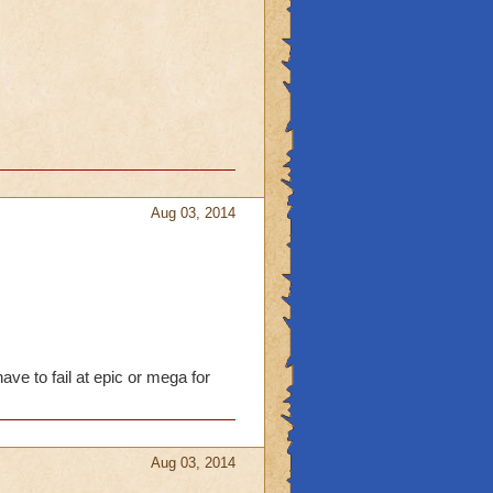
Aug 03, 2014
ave to fail at epic or mega for
Aug 03, 2014