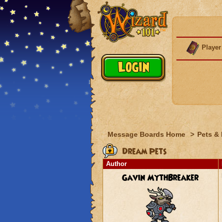
Player
Message Boards Home
>
Pets &
Dream Pets
Author
Gavin MythBreaker