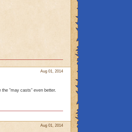
Aug 01, 2014
ike the "may casts" even better.
Aug 01, 2014