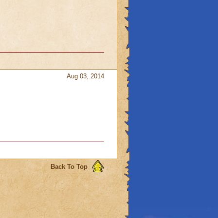
Aug 03, 2014
Back To Top