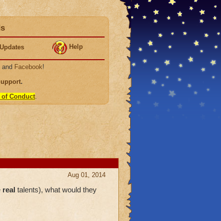
ds
Help
Updates
, and
Facebook
!
Support
.
 of Conduct
.
Aug 01, 2014
e
real
talents), what would they