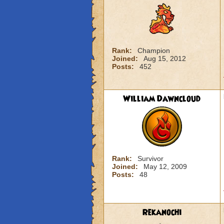
Rank:
Champion
Joined:
Aug 15, 2012
Posts:
452
William Dawncloud
Rank:
Survivor
Joined:
May 12, 2009
Posts:
48
Rekanochi