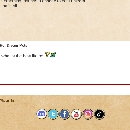
something that has a chance to cast unicorn
that's all
Re: Dream Pets
what is the best life pet
 Mounts