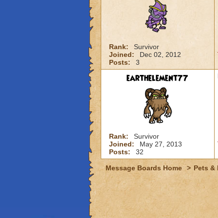
Rank:
Survivor
Joined:
Dec 02, 2012
Posts:
3
earthelement77
Rank:
Survivor
Joined:
May 27, 2013
Posts:
32
Message Boards Home
>
Pets &