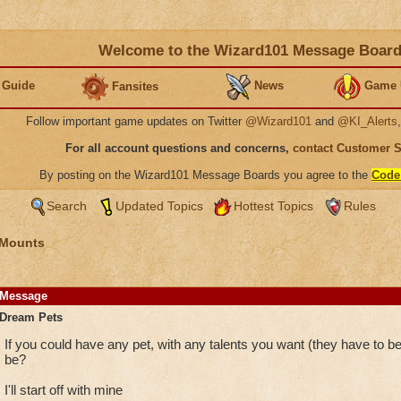
Welcome to the Wizard101 Message Boar
 Guide
News
Game 
Fansites
Follow important game updates on Twitter
@Wizard101
and
@KI_Alerts
For all account questions and concerns,
contact Customer 
By posting on the Wizard101 Message Boards you agree to the
Code
Search
Updated Topics
Hottest Topics
Rules
 Mounts
Message
Dream Pets
If you could have any pet, with any talents you want (they have to b
be?
I'll start off with mine