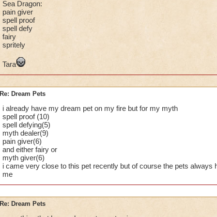
Sea Dragon:
pain giver
spell proof
spell defy
fairy
spritely
Tara
Re: Dream Pets
i already have my dream pet on my fire but for my myth
spell proof (10)
spell defying(5)
myth dealer(9)
pain giver(6)
and either fairy or
myth giver(6)
i came very close to this pet recently but of course the pets always h
me
Re: Dream Pets