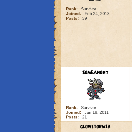
Rank:
Survivor
Joined:
Feb 24, 2013
Posts:
39
SomeAnony
Rank:
Survivor
Joined:
Jan 18, 2011
Posts:
21
glowstorm13