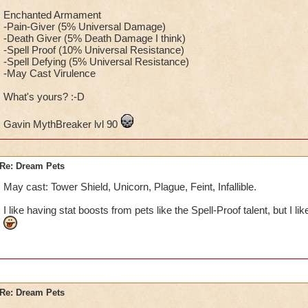
Enchanted Armament
-Pain-Giver (5% Universal Damage)
-Death Giver (5% Death Damage I think)
-Spell Proof (10% Universal Resistance)
-Spell Defying (5% Universal Resistance)
-May Cast Virulence
What's yours? :-D
Gavin MythBreaker lvl 90
Re: Dream Pets
May cast: Tower Shield, Unicorn, Plague, Feint, Infallible.
I like having stat boosts from pets like the Spell-Proof talent, but I l
Re: Dream Pets