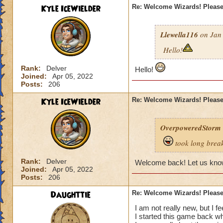
Kyle IceWielder
Re: Welcome Wizards! Please 
Llewella116
on Jan 
Hello!
Rank:
Delver
Hello!
Joined:
Apr 05, 2022
Posts:
206
Kyle IceWielder
Re: Welcome Wizards! Please 
OverpoweredStorm
took long break
Rank:
Delver
Welcome back! Let us know
Joined:
Apr 05, 2022
Posts:
206
Daughttie
Re: Welcome Wizards! Please 
I am not really new, but I feel
I started this game back whe