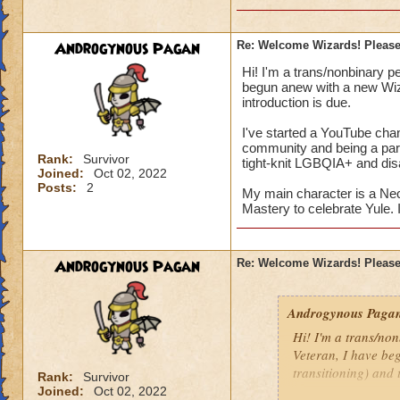
Androgynous Pagan
Re: Welcome Wizards! Please 
Hi! I'm a trans/nonbinary p
begun anew with a new Wiza
introduction is due.
I've started a YouTube chan
community and being a part
Rank:
Survivor
tight-knit LGBQIA+ and disa
Joined:
Oct 02, 2022
Posts:
2
My main character is a Ne
Mastery to celebrate Yule. I
Androgynous Pagan
Re: Welcome Wizards! Please 
Androgynous Paga
Hi! I'm a trans/no
Veteran, I have be
transitioning) and 
Rank:
Survivor
Joined:
Oct 02, 2022