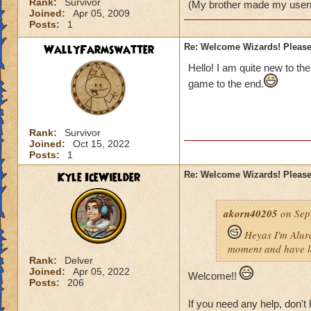
Rank:
Survivor
(My brother made my user
Joined:
Apr 05, 2009
Posts:
1
WallyFarmswatter
Re: Welcome Wizards! Please 
Hello! I am quite new to the
game to the end.
Rank:
Survivor
Joined:
Oct 15, 2022
Posts:
1
Kyle IceWielder
Re: Welcome Wizards! Please 
akorn40205
on Sep
Heyas I'm Alura
moment and have lo
Rank:
Delver
Joined:
Apr 05, 2022
Welcome!!
Posts:
206
If you need any help, don't 