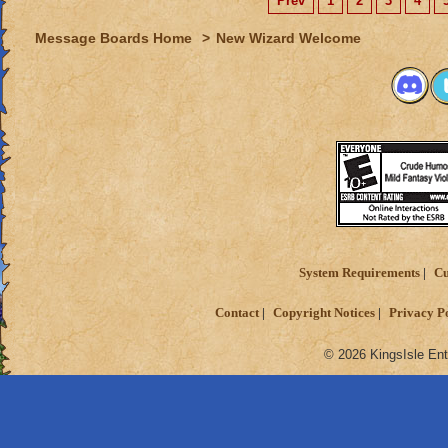
Prev
1
2
3
4
Message Boards Home
>
New Wizard Welcome
System Requirements
Cu
Contact
Copyright Notices
Privacy P
© 2026 KingsIsle Ent