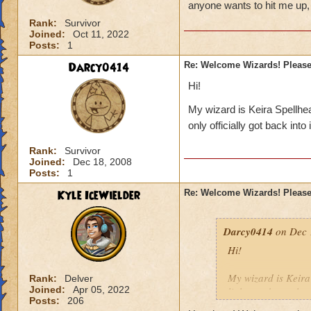
anyone wants to hit me up,
Rank:
Survivor
Joined:
Oct 11, 2022
Posts:
1
Darcy0414
Re: Welcome Wizards! Please 
Hi!
My wizard is Keira Spellhear
only officially got back into
Rank:
Survivor
Joined:
Dec 18, 2008
Posts:
1
Kyle IceWielder
Re: Welcome Wizards! Please 
Darcy0414
on Dec 
Hi!
My wizard is Keira 
Rank:
Delver
Joined:
Apr 05, 2022
little one but only 
Posts:
206
those higher levels