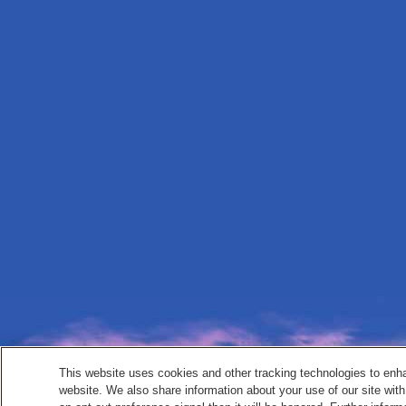
This website uses cookies and other tracking technologies to enh
website. We also share information about your use of our site with