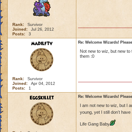
Rank:
Survivor
Joined:
Jul 26, 2012
Posts:
3
madilftv
Re: Welcome Wizards! Please 
Not new to wiz, but new to 
them :0
Rank:
Survivor
Joined:
Apr 04, 2012
Posts:
1
EggSkillet
Re: Welcome Wizards! Please 
I am not new to wiz, but I
young, yet I still don't ha
Life Gang Baby