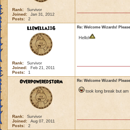
Rank:
Survivor
Joined:
Jan 31, 2012
Posts:
2
Llewella116
Re: Welcome Wizards! Please 
Hello!
Rank:
Survivor
Joined:
Feb 21, 2011
Posts:
1
OverpoweredStorm
Re: Welcome Wizards! Please 
took long break but am
Rank:
Survivor
Joined:
Aug 07, 2011
Posts:
2