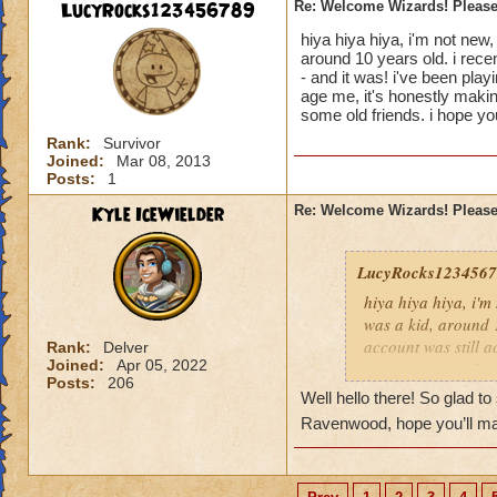
LucyRocks123456789
Re: Welcome Wizards! Please 
hiya hiya hiya, i'm not new,
around 10 years old. i rece
- and it was! i've been pla
age me, it's honestly makin
some old friends. i hope you
Rank:
Survivor
Joined:
Mar 08, 2013
Posts:
1
Kyle IceWielder
Re: Welcome Wizards! Please 
LucyRocks123456
hiya hiya hiya, i'm
was a kid, around 1
account was still a
Rank:
Delver
Joined:
Apr 05, 2022
so many memories f
Posts:
206
anyway. welcome al
Well hello there! So glad t
stay.
Ravenwood, hope you’ll ma