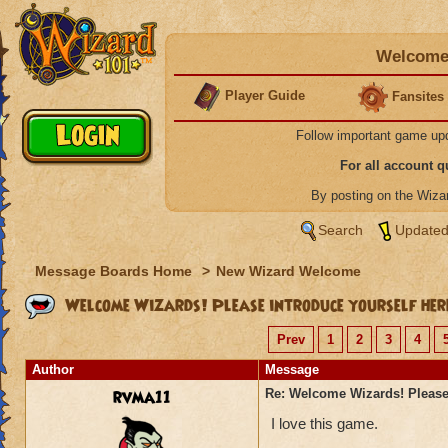
Welcome 
Player Guide
Fansites
Follow important game up
For all account 
By posting on the Wiz
Search
Updated
Message Boards Home
>
New Wizard Welcome
Welcome Wizards! Please introduce yourself her
Prev
1
2
3
4
Author
Message
rvma11
Re: Welcome Wizards! Please 
I love this game.