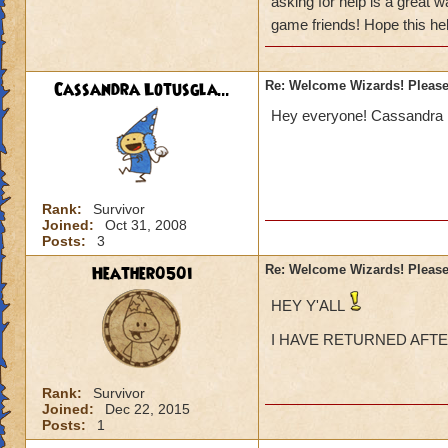
asking for help is a great 
having any friends
Perhaps there's a w
game friends! Hope this help
Currently playing
Cassandra Lotusgla...
Re: Welcome Wizards! Please 
But also have a le
Hey everyone! Cassandra Lo
Rank:
Survivor
Joined:
Oct 31, 2008
Posts:
3
Heather050i
Re: Welcome Wizards! Please 
HEY Y'ALL
I HAVE RETURNED AFT
Rank:
Survivor
Joined:
Dec 22, 2015
Posts:
1