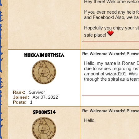
Hey there! Welcome welc
If you ever need any help f
and Facebook! Also, we have
Hopefully you enjoy your s
safe place!
HokkaiNorthSea
Re: Welcome Wizards! Please 
Hello, my name is Ronan D
due to issues regarding los
amount of wizard101. Was w
through the spiral as a team
Rank:
Survivor
Joined:
Apr 07, 2022
Posts:
1
Spoon514
Re: Welcome Wizards! Please 
Hello,