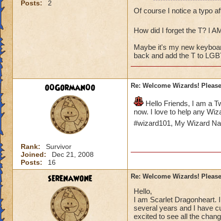
Posts:
2
I've started a You
Of course I notice a typo a
rejoining the comm
forming my own sma
How did I forget the T? I A
Guild.
Maybe it's my new keyboard.
My main character 
back and add the T to LGB
Pyromancy Mastery t
too!
o0Gorman0o
Re: Welcome Wizards! Please 
Hello Friends, I am a T
now. I love to help any Wiza
#wizard101, My Wizard N
Rank:
Survivor
Joined:
Dec 21, 2008
Posts:
16
serenawone
Re: Welcome Wizards! Please 
Hello,
I am Scarlet Dragonheart. I
several years and I have cu
excited to see all the chan