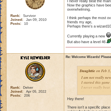
I never really beat the main
Now the graphics have bee
overwhelming.
Rank:
Survivor
I think perhaps the most ov
Joined:
Jan 09, 2010
friends my age,
Posts:
10
Perhaps there's a wizard101 
Currently playing a new
But also have a level 46
Kyle IceWielder
Re: Welcome Wizards! Please 
Daughttie
on Feb 3,
I am not really new, 
I started this game
I never really beat
Rank:
Delver
Joined:
Apr 05, 2022
Now the graphics h
Posts:
206
overwhelming.
Hey there!
I think perhaps th
There isn't a specific plac