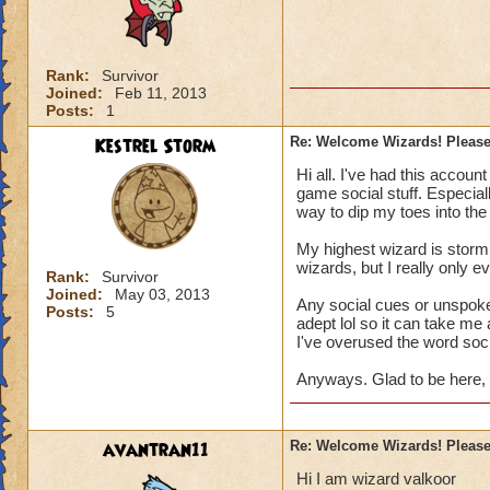
Rank:
Survivor
Joined:
Feb 11, 2013
Posts:
1
Kestrel Storm
Re: Welcome Wizards! Please 
Hi all. I've had this account
game social stuff. Especia
way to dip my toes into the
My highest wizard is storm s
wizards, but I really only e
Rank:
Survivor
Joined:
May 03, 2013
Any social cues or unspoke
Posts:
5
adept lol so it can take me 
I've overused the word socia
Anyways. Glad to be here, 
avantran11
Re: Welcome Wizards! Please 
Hi I am wizard valkoor