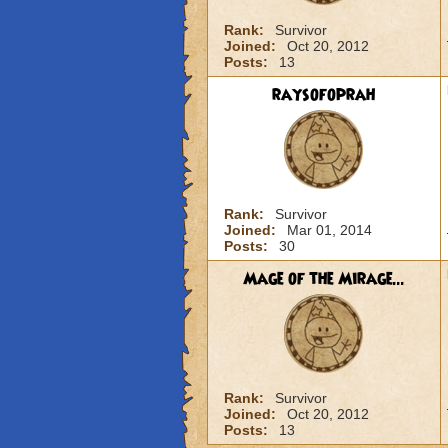
Rank:
Survivor
Joined:
Oct 20, 2012
Posts:
13
raysofoprah
Rank:
Survivor
Joined:
Mar 01, 2014
Posts:
30
Mage of the Mirage...
Rank:
Survivor
Joined:
Oct 20, 2012
Posts:
13