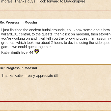
morale. Thanks guys. I look forward to Dragonspyre
Re: Progress in Mooshu
I just finished the ancient burial grounds, so I know some about how m
wizard101 central, to the quests, then click on mooshu, then storylin
you're working on and it will tell you the following quest. I'm assumin
grounds, which took me about 2 hours to do, including the side quest
game, we could quest together.
Katie Smith level 44
Re: Progress in Mooshu
Thanks Katie. I really appreciate it!!