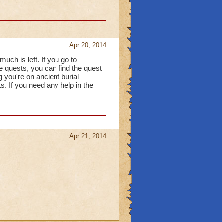
Apr 20, 2014
uch is left. If you go to
e quests, you can find the quest
g you're on ancient burial
s. If you need any help in the
Apr 21, 2014