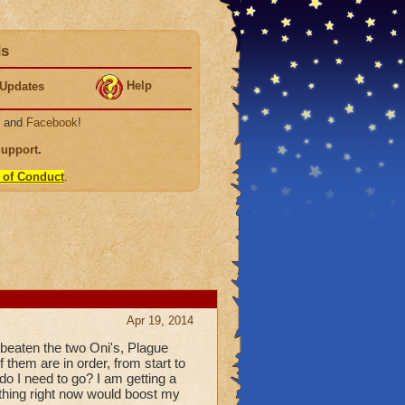
ds
Help
Updates
, and
Facebook
!
Support
.
 of Conduct
.
Apr 19, 2014
 beaten the two Oni's, Plague
 them are in order, from start to
o I need to go? I am getting a
nything right now would boost my