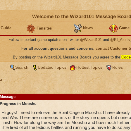
Welcome to the Wizard101 Message Boar
 Guide
News
Game 
Fansites
Follow important game updates on Twitter
@Wizard101
and
@KI_Alerts
For all account questions and concerns,
contact Customer 
By posting on the Wizard101 Message Boards you agree to the
Code
Search
Updated Topics
Hottest Topics
Rules
u
Message
Progress in Mooshu
Hi guys! I need to retrieve the Spirit Cage in Mooshu. I have already
and War. There are numerous lists of the storyline quests but none of
finish. How far along the way am I in Mooshu and how much further d
little tired of all the tedious battles and running you have to do so a