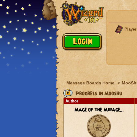
Player
Message Boards Home
>
MooSh
Progress in Mooshu
Author
Mage of the Mirage...