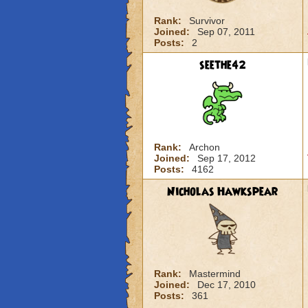
Rank:
Survivor
Joined:
Sep 07, 2011
Posts:
2
seethe42
Rank:
Archon
Joined:
Sep 17, 2012
Posts:
4162
Nicholas Hawkspear
Rank:
Mastermind
Joined:
Dec 17, 2010
Posts:
361