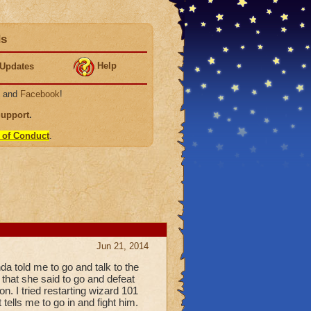
ds
Help
Updates
, and
Facebook
!
Support
.
 of Conduct
.
Jun 21, 2014
da told me to go and talk to the
 that she said to go and defeat
n. I tried restarting wizard 101
 tells me to go in and fight him.