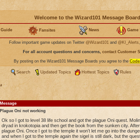
Welcome to the Wizard101 Message Boar
 Guide
News
Game 
Fansites
Follow important game updates on Twitter
@Wizard101
and
@KI_Alerts
For all account questions and concerns,
contact Customer 
By posting on the Wizard101 Message Boards you agree to the
Code
Search
Updated Topics
Hottest Topics
Rules
u
Message
Plague Oni not working
Ok so I got to level 38 life school and got the plague Oni quest. Molin
dryad in krokotopia and then get the book from the sunken city. After
plague Oni. Once I got to the temple it won't let me go into the dungeo
and when I got to the temple again the sigel is still dark, but the quest