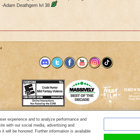
-Adam Deathgem lvl 38
u
user experience and to analyze performance and
System Requirements
Customer Support
About KingsIsle
Preferenc
ite with our social media, advertising and
it will be honored. Further information is available
Copyright Notices
Privacy Policy
Terms of Use
Code of Conduct
Cance