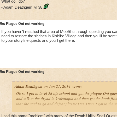
What do I do?
- Adam Deathgem lvl 38
Re: Plague Oni not working
If you haven't reached that area of MooShu through questing you can
need to restore the shrines in Kishibe Village and then you'll be sent
to your storyline quests and you'll get there.
Re: Plague Oni not working
Adam Deathgem
on Jun 21, 2014 wrote:
Ok so I got to level 38 life school and got the plague Oni que
and talk to the dryad in krokotopia and then get the book from
that she said to go and defeat plague Oni. Once I got to the te
into the dungeon. I tried restarting wizard 101 and when I got
sigel is still dark, but the quest tells me to go in and fight hi
I had this same "problem" with many of the Death Utility Spell Quests