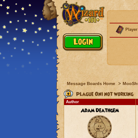
Player
Message Boards Home
>
MooSh
Plague Oni not working
Author
Adam Deathgem