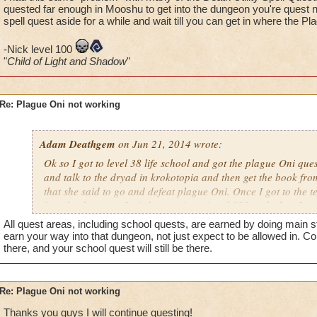
- Adam Deathgem lvl 38
quested far enough in Mooshu to get into the dungeon you're quest ne
spell quest aside for a while and wait till you can get in where the Pl
-Nick level 100
"
Child of Light and Shadow
"
Re: Plague Oni not working
Adam Deathgem
on Jun 21, 2014 wrote:
Ok so I got to level 38 life school and got the plague Oni que
and talk to the dryad in krokotopia and then get the book from
that she said to go and defeat plague Oni. Once I got to the te
into the dungeon. I tried restarting wizard 101 and when I got
sigel is still dark, but the quest tells me to go in and fight hi
All quest areas, including school quests, are earned by doing main s
- Adam Deathgem lvl 38
earn your way into that dungeon, not just expect to be allowed in. Con
there, and your school quest will still be there.
Re: Plague Oni not working
Thanks you guys I will continue questing!