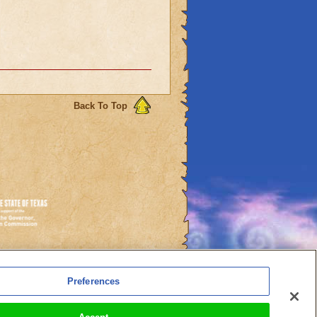
Back To Top
es
Preferences
l Auto-Renewals