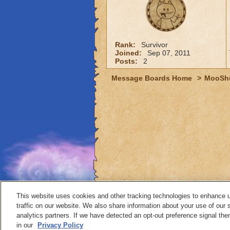
Rank:
Survivor
Joined:
Sep 07, 2011
Posts:
2
Message Boards Home
>
MooSh
This website uses cookies and other tracking technologies to enhance 
traffic on our website. We also share information about your use of our s
analytics partners. If we have detected an opt-out preference signal then 
Contact
in our
Privacy Policy