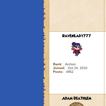
RavenLady777
Rank:
Archon
Joined:
Oct 24, 2010
Posts:
4952
Adam Deathgem