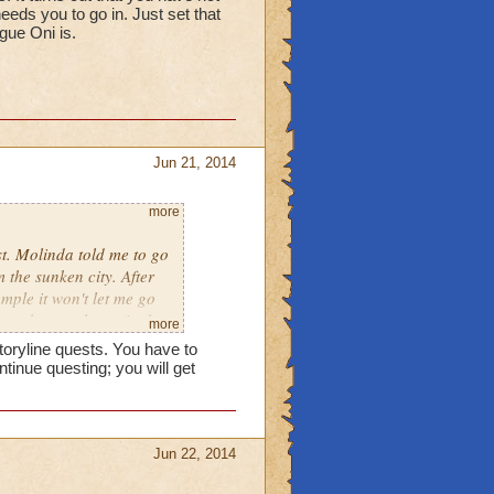
eds you to go in. Just set that
ague Oni is.
Jun 21, 2014
more
st. Molinda told me to go
 the sunken city. After
mple it won't let me go
 to the temple again the
more
m. What do I do?
toryline quests. You have to
tinue questing; you will get
Jun 22, 2014