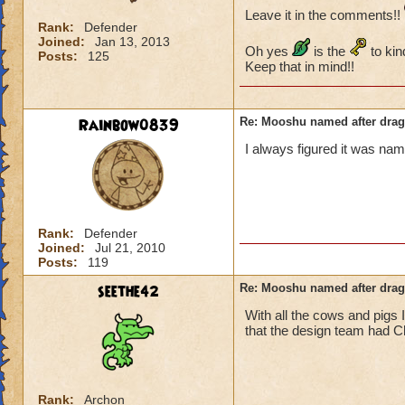
Leave it in the comments!!
Rank:
Defender
Joined:
Jan 13, 2013
Oh yes
is the
to kin
Posts:
125
Keep that in mind!!
Rainbow0839
Re: Mooshu named after drag
I always figured it was na
Rank:
Defender
Joined:
Jul 21, 2010
Posts:
119
seethe42
Re: Mooshu named after drag
With all the cows and pigs 
that the design team had C
Rank:
Archon