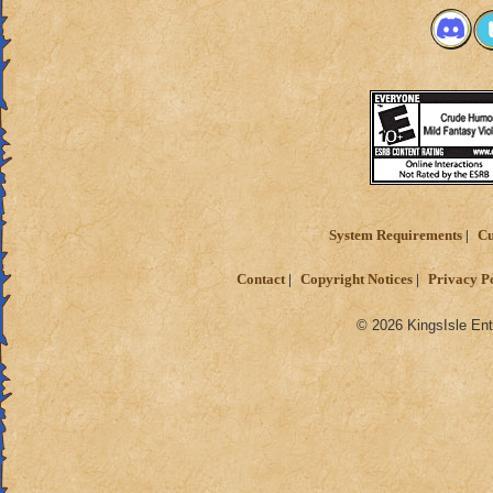
System Requirements
Cu
Contact
Copyright Notices
Privacy P
© 2026 KingsIsle Ent