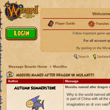
Welcome 
Player Guide
Fansites
Follow important game up
For all account 
By posting on the Wiz
Search
Updated
Message Boards Home
>
MooShu
Mooshu named after dragon in Mulan!!!
Author
Message
Autumn Summerstone
Mooshu named after dragon i
Why is the world named af
is part of China with all th
imagination as dr von said