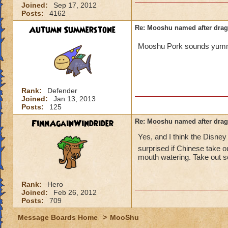
Joined:
Sep 17, 2012
Posts:
4162
Autumn Summerstone
Re: Mooshu named after drag
Mooshu Pork sounds yu
Rank:
Defender
Joined:
Jan 13, 2013
Posts:
125
FinnAgainWindrider
Re: Mooshu named after drag
Yes, and I think the Disne
surprised if Chinese take o
mouth watering. Take out s
Rank:
Hero
Joined:
Feb 26, 2012
Posts:
709
Message Boards Home
>
MooShu