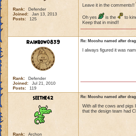
Leave it in the comments!!
Rank:
Defender
Joined:
Jan 13, 2013
Oh yes
is the
to kin
Posts:
125
Keep that in mind!!
Rainbow0839
Re: Mooshu named after drag
I always figured it was na
Rank:
Defender
Joined:
Jul 21, 2010
Posts:
119
seethe42
Re: Mooshu named after drag
With all the cows and pigs 
that the design team had C
Rank:
Archon