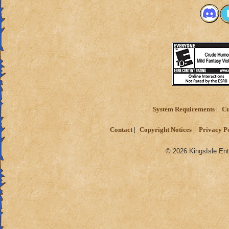
System Requirements
Cu
Contact
Copyright Notices
Privacy P
© 2026 KingsIsle Ent