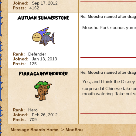
Joined:
Sep 17, 2012
Posts:
4162
Autumn Summerstone
Re: Mooshu named after drag
Mooshu Pork sounds yu
Rank:
Defender
Joined:
Jan 13, 2013
Posts:
125
FinnAgainWindrider
Re: Mooshu named after drag
Yes, and I think the Disne
surprised if Chinese take o
mouth watering. Take out s
Rank:
Hero
Joined:
Feb 26, 2012
Posts:
709
Message Boards Home
>
MooShu