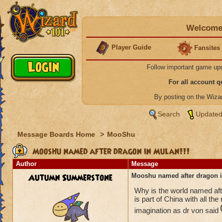
Welcome 
Player Guide
Fansites
Follow important game up
For all account 
By posting on the Wiz
Search
Updated
Message Boards Home
>
MooShu
Mooshu named after dragon in Mulan!!!
Author
Message
Autumn Summerstone
Mooshu named after dragon i
Why is the world named af
is part of China with all th
imagination as dr von said