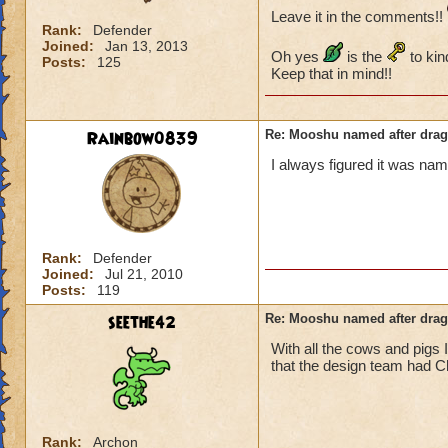
Leave it in the comments!!
Rank:
Defender
Joined:
Jan 13, 2013
Oh yes
is the
to kin
Posts:
125
Keep that in mind!!
Rainbow0839
Re: Mooshu named after drag
I always figured it was na
Rank:
Defender
Joined:
Jul 21, 2010
Posts:
119
seethe42
Re: Mooshu named after drag
With all the cows and pigs 
that the design team had C
Rank:
Archon