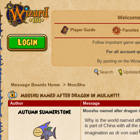
Welcome 
Player Guide
Fansites
Follow important game up
For all account 
By posting on the Wiz
Search
Updated
Message Boards Home
>
MooShu
Mooshu named after dragon in Mulan!!!
Author
Message
Autumn Summerstone
Mooshu named after dragon i
Why is the world named af
is part of China with all th
imagination as dr von said