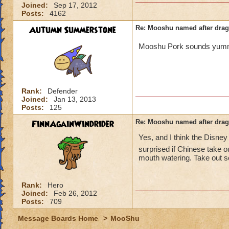
Joined:
Sep 17, 2012
Posts:
4162
Autumn Summerstone
Re: Mooshu named after drag
Mooshu Pork sounds yu
Rank:
Defender
Joined:
Jan 13, 2013
Posts:
125
FinnAgainWindrider
Re: Mooshu named after drag
Yes, and I think the Disne
surprised if Chinese take o
mouth watering. Take out s
Rank:
Hero
Joined:
Feb 26, 2012
Posts:
709
Message Boards Home
>
MooShu