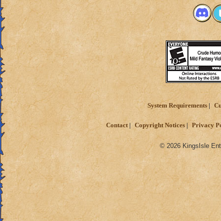
System Requirements
Cu
Contact
Copyright Notices
Privacy P
© 2026 KingsIsle Ent