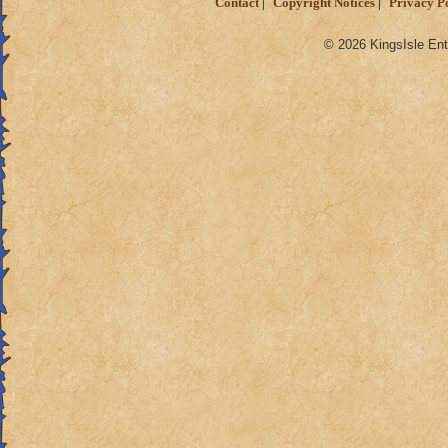
Contact
Copyright Notices
Privacy P
© 2026 KingsIsle Ent