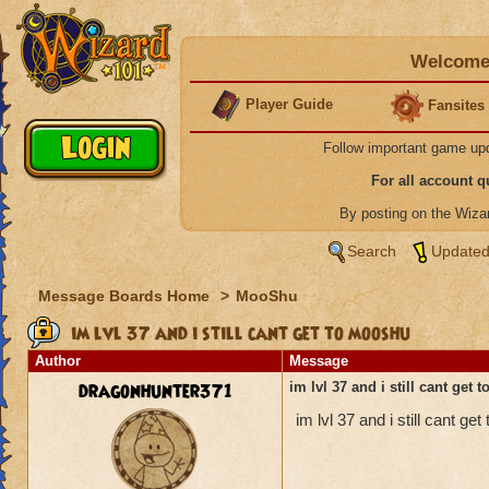
Welcome 
Player Guide
Fansites
Follow important game up
For all account 
By posting on the Wiz
Search
Updated
Message Boards Home
>
MooShu
im lvl 37 and i still cant get to mooshu
Author
Message
dragonhunter371
im lvl 37 and i still cant get
im lvl 37 and i still cant 