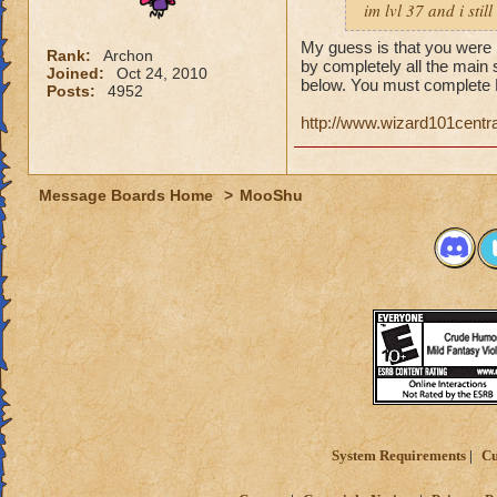
im lvl 37 and i sti
My guess is that you were i
Rank:
Archon
by completely all the main 
Joined:
Oct 24, 2010
below. You must complete 
Posts:
4952
http://www.wizard101cent
Message Boards Home
>
MooShu
System Requirements
Cu