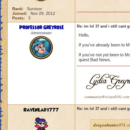
Rank:
Survivor
Joined:
Nov 29, 2012
Posts:
3
Professor Greyrose
Re: im lvl 37 and i still cant
Administrator
Hello,
If you've already been to 
If you've not yet been to M
quest Bad News.
community@wizard101.com
RavenLady777
Re: im lvl 37 and i still cant
dragonhunter371
on