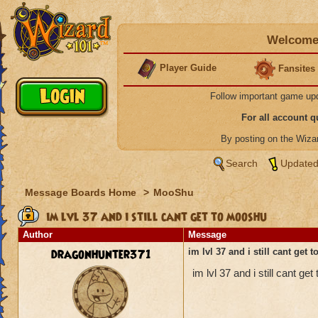
Welcome 
Player Guide
Fansites
Follow important game up
For all account 
By posting on the Wiz
Search
Updated
Message Boards Home
>
MooShu
im lvl 37 and i still cant get to mooshu
Author
Message
dragonhunter371
im lvl 37 and i still cant get
im lvl 37 and i still cant 