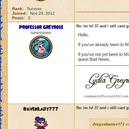
Rank:
Survivor
Joined:
Nov 29, 2012
Posts:
3
Professor Greyrose
Re: im lvl 37 and i still cant
Administrator
Hello,
If you've already been to 
If you've not yet been to M
quest Bad News.
community@wizard101.com
RavenLady777
Re: im lvl 37 and i still cant
dragonhunter371
on