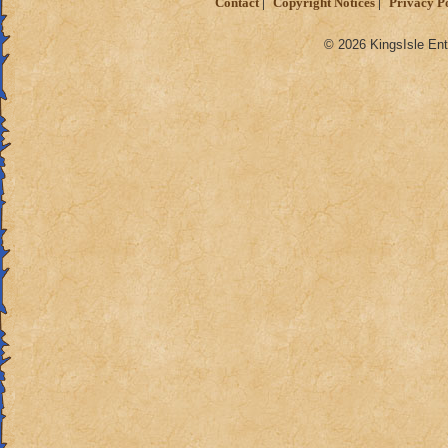
Contact
Copyright Notices
Privacy P
© 2026 KingsIsle Ent