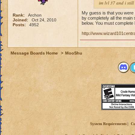
im lvl 37 and i sti
My guess is that you were i
Rank:
Archon
by completely all the main 
Joined:
Oct 24, 2010
below. You must complete 
Posts:
4952
http://www.wizard101cent
Message Boards Home
>
MooShu
System Requirements
Cu