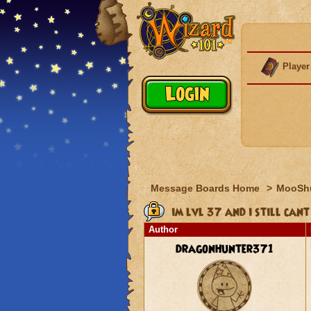
Player
Message Boards Home
>
MooSh
im lvl 37 and i still cant
Author
dragonhunter371