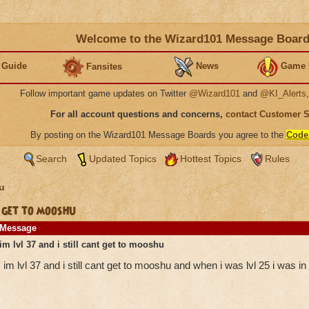
Welcome to the Wizard101 Message Boar
 Guide
News
Game 
Fansites
Follow important game updates on Twitter
@Wizard101
and
@KI_Alerts
For all account questions and concerns,
contact Customer 
By posting on the Wizard101 Message Boards you agree to the
Code
Search
Updated Topics
Hottest Topics
Rules
u
 get to mooshu
Message
im lvl 37 and i still cant get to mooshu
im lvl 37 and i still cant get to mooshu and when i was lvl 25 i was i