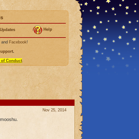
ds
Help
Updates
, and
Facebook
!
Support
.
 of Conduct
.
Nov 25, 2014
n mooshu.