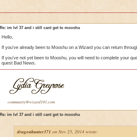
Re: im lvl 37 and i still cant get to mooshu
Hello,
If you've already been to Mooshu on a Wizard you can return through
If you've not yet been to Mooshu, you will need to complete your qu
quest Bad News.
community@wizard101.com
Re: im lvl 37 and i still cant get to mooshu
dragonhunter371
on Nov 25, 2014 wrote: