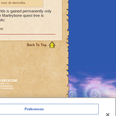
 i was in mooshu.
rlds is gained permanently only
he Marleybone quest tree is
ts:
ee
Back To Top
es
Preferences