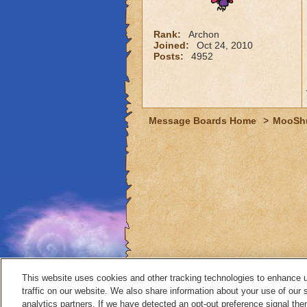
Rank:
Archon
Joined:
Oct 24, 2010
Posts:
4952
Message Boards Home
>
MooSh
This website uses cookies and other tracking technologies to enhance 
traffic on our website. We also share information about your use of our s
analytics partners. If we have detected an opt-out preference signal then 