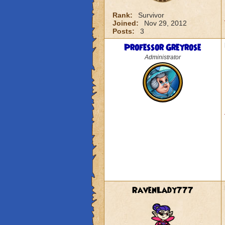
Rank:
Survivor
Joined:
Nov 29, 2012
Posts:
3
Professor Greyrose
Administrator
RavenLady777