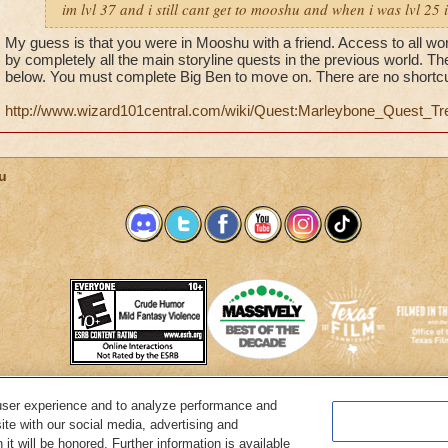
im lvl 37 and i still cant get to mooshu and when i was lvl 25
My guess is that you were in Mooshu with a friend. Access to all wo
by completely all the main storyline quests in the previous world. T
below. You must complete Big Ben to move on. There are no shortcu
http://www.wizard101central.com/wiki/Quest:Marleybone_Quest_Tr
u
user experience and to analyze performance and
System Requirements
Customer Support
About KingsIsle
Preferenc
ite with our social media, advertising and
it will be honored. Further information is available