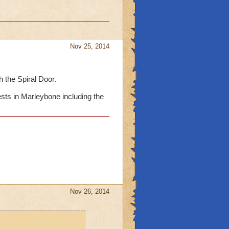
Nov 25, 2014
 the Spiral Door.
ests in Marleybone including the
Nov 26, 2014