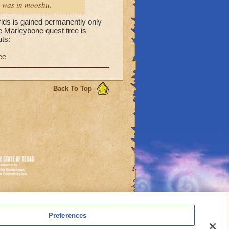
 i was in mooshu.
rlds is gained permanently only
he Marleybone quest tree is
ts:
ee
Back To Top
es
Preferences