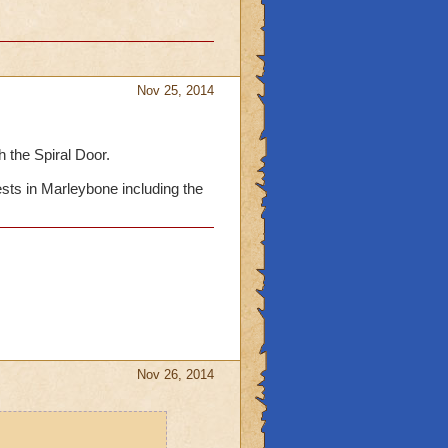
Nov 25, 2014
 the Spiral Door.
ests in Marleybone including the
Nov 26, 2014