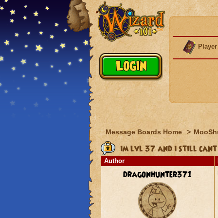
Player
Message Boards Home
>
MooSh
im lvl 37 and i still cant
Author
dragonhunter371