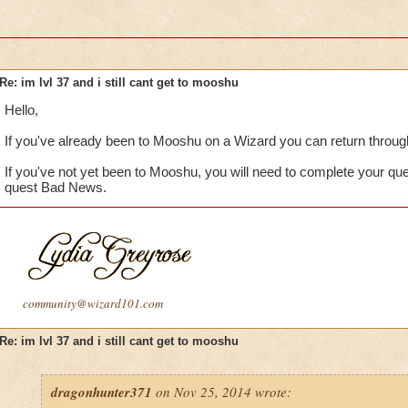
Re: im lvl 37 and i still cant get to mooshu
Hello,
If you've already been to Mooshu on a Wizard you can return through
If you've not yet been to Mooshu, you will need to complete your qu
quest Bad News.
community@wizard101.com
Re: im lvl 37 and i still cant get to mooshu
dragonhunter371
on Nov 25, 2014 wrote: