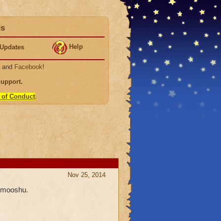
ds
Help
Updates
, and
Facebook
!
Support
.
 of Conduct
.
Nov 25, 2014
n mooshu.