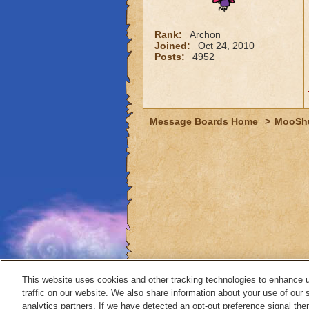
Rank:
Archon
Joined:
Oct 24, 2010
Posts:
4952
Message Boards Home
>
MooSh
This website uses cookies and other tracking technologies to enhance 
traffic on our website. We also share information about your use of our s
analytics partners. If we have detected an opt-out preference signal then 