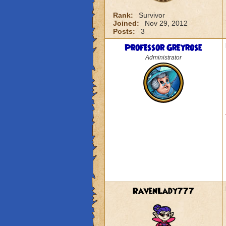
Rank:
Survivor
Joined:
Nov 29, 2012
Posts:
3
Professor Greyrose
Administrator
RavenLady777