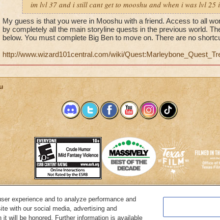
im lvl 37 and i still cant get to mooshu and when i was lvl 25
My guess is that you were in Mooshu with a friend. Access to all wo
by completely all the main storyline quests in the previous world. T
below. You must complete Big Ben to move on. There are no shortcu
http://www.wizard101central.com/wiki/Quest:Marleybone_Quest_Tr
u
user experience and to analyze performance and
System Requirements
Customer Support
About KingsIsle
Preferenc
ite with our social media, advertising and
it will be honored. Further information is available