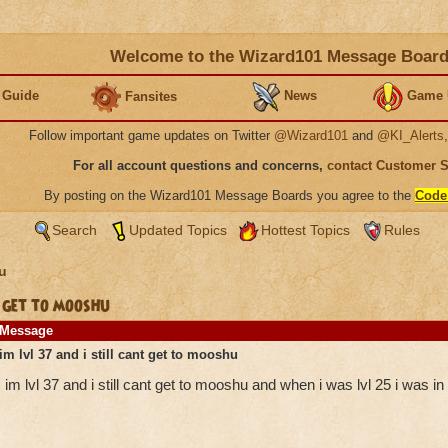
Welcome to the Wizard101 Message Boar
 Guide
News
Game 
Fansites
Follow important game updates on Twitter
@Wizard101
and
@KI_Alerts
For all account questions and concerns,
contact Customer 
By posting on the Wizard101 Message Boards you agree to the
Code
Search
Updated Topics
Hottest Topics
Rules
u
 get to mooshu
Message
im lvl 37 and i still cant get to mooshu
im lvl 37 and i still cant get to mooshu and when i was lvl 25 i was i