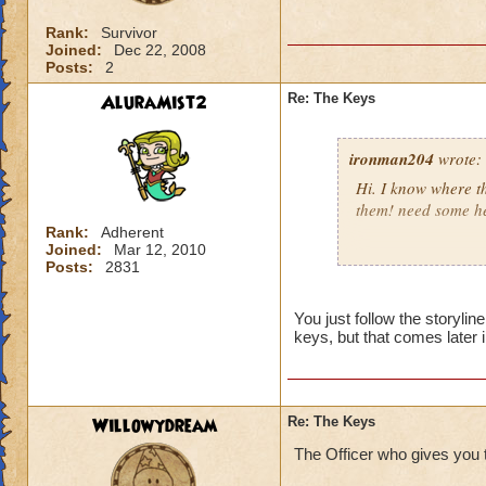
Rank:
Survivor
Joined:
Dec 22, 2008
Posts:
2
AluraMist2
Re: The Keys
ironman204
wrote:
Hi. I know where the
them! need some he
Rank:
Adherent
Joined:
Mar 12, 2010
Valkoor AshCaster
Posts:
2831
You just follow the storylin
keys, but that comes later i
Willowydream
Re: The Keys
The Officer who gives you tha