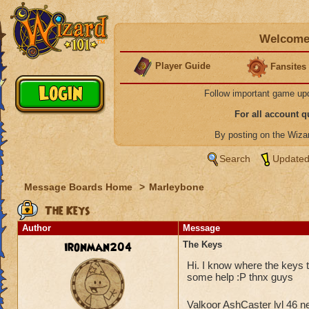
Welcome 
Player Guide
Fansites
Follow important game up
For all account 
By posting on the Wiz
Search
Updated
Message Boards Home
>
Marleybone
The Keys
Author
Message
ironman204
The Keys
Hi. I know where the keys to
some help :P thnx guys
Valkoor AshCaster lvl 46 