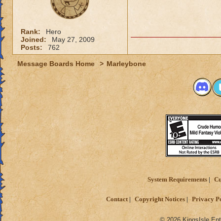
Rank:
Hero
Joined:
May 27, 2009
Posts:
762
Message Boards Home
>
Marleybone
System Requirements
Cu
Contact
Copyright Notices
Privacy P
© 2026 KingsIsle Ent