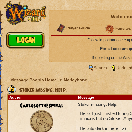
Welcome 
Player Guide
Fansites
Follow important game up
For all account 
By posting on the Wiz
Search
Updated
Message Boards Home
>
Marleybone
Stoker missing, Help.
Author
Message
CarlosoftheSpiral
Stoker missing, Help.
Hello, I just finished killing
minions but no Stoker. Any
Help its dark in here ! :-)