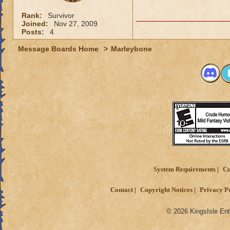
Rank:
Survivor
Joined:
Nov 27, 2009
Posts:
4
Message Boards Home
>
Marleybone
System Requirements
Cu
Contact
Copyright Notices
Privacy P
© 2026 KingsIsle Ent