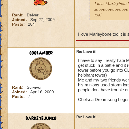
I love Marleybone!It
soooooooooooooo en
too!
Rank:
Delver
Joined:
Sep 27, 2009
Posts:
204
I love Marleybone too!It is 
coolamber
Re: Love it!
I have to say I really hate
get stuck In a battle and i
tower before you go into CL
helphant tower)
Me and my two friends went 
his minions used storm lor
Rank:
Survivor
people dont have trouble on 
Joined:
Apr 16, 2009
Posts:
7
Chelsea Dreamsong Lege
darkeyejunco
Re: Love it!