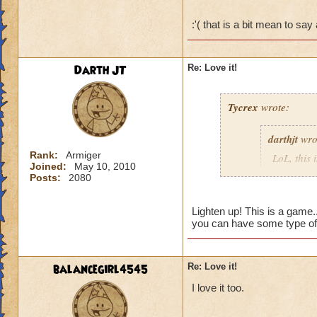
LoL
:'( that is a bit mean to sa
Sorry, couldn't resi
Darth JT
Re: Love it!
Tycrex
wrote:
darthjt
wro
Rank:
Armiger
LoL, this 
Joined:
May 10, 2010
Posts:
2080
So, it is 
Lighten up! This is a game.
(Bunch of
you can have some type of
LoL
balancegirl4545
Re: Love it!
Sorry, cou
I love it too.