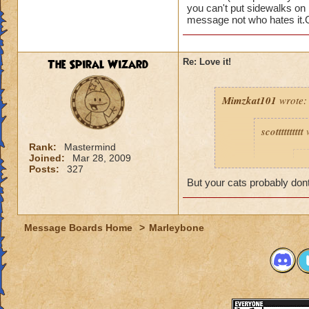
these problems so o
you can't put sidewalks on 
message not who hates it.Ot
Chelsea Dreamson
The Spiral Wizard
Re: Love it!
Mimzkat101
wrote:
scotttttttttt
w
Rank:
Mastermind
Joined:
Mar 28, 2009
T
Posts:
327
I
But your cats probably do
Message Boards Home
>
Marleybone
I hate cat
especiall
I love Marleybone,