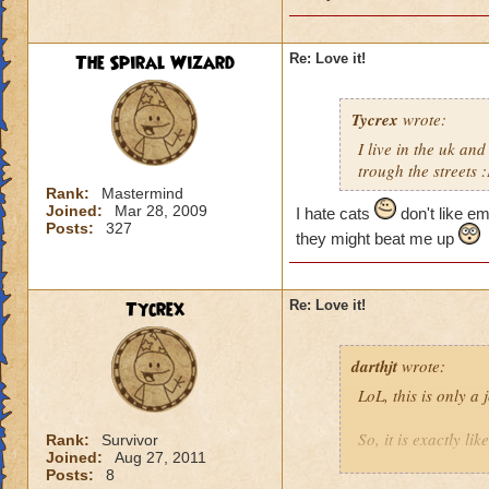
The Spiral Wizard
Re: Love it!
Tycrex
wrote:
I live in the uk an
trough the streets 
Rank:
Mastermind
Joined:
Mar 28, 2009
I hate cats
don't like e
Posts:
327
they might beat me up
Tycrex
Re: Love it!
darthjt
wrote:
LoL, this is only a 
So, it is exactly li
Rank:
Survivor
Joined:
Aug 27, 2011
Posts:
8
(Bunch of random 