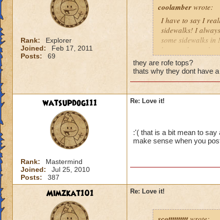
coolamber
wrote:
I have to say I rea
sidewalks! I always
some sidewalks in 
Rank:
Explorer
Joined:
Feb 17, 2011
bosses cheat a lot 
Posts:
69
Me and my two frien
they are rofe tops?
and one of his mini
thats why they dont have a 
these problems so o
Chelsea Dreamson
watsupdog111
Re: Love it!
:'( that is a bit mean to sa
make sense when you posted
Rank:
Mastermind
Joined:
Jul 25, 2010
Posts:
387
Mimzkat101
Re: Love it!
scotttttttttt
wrote: