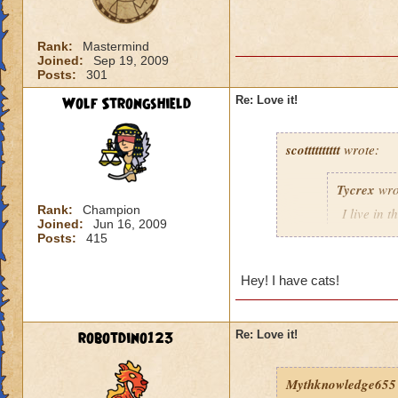
:'( that is a bit m
>:(
Rank:
Mastermind
Joined:
Sep 19, 2009
Posts:
301
Wolf Strongshield
Re: Love it!
scotttttttttt
wrote:
Tycrex
wro
Rank:
Champion
I live in 
Joined:
Jun 16, 2009
animals wa
Posts:
415
I hate cats
don'
Hey! I have cats!
big cat thugs they
robotdino123
Re: Love it!
Mythknowledge655