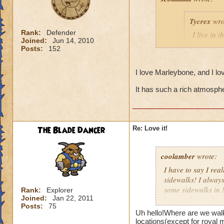
Tycrex
wro
Rank:
Defender
I live in 
Joined:
Jun 14, 2010
animals wa
Posts:
152
I hate cats
don'
I love Marleybone, and I l
big cat thugs they
It has such a rich atmosphe
The Blade Dancer
Re: Love it!
coolamber
wrote:
I have to say I rea
sidewalks! I always
some sidewalks in 
Rank:
Explorer
Joined:
Jan 22, 2011
bosses cheat a lot 
Posts:
75
Me and my two frien
Uh hello!Where are we walk
and one of his mini
locations(except for royal