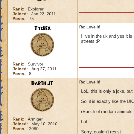
Rank:
Explorer
Joined:
Jan 22, 2011
Posts:
75
Tycrex
Re: Love it!
I live in the uk and yes it 
streets :P
Rank:
Survivor
Joined:
Aug 27, 2011
Posts:
8
Darth JT
Re: Love it!
LoL, this is only a joke, bu
So, it is exactly like the UK
(Bunch of random animals w
Rank:
Armiger
LoL
Joined:
May 10, 2010
Posts:
2080
Sorry, couldn't resist