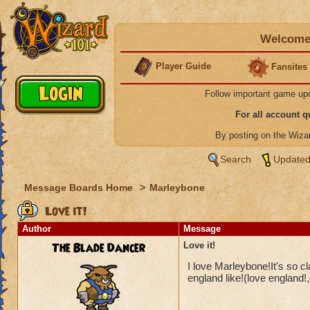
Welcome 
Player Guide
Fansites
Follow important game up
For all account 
By posting on the Wiz
Search
Updated
Message Boards Home
>
Marleybone
Love it!
Author
Message
The Blade Dancer
Love it!
I love Marleybone!It's so c
england like!(love england!,