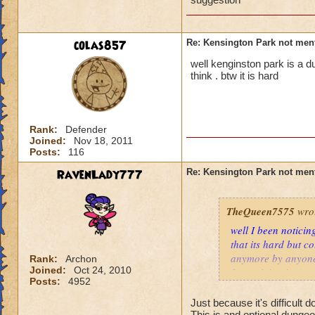
colas857
Re: Kensington Park not men
well kenginston park is a 
think . btw it is hard
Rank:
Defender
Joined:
Nov 18, 2011
Posts:
116
RavenLady777
Re: Kensington Park not men
TheQueen7575
wro
well I been noticin
that its hard but c
anymore by anyone,
Rank:
Archon
Joined:
Oct 24, 2010
for noticing it. :)
Posts:
4952
Just because it's difficult
This is and optional dungeon