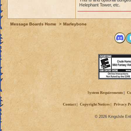
Helephant Tower, etc.
Message Boards Home
>
Marleybone
System Requirements
Cu
Contact
Copyright Notices
Privacy P
© 2026 KingsIsle Ent