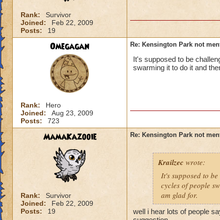
Rank:
Survivor
Joined:
Feb 22, 2009
Posts:
19
Omegagan
Re: Kensington Park not men
It's supposed to be challen
swarming it to do it and then
Rank:
Hero
Joined:
Aug 23, 2009
Posts:
723
MamaKazooie
Re: Kensington Park not men
Krailzec
wrote:
It's supposed to be
cycles of people swa
am glad for.
Rank:
Survivor
Joined:
Feb 22, 2009
Posts:
19
well i hear lots of people sa
suggestion