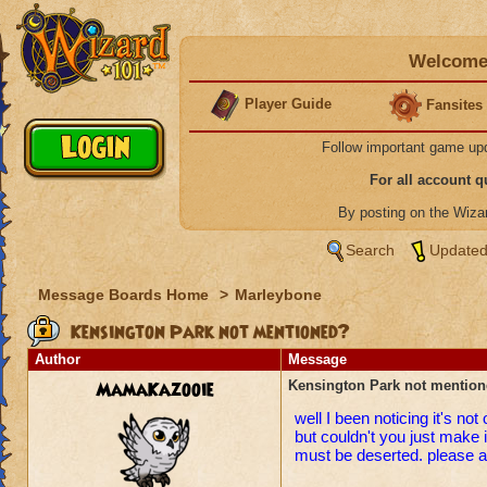
Welcome 
Player Guide
Fansites
Follow important game up
For all account 
By posting on the Wiz
Search
Updated
Message Boards Home
>
Marleybone
Kensington Park not mentioned?
Author
Message
MamaKazooie
Kensington Park not mentio
well I been noticing it's no
but couldn't you just make 
must be deserted. please an