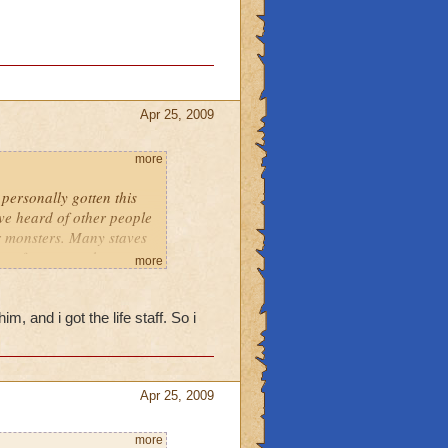
Apr 25, 2009
more
personally gotten this
've heard of other people
er monsters. Many staves
 drop from many bosses.
more
im, and i got the life staff. So i
Apr 25, 2009
more