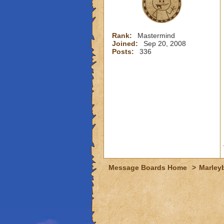
Rank:
Mastermind
Joined:
Sep 20, 2008
Posts:
336
Message Boards Home
>
Marley