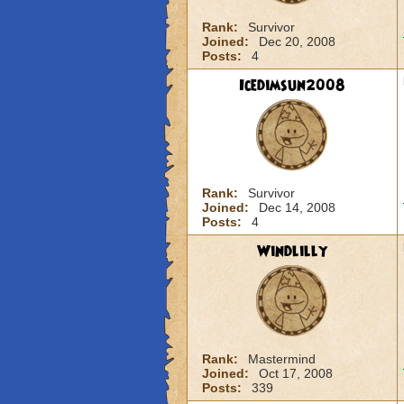
Rank:
Survivor
Joined:
Dec 20, 2008
Posts:
4
Icedimsun2008
Rank:
Survivor
Joined:
Dec 14, 2008
Posts:
4
Windlilly
Rank:
Mastermind
Joined:
Oct 17, 2008
Posts:
339