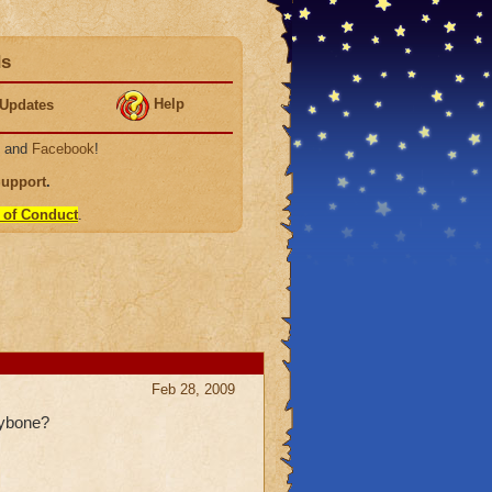
ds
Help
Updates
, and
Facebook
!
Support
.
 of Conduct
.
Feb 28, 2009
eybone?