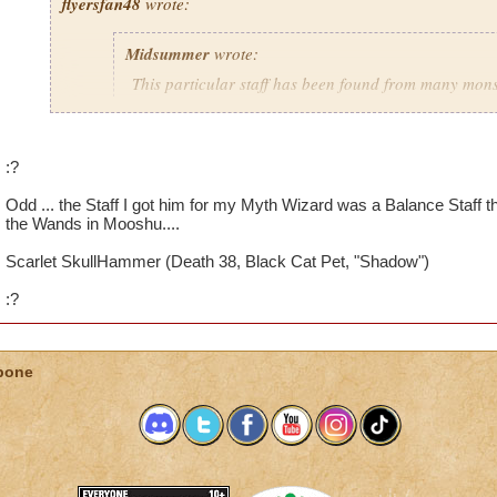
flyersfan48
wrote:
Midsummer
wrote:
This particular staff has been found from many monst
personally gotten this staff from Shakes O'Leary as 
the Scratcher. I've heard of other people obtaining th
Meowiarty himself and multiple other monsters. Man
:?
from only one boss but this staff and the life staff b
many bosses.
Odd ... the Staff I got him for my Myth Wizard was a Balance Staff t
the Wands in Mooshu....
Scarlet SkullHammer (Death 38, Black Cat Pet, "Shadow")
after reading this post, i got my quest to fight shakes oleary. i
life staff. So i think your right about the multiple boss thing.
:?
bone