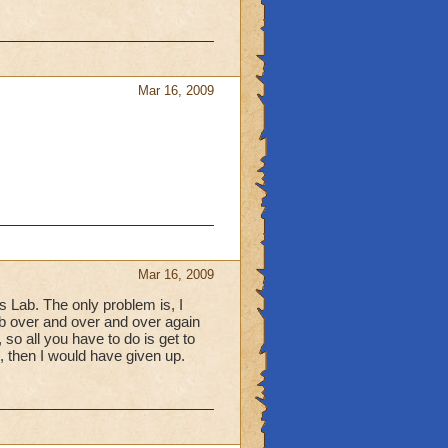
Mar 16, 2009
Mar 16, 2009
 Lab. The only problem is, I
lab over and over and over again
e, so all you have to do is get to
l, then I would have given up.