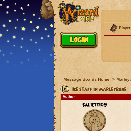
Player
Message Boards Home
>
Marley
Ice staff in Marleybone
Author
Salietti09