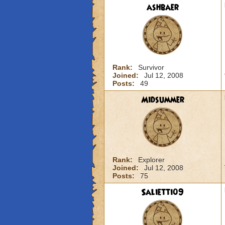
ashbaer
Rank:
Survivor
Joined:
Jul 12, 2008
Posts:
49
Midsummer
Rank:
Explorer
Joined:
Jul 12, 2008
Posts:
75
Salietti09