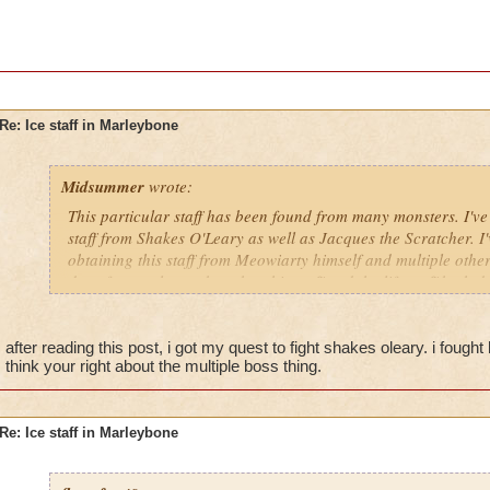
Re: Ice staff in Marleybone
Midsummer
wrote:
This particular staff has been found from many monsters. I've 
staff from Shakes O'Leary as well as Jacques the Scratcher. I
obtaining this staff from Meowiarty himself and multiple oth
drop from only one boss but this staff and the life staff both
after reading this post, i got my quest to fight shakes oleary. i fought h
think your right about the multiple boss thing.
Re: Ice staff in Marleybone