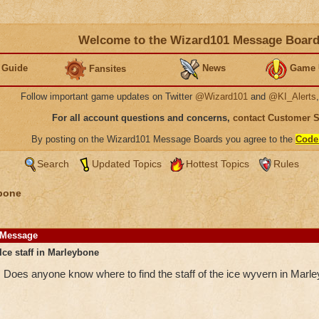
Welcome to the Wizard101 Message Boar
 Guide
News
Game 
Fansites
Follow important game updates on Twitter
@Wizard101
and
@KI_Alerts
For all account questions and concerns,
contact Customer 
By posting on the Wizard101 Message Boards you agree to the
Code
Search
Updated Topics
Hottest Topics
Rules
bone
Message
Ice staff in Marleybone
Does anyone know where to find the staff of the ice wyvern in Marl