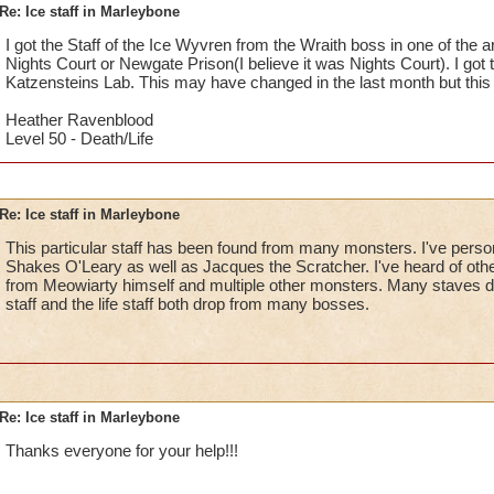
Re: Ice staff in Marleybone
I got the Staff of the Ice Wyvren from the Wraith boss in one of the ar
Nights Court or Newgate Prison(I believe it was Nights Court). I got 
Katzensteins Lab. This may have changed in the last month but this 
Heather Ravenblood
Level 50 - Death/Life
Re: Ice staff in Marleybone
This particular staff has been found from many monsters. I've persona
Shakes O'Leary as well as Jacques the Scratcher. I've heard of other
from Meowiarty himself and multiple other monsters. Many staves dr
staff and the life staff both drop from many bosses.
Re: Ice staff in Marleybone
Thanks everyone for your help!!!