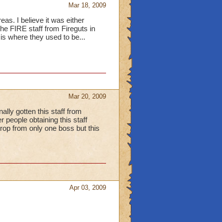
Mar 18, 2009
eas. I believe it was either
the FIRE staff from Fireguts in
is where they used to be...
Mar 20, 2009
lly gotten this staff from
 people obtaining this staff
op from only one boss but this
Apr 03, 2009