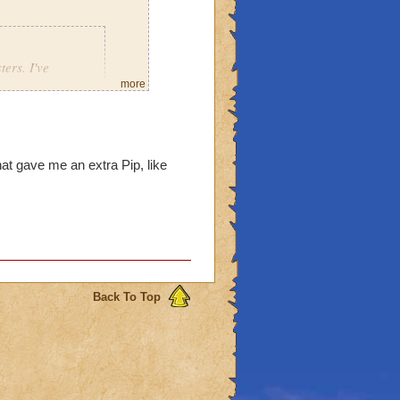
ers. I've
well as Jacques
more
is staff from
y staves drop
oth drop from
hat gave me an extra Pip, like
 fought him, and i got the
Back To Top