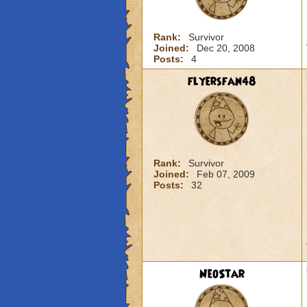
Rank:
Survivor
Joined:
Dec 20, 2008
Posts:
4
flyersfan48
Rank:
Survivor
Joined:
Feb 07, 2009
Posts:
32
NeoStar