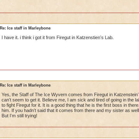
Re: Ice staff in Marleybone
I have it. i think i got it from Firegut in Katzenstien's Lab.
Re: Ice staff in Marleybone
Yes, the Staff of The Ice Wyvern comes from Firegut in Katzenstein's
can't seem to get it. Believe me, I am sick and tired of going in the 
to fight Firegut for it. It is a good thing that he is the first boss in ther
him. If you hadn't said that it comes from there and my sister as wel
But I'm still trying!