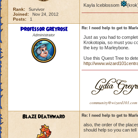
Kayla Iceblossom
(krok
Rank:
Survivor
Joined:
Nov 24, 2012
Posts:
1
Professor Greyrose
Re: I need help to get to Mar
Administrator
Just as you had to complete
Krokotopia, so must you com
the key to Marleybone.
Use this Quest Tree to det
http://www.wizard101centr
community@wizard101.com
Blaze Deathward
Re: I need help to get to Mar
also, the order of the place
should help so you can tell