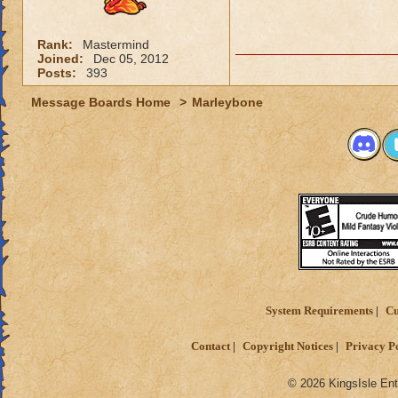
Rank:
Mastermind
Joined:
Dec 05, 2012
Posts:
393
Message Boards Home
>
Marleybone
System Requirements
Cu
Contact
Copyright Notices
Privacy P
© 2026 KingsIsle Ent