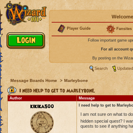
Welcome 
Player Guide
Fansites
Follow important game up
For all account 
By posting on the Wiz
Search
Updated
Message Boards Home
>
Marleybone
I need help to get to Marleybone.
Author
Message
kikika500
I need help to get to Marleyb
I am not sure on what to do
hidden special quest? I wan
quests to see if anything h