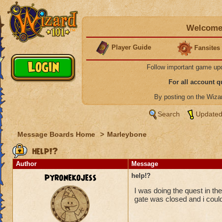
Welcome 
Player Guide
Fansites
Follow important game up
For all account 
By posting on the Wiz
Search
Updated
Message Boards Home
>
Marleybone
help!?
Author
Message
pyronekojess
help!?
I was doing the quest in the
gate was closed and i could