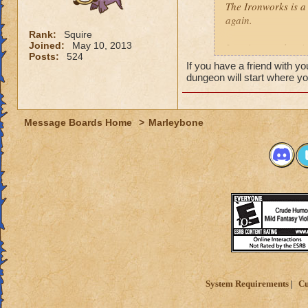
The Ironworks is a 
again.
Rank:
Squire
Joined:
May 10, 2013
Logging out, leavi
Posts:
524
playing a Mini-gam
If you have a friend with y
the Dungeon.
dungeon will start where you
Leaving any other 
Message Boards Home
>
Marleybone
System Requirements
Cu