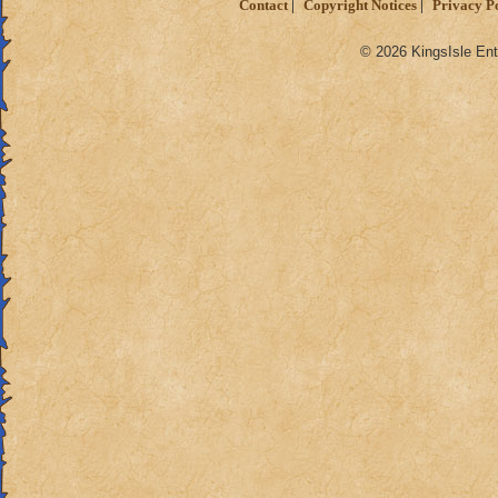
Contact
Copyright Notices
Privacy P
© 2026 KingsIsle Ent