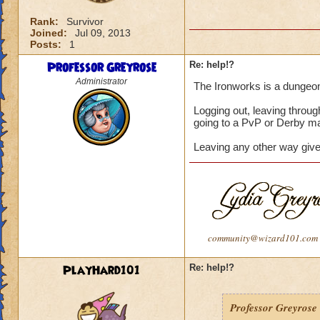
Rank:
Survivor
Joined:
Jul 09, 2013
Posts:
1
Professor Greyrose
Re: help!?
Administrator
The Ironworks is a dungeon. 
Logging out, leaving throu
going to a PvP or Derby ma
Leaving any other way give
community@wizard101.com
PlayHard101
Re: help!?
Professor Greyrose