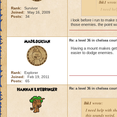
lhk1
wrote
Rank:
Survivor
I need hel
Joined:
May 16, 2009
help. and 
Posts:
34
i look before i run to make
those enemies. the point w
this is all i can gi
shakes, so if you ge
MadLogician
Re: a level 36 in chelsea cour
also, frankly, in w
Having a mount makes getti
easier to dodge enemies.
Rank:
Explorer
Joined:
Feb 19, 2011
Posts:
65
Hannah Lifebringer
Re: a level 36 in chelsea cour
lhk1
wrote:
I need help with sh
this sounds weird.