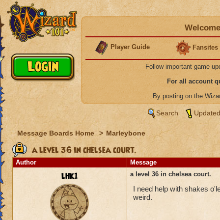
Welcome 
Player Guide
Fansites
Follow important game up
For all account 
By posting on the Wiz
Search
Updated
Message Boards Home
>
Marleybone
a level 36 in chelsea court.
Author
Message
lhk1
a level 36 in chelsea court.
I need help with shakes o'l
weird.