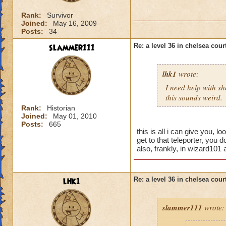
Rank:
Survivor
Joined:
May 16, 2009
Posts:
34
slammer111
Re: a level 36 in chelsea cour
lhk1
wrote:
I need help with sh
this sounds weird.
Rank:
Historian
Joined:
May 01, 2010
Posts:
665
this is all i can give you, l
get to that teleporter, you 
also, frankly, in wizard101
lhk1
Re: a level 36 in chelsea cour
slammer111
wrote: