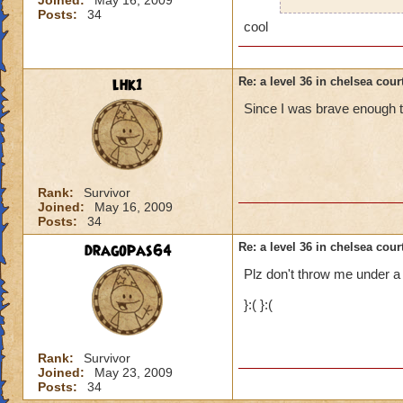
Joined:
May 16, 2009
help. and 
Posts:
34
cool
Here are some tip
lhk1
Re: a level 36 in chelsea cour
Since I was brave enough ti
Stay on the side wit
possible.
Do not cross the s
Rank:
Survivor
Pause and look at t
Joined:
May 16, 2009
happens in some ar
Posts:
34
middle.
dragopas64
Re: a level 36 in chelsea cour
Hope these small ti
Plz don't throw me under a bu
}:( }:(
Hannah Lifebringer
Rank:
Survivor
Joined:
May 23, 2009
Posts:
34