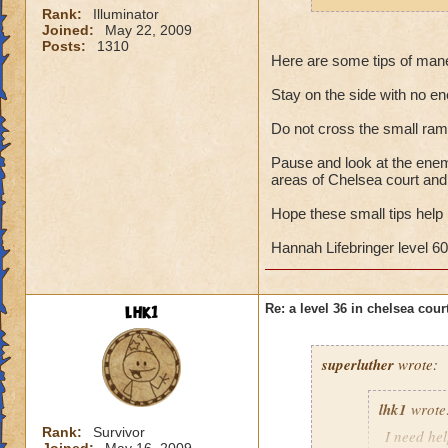
Rank:
Illuminator
Joined:
May 22, 2009
Posts:
1310
Here are some tips of man
Stay on the side with no ene
Do not cross the small ra
Pause and look at the enemi
areas of Chelsea court and
Hope these small tips help
Hannah Lifebringer level 60
lhk1
Re: a level 36 in chelsea cour
superluther
wrote:
lhk1
wrote
Rank:
Survivor
I need hel