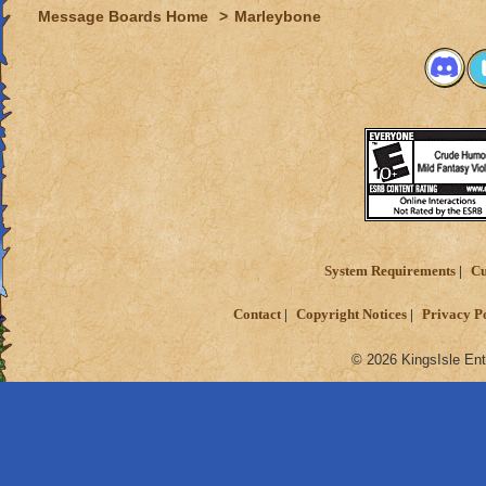
Message Boards Home
>
Marleybone
System Requirements
Cu
Contact
Copyright Notices
Privacy P
© 2026 KingsIsle Ent