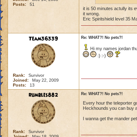
shop if ya don't kn
Posts:
51
You can tell by the 
it is 50 minutes actully its
things that glow eve
it wrong.
be wrong it has bee
Eric Spiritshield level 35
Cya in da Spiral!
~Blaze DragonFlam
Team36339
Re: WHAT?! No pets?!
Hi my names jordan thun
:) :-)
Rank:
Survivor
Joined:
May 22, 2009
Posts:
13
rumbles882
Re: WHAT?! No pets?!
Every hour the teleporter goe
Heckhounds you can buy a
I wanna get the mander pet 
Rank:
Survivor
Joined:
May 18, 2009