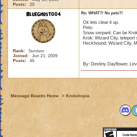
Posts:
20
BlueGhost004
Re: WHAT?! No pets?!
Ok lets clear it up.
Pets:
Snow serpant: Can be Kroko
Krok: Wizard City, teleport 
Heckhound: Wizard City, 
Rank:
Survivor
Joined:
Jun 21, 2009
Posts:
45
By: Destiny Dayflower, Lev
Message Boards Home
>
Krokotopia