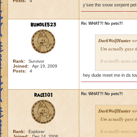
Posts:
4
y'see the snow serpent pet 
bundle523
Re: WHAT?! No pets?!
WE WILL ROCK 
DarkWolfHunter
wr
amber650
Um actually guys t
now lvl 18/19
It actually turns o
Rank:
Survivor
in game i am ambe
Joined:
Apr 19, 2009
shop if ya don't kn
Posts:
4
You can tell by the 
hey dude meet me in ds tow
things that glow eve
be wrong it has bee
race101
Re: WHAT?! No pets?!
Cya in da Spiral!
~Blaze DragonFlam
DarkWolfHunter
wr
Um actually guys t
It actually turns o
Rank:
Explorer
Joined:
Dec 14, 2008