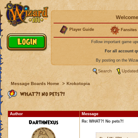
Welcome 
Player Guide
Fansites
Follow important game up
For all account 
By posting on the Wiz
Search
Updated
Message Boards Home
>
Krokotopia
WHAT?! No pets?!
Author
Message
DarthNexus
Re: WHAT?! No pets?!