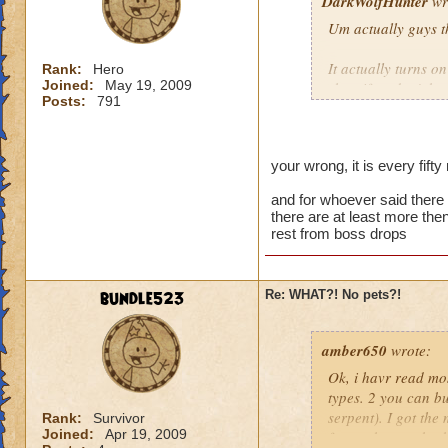
DarkWolfHunter
wr
Um actually guys t
It actually turns o
Rank:
Hero
Joined:
May 19, 2009
shop if ya don't kn
Posts:
791
You can tell by the 
things that glow eve
be wrong it has bee
your wrong, it is every fifty
Cya in da Spiral!
and for whoever said there i
there are at least more the
~Blaze DragonFlam
rest from boss drops
bundle523
Re: WHAT?! No pets?!
amber650
wrote:
Ok, i havr read mos
types. 2 you can b
serpent). I got the
Rank:
Survivor
Joined:
Apr 19, 2009
from a boss at kro