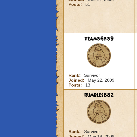
Posts:
51
Team36339
Rank:
Survivor
Joined:
May 22, 2009
Posts:
13
rumbles882
Rank:
Survivor
Joined:
May 18, 2009