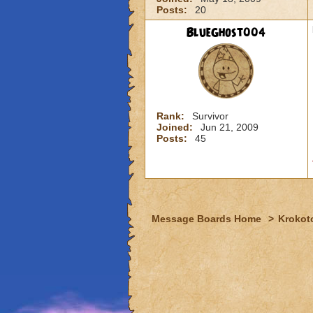
Posts:
20
BlueGhost004
Rank:
Survivor
Joined:
Jun 21, 2009
Posts:
45
Message Boards Home
>
Krokot