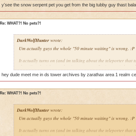
y'see the snow serpent pet you get from the big tubby guy thast bala
Re: WHAT?! No pets?!
WE WILL ROCK YOU!
DarkWolfHunter
wrote:
amber650
Um actually guys the whole "50 minute waiting" is wrong. :P
now lvl 18/19
It actually turns on (and im talking about the teleporter that t
in game i am amber drake
shop if ya don't know what i mean) every 5 minutes. At least t
You can tell by the five pictures(there is five pictures on it...r
hey dude meet me in ds tower archives by zarathax area 1 realm cent
things that glow every minute. by the time it gets to the last o
be wrong it has been some time but i hardly believe its FIFTY
Re: WHAT?! No pets?!
Cya in da Spiral!
~Blaze DragonFlame, Level 45 Pyromancer in DS
DarkWolfHunter
wrote:
Um actually guys the whole "50 minute waiting" is wrong. :P
It actually turns on (and im talking about the teleporter that t