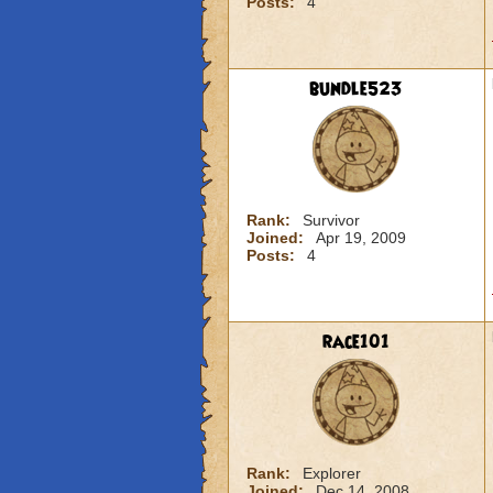
Posts:
4
bundle523
Rank:
Survivor
Joined:
Apr 19, 2009
Posts:
4
race101
Rank:
Explorer
Joined:
Dec 14, 2008