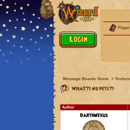
Player
Message Boards Home
>
Krokot
WHAT?! No pets?!
Author
DarthNexus