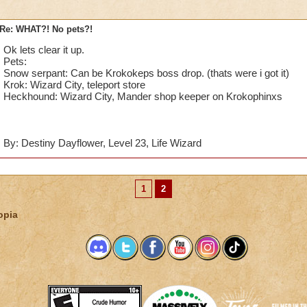
Re: WHAT?! No pets?!
Ok lets clear it up.
Pets:
Snow serpant: Can be Krokokeps boss drop. (thats were i got it)
Krok: Wizard City, teleport store
Heckhound: Wizard City, Mander shop keeper on Krokophinxs
By: Destiny Dayflower, Level 23, Life Wizard
1
2
opia