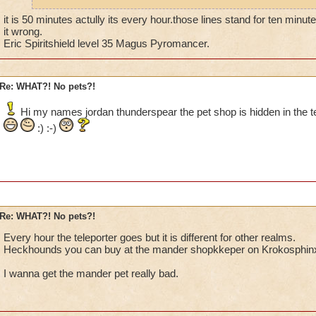
shop if ya don't know what i mean) every 5 minutes. At least t
You can tell by the five pictures(there is five pictures on it...r
it is 50 minutes actully its every hour.those lines stand for ten minu
things that glow every minute. by the time it gets to the last o
it wrong.
be wrong it has been some time but i hardly believe its FIFTY
Eric Spiritshield level 35 Magus Pyromancer.
Cya in da Spiral!
~Blaze DragonFlame, Level 45 Pyromancer in DS
Re: WHAT?! No pets?!
Hi my names jordan thunderspear the pet shop is hidden in the te
:) :-)
Re: WHAT?! No pets?!
Every hour the teleporter goes but it is different for other realms.
Heckhounds you can buy at the mander shopkkeper on Krokosphinx
I wanna get the mander pet really bad.