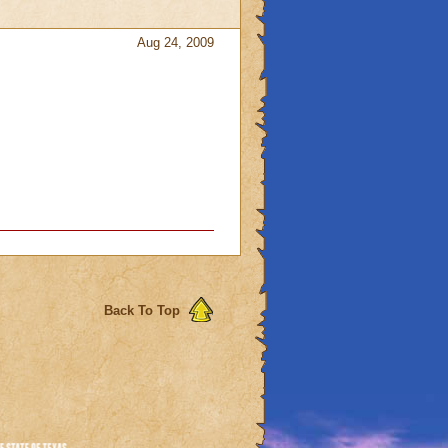
Aug 24, 2009
Back To Top