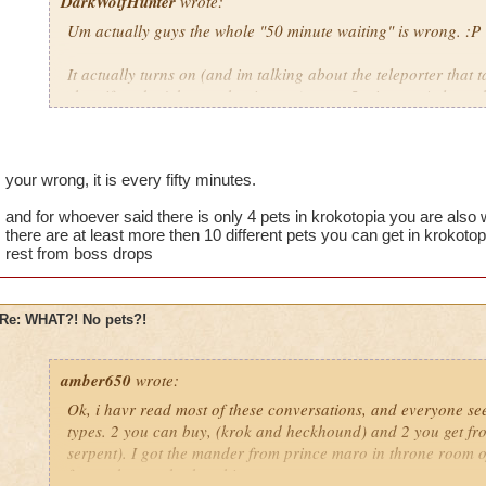
DarkWolfHunter
wrote:
Um actually guys the whole "50 minute waiting" is wrong. :P
It actually turns on (and im talking about the teleporter that t
shop if ya don't know what i mean) every 5 minutes. At least t
You can tell by the five pictures(there is five pictures on it...r
things that glow every minute. by the time it gets to the last o
be wrong it has been some time but i hardly believe its FIFTY
your wrong, it is every fifty minutes.
Cya in da Spiral!
and for whoever said there is only 4 pets in krokotopia you are also w
there are at least more then 10 different pets you can get in krokoto
~Blaze DragonFlame, Level 45 Pyromancer in DS
rest from boss drops
Re: WHAT?! No pets?!
amber650
wrote:
Ok, i havr read most of these conversations, and everyone see
types. 2 you can buy, (krok and heckhound) and 2 you get f
serpent). I got the mander from prince maro in throne room of
from a boss at krokosphinx.