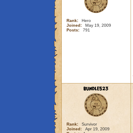
Rank:
Hero
Joined:
May 19, 2009
Posts:
791
bundle523
Rank:
Survivor
Joined:
Apr 19, 2009