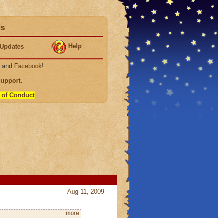
ds
Help
Updates
, and
Facebook
!
Support
.
 of Conduct
.
Aug 11, 2009
more