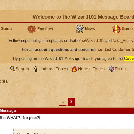
Welcome to the Wizard101 Message Boar
 Guide
News
Game 
Fansites
Follow important game updates on Twitter
@Wizard101
and
@KI_Alerts
For all account questions and concerns,
contact Customer 
By posting on the Wizard101 Message Boards you agree to the
Code
Search
Updated Topics
Hottest Topics
Rules
opia
1
2
Message
Re: WHAT?! No pets?!