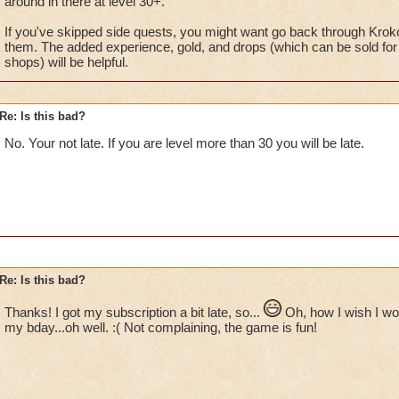
around in there at level 30+.
If you've skipped side quests, you might want go back through Krok
them. The added experience, gold, and drops (which can be sold for 
shops) will be helpful.
Re: Is this bad?
No. Your not late. If you are level more than 30 you will be late.
Re: Is this bad?
Thanks! I got my subscription a bit late, so...
Oh, how I wish I wou
my bday...oh well. :( Not complaining, the game is fun!