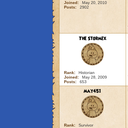
Joined:
May 20, 2010
Posts:
2902
The Stormex
Rank:
Historian
Joined:
May 28, 2009
Posts:
653
may451
Rank:
Survivor