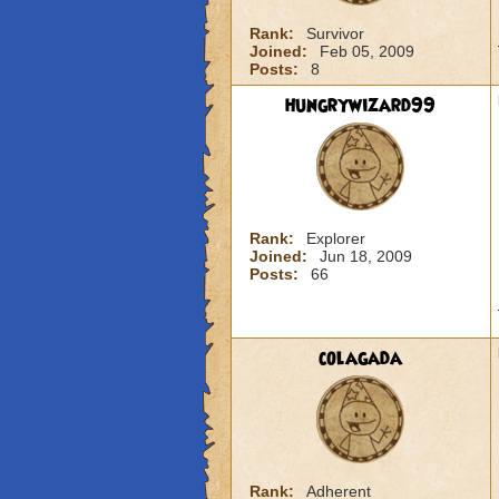
Rank:
Survivor
Joined:
Feb 05, 2009
Posts:
8
hungrywizard99
Rank:
Explorer
Joined:
Jun 18, 2009
Posts:
66
colagada
Rank:
Adherent