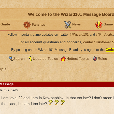
Welcome to the Wizard101 Message Boar
 Guide
News
Game 
Fansites
Follow important game updates on Twitter
@Wizard101
and
@KI_Alerts
For all account questions and concerns,
contact Customer 
By posting on the Wizard101 Message Boards you agree to the
Code
Search
Updated Topics
Hottest Topics
Rules
opia
Message
Is this bad?
I am level 22 and I am in Krokosphinx. Is that too late? I don't mean
the place, but am I too late?