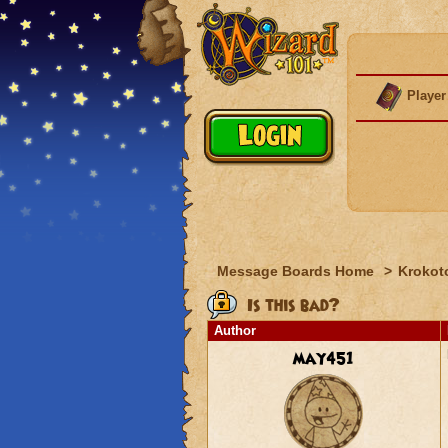
Player
Message Boards Home
>
Krokot
Is this bad?
Author
may451