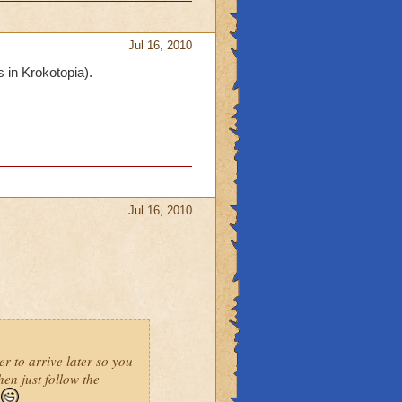
Jul 16, 2010
s in Krokotopia).
Jul 16, 2010
er to arrive later so you
hen just follow the
e