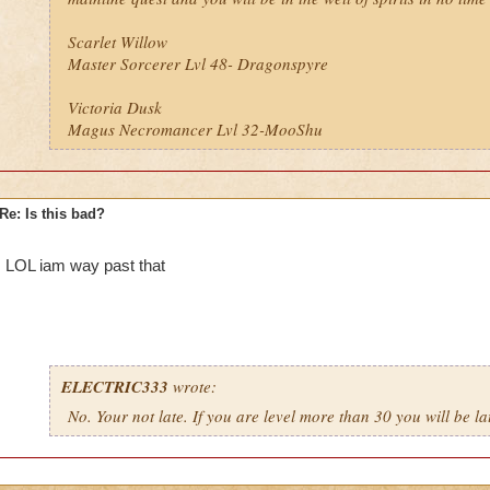
Scarlet Willow
Master Sorcerer Lvl 48- Dragonspyre
Victoria Dusk
Magus Necromancer Lvl 32-MooShu
Re: Is this bad?
LOL iam way past that
ELECTRIC333
wrote:
No. Your not late. If you are level more than 30 you will be la