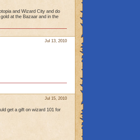
otopia and Wizard City and do
gold at the Bazaar and in the
Jul 13, 2010
Jul 15, 2010
ld get a gift on wizard 101 for