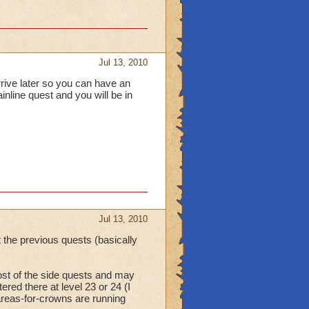
Jul 13, 2010
arrive later so you can have an
ainline quest and you will be in
Jul 13, 2010
 the previous quests (basically
most of the side quests and may
tered there at level 23 or 24 (I
areas-for-crowns are running