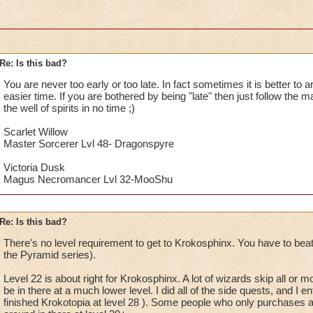
Re: Is this bad?
You are never too early or too late. In fact sometimes it is better to 
easier time. If you are bothered by being "late" then just follow the m
the well of spirits in no time ;)
Scarlet Willow
Master Sorcerer Lvl 48- Dragonspyre
Victoria Dusk
Magus Necromancer Lvl 32-MooShu
Re: Is this bad?
There's no level requirement to get to Krokosphinx. You have to beat
the Pyramid series).
Level 22 is about right for Krokosphinx. A lot of wizards skip all or 
be in there at a much lower level. I did all of the side quests, and I en
finished Krokotopia at level 28 ). Some people who only purchases 