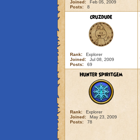
Joined:
Feb 05, 2009
Posts:
8
cruzdude
Rank:
Explorer
Joined:
Jul 08, 2009
Posts:
69
Hunter SpiritGem
Rank:
Explorer
Joined:
May 23, 2009
Posts:
78