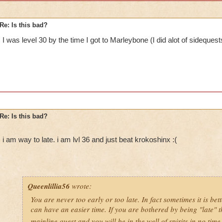
Re: Is this bad?
I was level 30 by the time I got to Marleybone (I did alot of sidequest
Re: Is this bad?
i am way to late. i am lvl 36 and just beat krokoshinx :(
Queenlillia56
wrote:
You are never too early or too late. In fact sometimes it is bett
can have an easier time. If you are bothered by being "late" t
mainline quest and you will be in the well of spirits in no tim