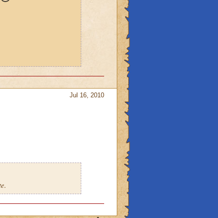
Jul 16, 2010
te.