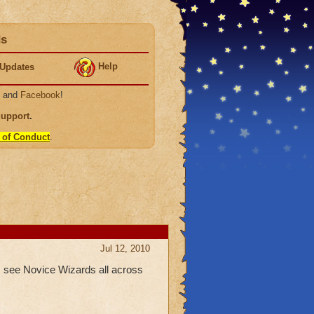
ds
Help
Updates
, and
Facebook
!
Support
.
 of Conduct
.
Jul 12, 2010
 I see Novice Wizards all across