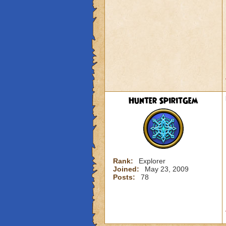
Hunter SpiritGem
Rank:
Explorer
Joined:
May 23, 2009
Posts:
78