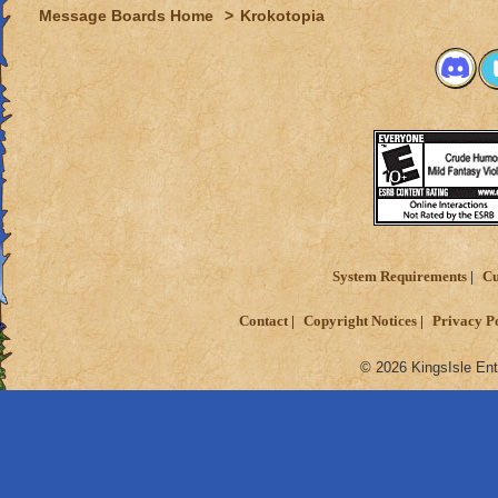
Message Boards Home
>
Krokotopia
System Requirements
Cu
Contact
Copyright Notices
Privacy P
© 2026 KingsIsle Ent