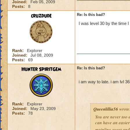
Joined:
Feb 05, 2009
Posts:
8
cruzdude
Re: Is this bad?
I was level 30 by the time I
Rank:
Explorer
Joined:
Jul 08, 2009
Posts:
69
Hunter SpiritGem
Re: Is this bad?
i am way to late. i am lvl 3
Rank:
Explorer
Queenlillia56
wrote
Joined:
May 23, 2009
Posts:
78
You are never too ea
can have an easier 
mainline quest and 