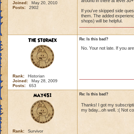
around in there at level 30+
Joined:
May 20, 2010
Posts:
2902
If you've skipped side que
them. The added experience
shops) will be helpful.
The Stormex
Re: Is this bad?
No. Your not late. If you ar
Rank:
Historian
Joined:
May 28, 2009
Posts:
653
may451
Re: Is this bad?
Thanks! I got my subscriptio
my bday...oh well. :( Not c
Rank:
Survivor