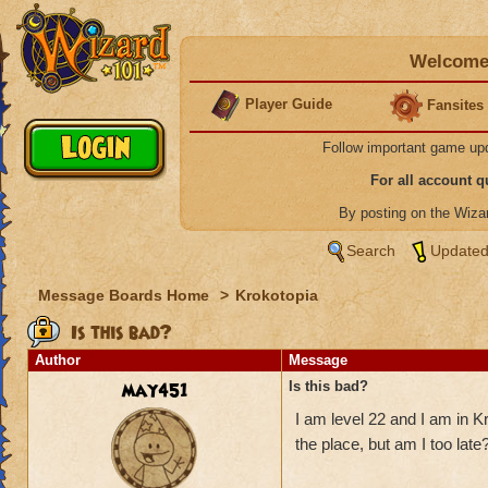
Welcome 
Player Guide
Fansites
Follow important game up
For all account 
By posting on the Wiz
Search
Updated
Message Boards Home
>
Krokotopia
Is this bad?
Author
Message
may451
Is this bad?
I am level 22 and I am in K
the place, but am I too late