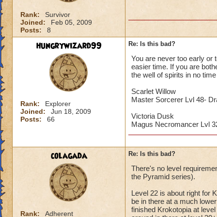
Rank:
Survivor
Joined:
Feb 05, 2009
Posts:
8
hungrywizard99
Re: Is this bad?
You are never too early or t
easier time. If you are both
the well of spirits in no time 
Scarlet Willow
Master Sorcerer Lvl 48- D
Rank:
Explorer
Joined:
Jun 18, 2009
Victoria Dusk
Posts:
66
Magus Necromancer Lvl 
colagada
Re: Is this bad?
There's no level requiremen
the Pyramid series).
Level 22 is about right for 
be in there at a much lower l
finished Krokotopia at lev
Rank:
Adherent