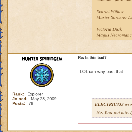
Scarlet Willow
Master Sorcerer L
Victoria Dusk
Magus Necromanc
Hunter SpiritGem
Re: Is this bad?
LOL iam way past that
Rank:
Explorer
Joined:
May 23, 2009
Posts:
78
ELECTRIC333
wro
No. Your not late. 