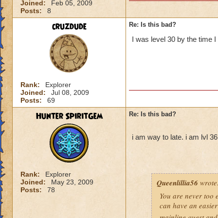
Joined:
Feb 05, 2009
Posts:
8
cruzdude
Re: Is this bad?
I was level 30 by the time I
Rank:
Explorer
Joined:
Jul 08, 2009
Posts:
69
Hunter SpiritGem
Re: Is this bad?
i am way to late. i am lvl 3
Rank:
Explorer
Queenlillia56
wrote
Joined:
May 23, 2009
Posts:
78
You are never too ea
can have an easier 
mainline quest and 