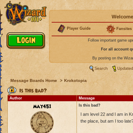
Welcome 
Player Guide
Fansites
Follow important game up
For all account 
By posting on the Wiz
Search
Updated
Message Boards Home
>
Krokotopia
Is this bad?
Author
Message
may451
Is this bad?
I am level 22 and I am in K
the place, but am I too late