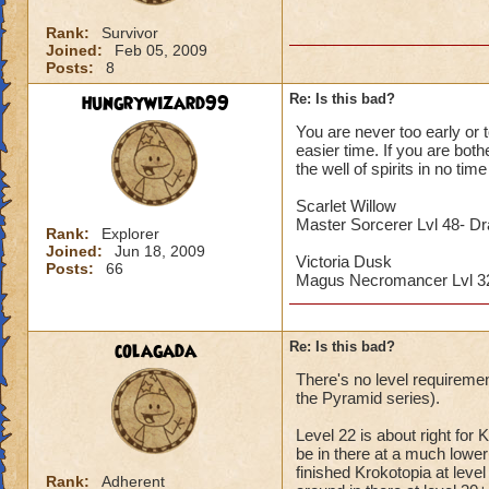
Rank:
Survivor
Joined:
Feb 05, 2009
Posts:
8
hungrywizard99
Re: Is this bad?
You are never too early or t
easier time. If you are both
the well of spirits in no time 
Scarlet Willow
Master Sorcerer Lvl 48- D
Rank:
Explorer
Joined:
Jun 18, 2009
Victoria Dusk
Posts:
66
Magus Necromancer Lvl 
colagada
Re: Is this bad?
There's no level requiremen
the Pyramid series).
Level 22 is about right for 
be in there at a much lower l
finished Krokotopia at lev
Rank:
Adherent