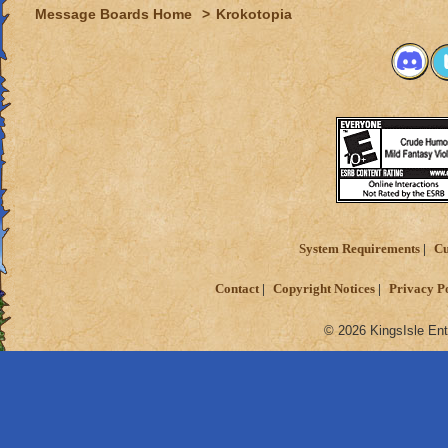
Message Boards Home
>
Krokotopia
System Requirements
Cu
Contact
Copyright Notices
Privacy P
© 2026 KingsIsle Ent