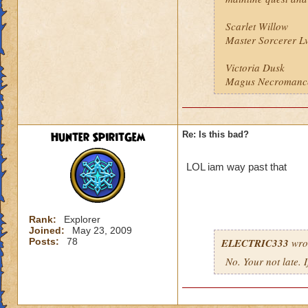
Scarlet Willow
Master Sorcerer L
Victoria Dusk
Magus Necromanc
Hunter SpiritGem
Re: Is this bad?
LOL iam way past that
Rank:
Explorer
Joined:
May 23, 2009
Posts:
78
ELECTRIC333
wro
No. Your not late. 