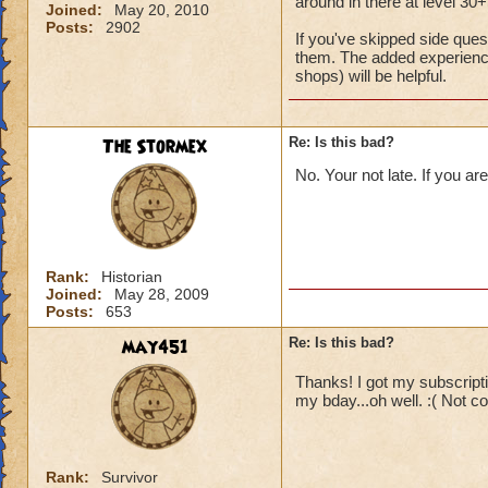
around in there at level 30+
Joined:
May 20, 2010
Posts:
2902
If you've skipped side que
them. The added experience
shops) will be helpful.
The Stormex
Re: Is this bad?
No. Your not late. If you ar
Rank:
Historian
Joined:
May 28, 2009
Posts:
653
may451
Re: Is this bad?
Thanks! I got my subscriptio
my bday...oh well. :( Not c
Rank:
Survivor