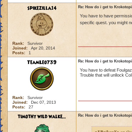
spikezilla14
Re: How do i get to Krokotop
You have to have permission
specific quest. you might no
Rank:
Survivor
Joined:
Apr 20, 2014
Posts:
1
TeamLeo739
Re: How do i get to Krokotop
You have to defeat Foulgaz
Trouble that will unllock Co
Rank:
Survivor
Joined:
Dec 07, 2013
Posts:
27
timothy wild walke...
Re: How do i get to Krokotop
xXRaikouXx
on Oct