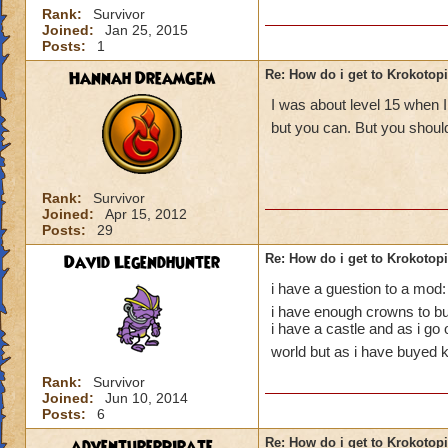
Rank:
Survivor
Joined:
Jan 25, 2015
Posts:
1
Hannah DreamGem
Re: How do i get to Krokotop
I was about level 15 when I
but you can. But you should
Rank:
Survivor
Joined:
Apr 15, 2012
Posts:
29
David Legendhunter
Re: How do i get to Krokotop
i have a guestion to a mod:
i have enough crowns to buy
i have a castle and as i go
world but as i have buyed k
Rank:
Survivor
Joined:
Jun 10, 2014
Posts:
6
adventurerpirate
Re: How do i get to Krokotop