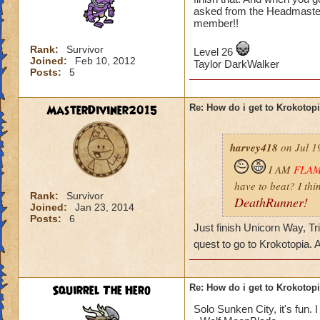
asked from the Headmaster
member!!
Rank:
Survivor
Level 26
Joined:
Feb 10, 2012
Taylor DarkWalker
Posts:
5
MasterDiviner2015
Re: How do i get to Krokotop
harvey418
on Jul 1
I AM
FLA
have to beat? I thi
Rank:
Survivor
DeathRunner!
Joined:
Jan 23, 2014
Posts:
6
Just finish Unicorn Way, Tr
quest to go to Krokotopia.
Squirrel The Hero
Re: How do i get to Krokotop
Solo Sunken City, it's fun. I 