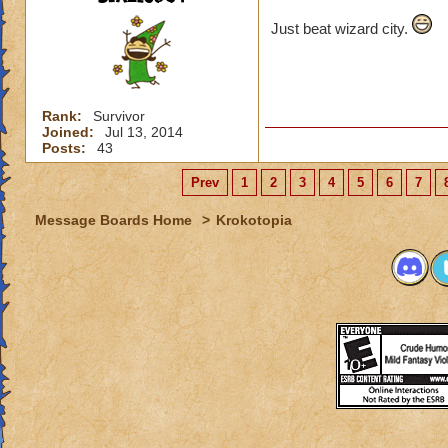
Just beat wizard city.
Rank:
Survivor
Joined:
Jul 13, 2014
Posts:
43
Prev
1
2
3
4
5
6
7
Message Boards Home
>
Krokotopia