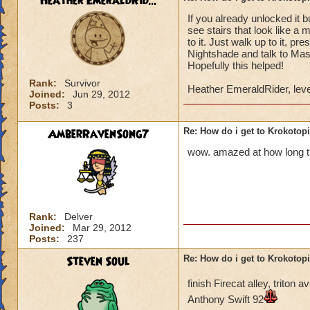
Heather EmeraldRid...
If you already unlocked it 
Once you have defe
see stairs that look like a 
Lord Nightshade an
to it. Just walk up to it, p
Nightshade and talk to Mast
Once you defeat Lo
Hopefully this helped!
go back to Ambrose,
Rank:
Survivor
Heather EmeraldRider, leve
behind the waterfa
Joined:
Jun 29, 2012
Posts:
3
the area.
AmberRavenSong7
Re: How do i get to Krokotop
You go to the area 
called Nightside).
wow. amazed at how long thi
back to Ambrose. H
You go to Bartleby 
"X". You can then s
Rank:
Delver
Joined:
Mar 29, 2012
You do not have to 
Posts:
237
do it to complete t
Steven Soul
Re: How do i get to Krokotop
If you talk to the g
finish Firecat alley, trito
Drake (Myth teache
Anthony Swift 92
back to the girl, sh