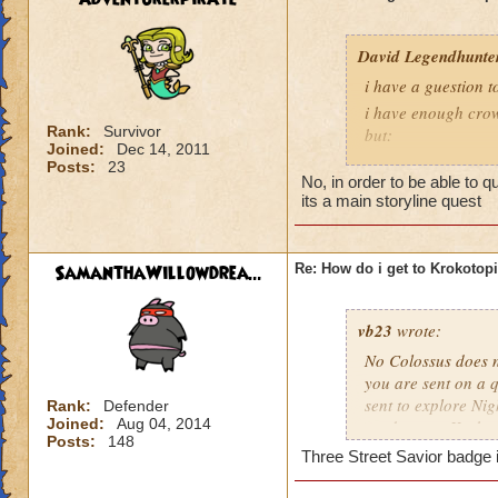
David Legendhunte
i have a guestion 
i have enough crow
Rank:
Survivor
but:
Joined:
Dec 14, 2011
i have a castle and
Posts:
23
No, in order to be able to 
have no other worl
its a main storyline quest
SamanthaWillowdrea...
Re: How do i get to Krokotop
vb23
wrote:
No Colossus does no
you are sent on a q
sent to explore Nig
Rank:
Defender
Joined:
Aug 04, 2014
send you to Krokot
Posts:
148
Three Street Savior badge i