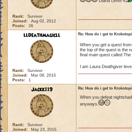
Diana Level 41
Rank:
Survivor
Joined:
Aug 02, 2012
Posts:
26
llDeathMagicll
Re: How do i get to Krokotop
When you get a quest fro
the top of the quest is the
final main quest called The
I am Laura Deathgiver leve
Rank:
Survivor
Joined:
Mar 08, 2015
Posts:
1
Jackk119
Re: How do i get to Krokotop
When you defeat nightshade
anyways.
Rank:
Survivor
Joined:
May 23, 2015