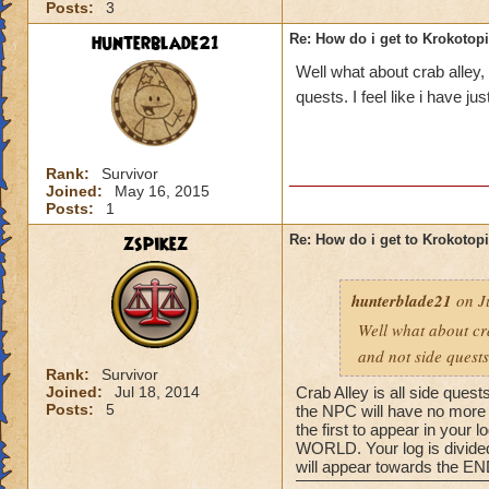
Posts:
3
hunterblade21
Re: How do i get to Krokotop
Well what about crab alley,
quests. I feel like i have j
Rank:
Survivor
Joined:
May 16, 2015
Posts:
1
zspikez
Re: How do i get to Krokotop
hunterblade21
on Ju
Well what about cra
and not side quests
Rank:
Survivor
Joined:
Jul 18, 2014
Crab Alley is all side quest
Posts:
5
the NPC will have no more q
the first to appear in your
WORLD. Your log is divided 
will appear towards the END