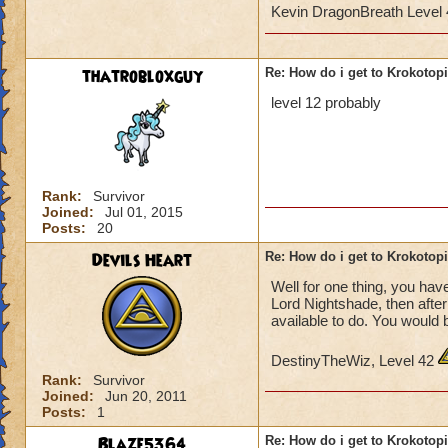
Kevin DragonBreath Level
thatrobloxguy
Re: How do i get to Krokotop
level 12 probably
Rank:
Survivor
Joined:
Jul 01, 2015
Posts:
20
Devils Heart
Re: How do i get to Krokotop
Well for one thing, you have
Lord Nightshade, then afte
available to do. You would 
DestinyTheWiz, Level 42
Rank:
Survivor
Joined:
Jun 20, 2011
Posts:
1
Blaze5364
Re: How do i get to Krokotop