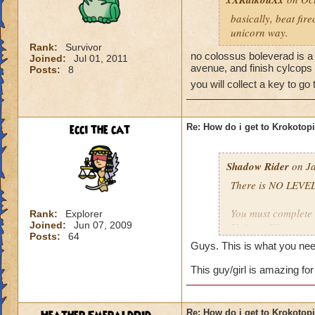
basically, beat fir
unicorn way.
Rank:
Survivor
no colossus boleverad is a 
Joined:
Jul 01, 2011
avenue, and finish cylcops 
Posts:
8
you will collect a key to go
ecci the cat
Re: How do i get to Krokotop
Shadow Rider
on Ja
There is NO LEVEL
You must complete t
Rank:
Explorer
Joined:
Jun 07, 2009
Unicorn Way
Posts:
64
Firecat Alley
Guys. This is what you nee
Triton Avenue
Cyclops Lane
This guy/girl is amazing for
Once you have done
The other is to def
Re: How do i get to Krokotop