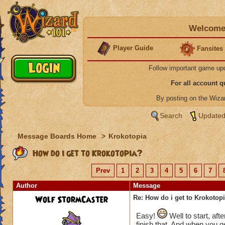
Welcome 
Player Guide
Fansites
Follow important game up
For all account 
By posting on the Wiz
Search
Updated
Message Boards Home
>
Krokotopia
How do i get to Krokotopia?
Prev
1
2
3
4
5
6
7
Author
Message
Wolf StormCaster
Re: How do i get to Krokotop
Easy!
Well to start, aft
finish that. And when you ge