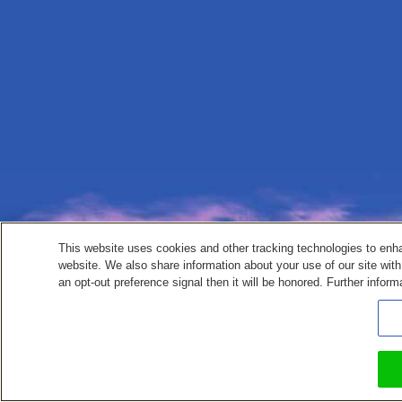
This website uses cookies and other tracking technologies to enh
website. We also share information about your use of our site with
an opt-out preference signal then it will be honored. Further inform