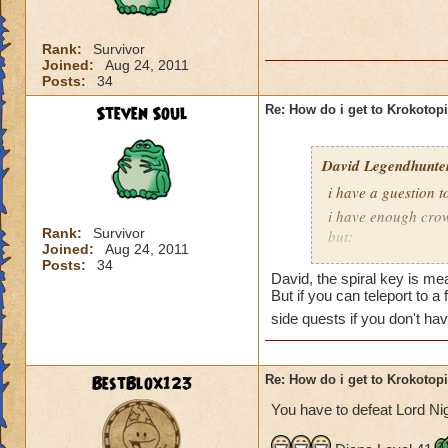
is Sukin City, then
recommend doing Su
Rank:
Survivor
Joined:
Aug 24, 2011
You must also be a
Posts:
34
area.
Steven Soul
Re: How do i get to Krokotop
David Legendhunte
i have a guestion 
i have enough crow
Rank:
Survivor
but:
Joined:
Aug 24, 2011
i have a castle and
Posts:
34
David, the spiral key is mea
have no other worl
But if you can teleport to a
side quests if you don't ha
BestBlox123
Re: How do i get to Krokotop
You have to defeat Lord Nig