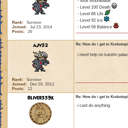
- Wolf MoonBlade
- Level 100 Death
- Level 86 Life
- Level 92 Ice
Rank:
Survivor
- Level 58 Balance
Joined:
Jul 23, 2014
Posts:
26
ajv32
Re: How do i get to Krokotop
i need help on karahn pal
Rank:
Survivor
Joined:
Dec 03, 2012
Posts:
12
Oliver339k
Re: How do i get to Krokotop
i cant do anything