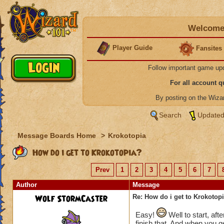
Welcome 
Player Guide
Fansites
Follow important game up
For all account 
By posting on the Wiz
Search
Updated
Message Boards Home
>
Krokotopia
How do i get to Krokotopia?
Prev
1
2
3
4
5
6
7
Author
Message
Wolf StormCaster
Re: How do i get to Krokotop
Easy!
Well to start, aft
finish that. And when you ge