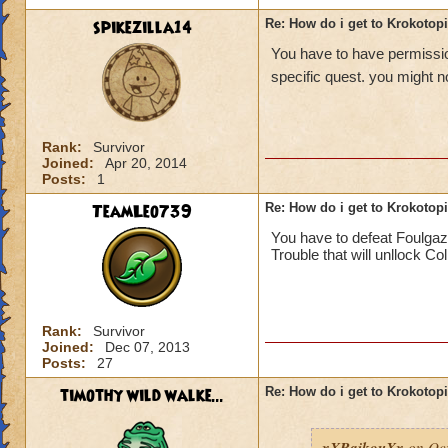
spikezilla14
Re: How do i get to Krokotop
You have to have permission
specific quest. you might no
Rank:
Survivor
Joined:
Apr 20, 2014
Posts:
1
TeamLeo739
Re: How do i get to Krokotop
You have to defeat Foulgaz
Trouble that will unllock Co
Rank:
Survivor
Joined:
Dec 07, 2013
Posts:
27
timothy wild walke...
Re: How do i get to Krokotop
xXRaikouXx
on Oct