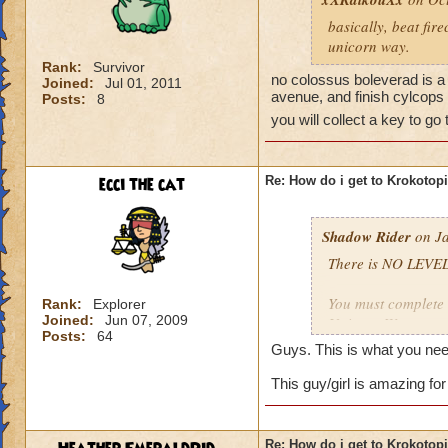
basically, beat fir
unicorn way.
Rank:
Survivor
no colossus boleverad is a 
Joined:
Jul 01, 2011
avenue, and finish cylcops 
Posts:
8
you will collect a key to go
ecci the cat
Re: How do i get to Krokotop
Shadow Rider
on Ja
There is NO LEVEL
You must complete t
Rank:
Explorer
Joined:
Jun 07, 2009
Unicorn Way
Posts:
64
Firecat Alley
Guys. This is what you nee
Triton Avenue
Cyclops Lane
This guy/girl is amazing for
Once you have done
The other is to def
Re: How do i get to Krokotop