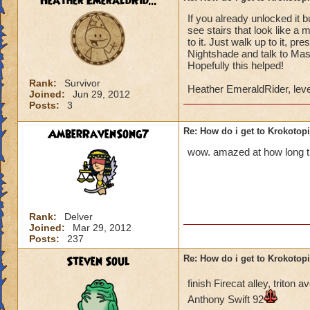
Heather EmeraldRid...
If you already unlocked it 
Once you have defe
see stairs that look like a 
Lord Nightshade an
to it. Just walk up to it, p
Nightshade and talk to Mast
Once you defeat Lo
Hopefully this helped!
go back to Ambrose,
Rank:
Survivor
Heather EmeraldRider, leve
behind the waterfa
Joined:
Jun 29, 2012
Posts:
3
the area.
AmberRavenSong7
Re: How do i get to Krokotop
You go to the area 
called Nightside).
wow. amazed at how long thi
back to Ambrose. H
You go to Bartleby 
"X". You can then s
Rank:
Delver
Joined:
Mar 29, 2012
You do not have to 
Posts:
237
do it to complete t
Steven Soul
Re: How do i get to Krokotop
If you talk to the g
finish Firecat alley, trito
Drake (Myth teache
Anthony Swift 92
back to the girl, sh