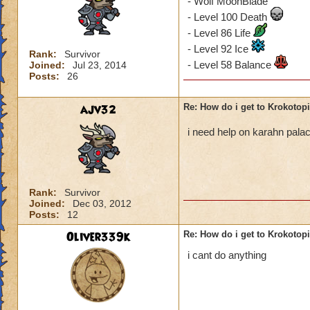
- Wolf MoonBlade
- Level 100 Death
- Level 86 Life
- Level 92 Ice
Rank:
Survivor
- Level 58 Balance
Joined:
Jul 23, 2014
Posts:
26
ajv32
Re: How do i get to Krokotop
i need help on karahn pal
Rank:
Survivor
Joined:
Dec 03, 2012
Posts:
12
Oliver339k
Re: How do i get to Krokotop
i cant do anything