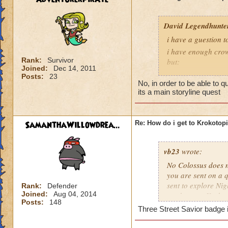
David Legendhunte
i have a guestion 
i have enough crow
Rank:
Survivor
but:
Joined:
Dec 14, 2011
i have a castle and
Posts:
23
No, in order to be able to 
have no other worl
its a main storyline quest
SamanthaWillowdrea...
Re: How do i get to Krokotop
vb23
wrote:
No Colossus does no
you are sent on a q
sent to explore Nig
Rank:
Defender
Joined:
Aug 04, 2014
send you to Krokot
Posts:
148
Three Street Savior badge i