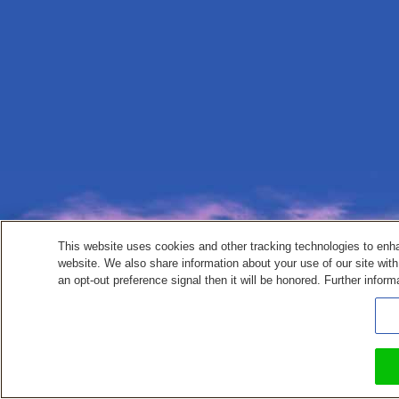
This website uses cookies and other tracking technologies to enh
website. We also share information about your use of our site with
an opt-out preference signal then it will be honored. Further inform