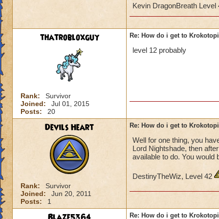
Kevin DragonBreath Level
thatrobloxguy
Re: How do i get to Krokotop
level 12 probably
Rank:
Survivor
Joined:
Jul 01, 2015
Posts:
20
Devils Heart
Re: How do i get to Krokotop
Well for one thing, you have
Lord Nightshade, then afte
available to do. You would 
DestinyTheWiz, Level 42
Rank:
Survivor
Joined:
Jun 20, 2011
Posts:
1
Blaze5364
Re: How do i get to Krokotop