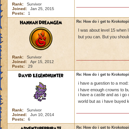
Rank:
Survivor
Joined:
Jan 25, 2015
Posts:
1
Hannah DreamGem
Re: How do i get to Krokotop
I was about level 15 when I
but you can. But you should
Rank:
Survivor
Joined:
Apr 15, 2012
Posts:
29
David Legendhunter
Re: How do i get to Krokotop
i have a guestion to a mod:
i have enough crowns to buy
i have a castle and as i go
world but as i have buyed k
Rank:
Survivor
Joined:
Jun 10, 2014
Posts:
6
adventurerpirate
Re: How do i get to Krokotop