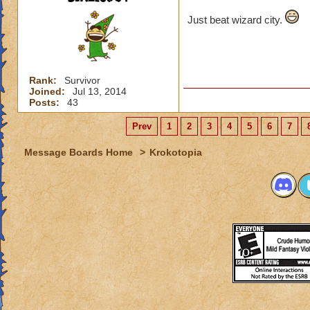
Just beat wizard city.
Rank:
Survivor
Joined:
Jul 13, 2014
Posts:
43
Prev
1
2
3
4
5
6
7
Message Boards Home
>
Krokotopia