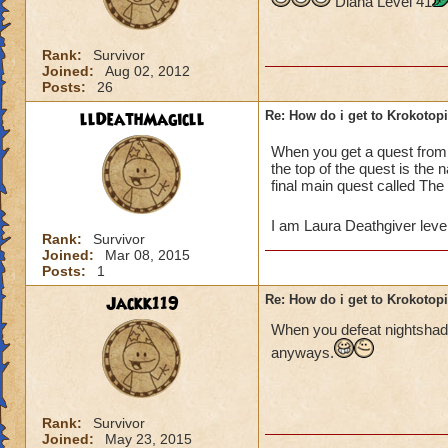
Diana Level 41
Rank:
Survivor
Joined:
Aug 02, 2012
Posts:
26
llDeathMagicll
Re: How do i get to Krokotop
When you get a quest fro
the top of the quest is the
final main quest called The
I am Laura Deathgiver leve
Rank:
Survivor
Joined:
Mar 08, 2015
Posts:
1
Jackk119
Re: How do i get to Krokotop
When you defeat nightshade
anyways.
Rank:
Survivor
Joined:
May 23, 2015