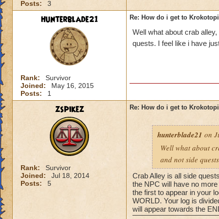
Posts:
3
hunterblade21
Re: How do i get to Krokotop
Well what about crab alley,
quests. I feel like i have j
Rank:
Survivor
Joined:
May 16, 2015
Posts:
1
zspikez
Re: How do i get to Krokotop
hunterblade21
on Ju
Well what about cra
and not side quests
Rank:
Survivor
Joined:
Jul 18, 2014
Crab Alley is all side quest
Posts:
5
the NPC will have no more q
the first to appear in your
WORLD. Your log is divided 
will appear towards the END