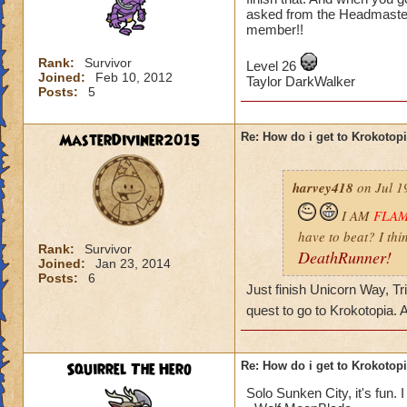
asked from the Headmaster
member!!
Rank:
Survivor
Level 26
Joined:
Feb 10, 2012
Taylor DarkWalker
Posts:
5
MasterDiviner2015
Re: How do i get to Krokotop
harvey418
on Jul 1
I AM
FLA
have to beat? I thi
Rank:
Survivor
DeathRunner!
Joined:
Jan 23, 2014
Posts:
6
Just finish Unicorn Way, Tr
quest to go to Krokotopia.
Squirrel The Hero
Re: How do i get to Krokotop
Solo Sunken City, it's fun. I 