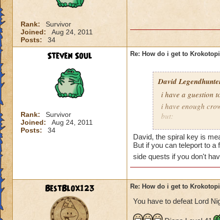
is Sukin City, then
recommend doing Su
Rank:
Survivor
Joined:
Aug 24, 2011
You must also be a
Posts:
34
area.
Steven Soul
Re: How do i get to Krokotop
David Legendhunte
i have a guestion 
i have enough crow
Rank:
Survivor
but:
Joined:
Aug 24, 2011
i have a castle and
Posts:
34
David, the spiral key is mea
have no other worl
But if you can teleport to a
side quests if you don't ha
BestBlox123
Re: How do i get to Krokotop
You have to defeat Lord Nig