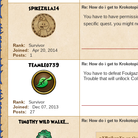
spikezilla14
Re: How do i get to Krokotop
You have to have permission
specific quest. you might no
Rank:
Survivor
Joined:
Apr 20, 2014
Posts:
1
TeamLeo739
Re: How do i get to Krokotop
You have to defeat Foulgaz
Trouble that will unllock Co
Rank:
Survivor
Joined:
Dec 07, 2013
Posts:
27
timothy wild walke...
Re: How do i get to Krokotop
xXRaikouXx
on Oct