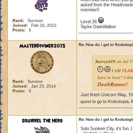
asked from the Headmaster
member!!
Rank:
Survivor
Level 26
Joined:
Feb 10, 2012
Taylor DarkWalker
Posts:
5
MasterDiviner2015
Re: How do i get to Krokotop
harvey418
on Jul 1
I AM
FLA
have to beat? I thi
Rank:
Survivor
DeathRunner!
Joined:
Jan 23, 2014
Posts:
6
Just finish Unicorn Way, Tr
quest to go to Krokotopia.
Squirrel The Hero
Re: How do i get to Krokotop
Solo Sunken City, it's fun. I 