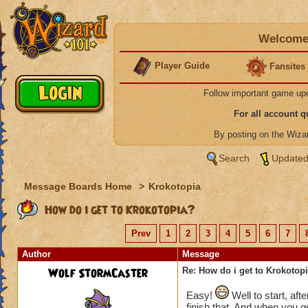
Welcome 
Player Guide
Fansites
Follow important game up
For all account 
By posting on the Wiz
Search
Updated
Message Boards Home
>
Krokotopia
How do i get to Krokotopia?
Prev
1
2
3
4
5
6
7
Author
Message
Wolf StormCaster
Re: How do i get to Krokotop
Easy!
Well to start, aft
finish that. And when you ge