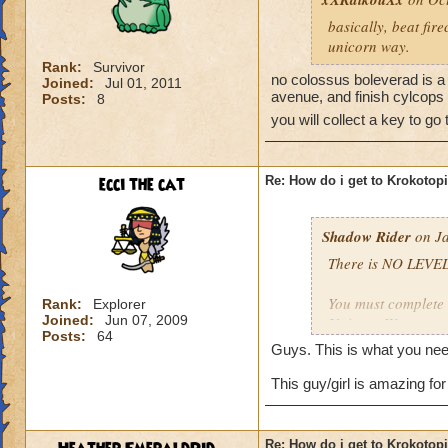
basically, beat fir
unicorn way.
Rank:
Survivor
no colossus boleverad is a 
Joined:
Jul 01, 2011
avenue, and finish cylcops 
Posts:
8
you will collect a key to go
ecci the cat
Re: How do i get to Krokotop
Shadow Rider
on Ja
There is NO LEVEL
You must complete t
Rank:
Explorer
Joined:
Jun 07, 2009
Unicorn Way
Posts:
64
Firecat Alley
Guys. This is what you nee
Triton Avenue
Cyclops Lane
This guy/girl is amazing for
Once you have done
The other is to def
Re: How do i get to Krokotop