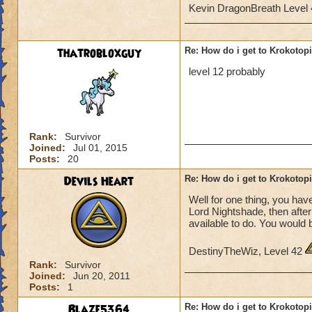
Kevin DragonBreath Level
thatrobloxguy
Re: How do i get to Krokotop
level 12 probably
Rank:
Survivor
Joined:
Jul 01, 2015
Posts:
20
Devils Heart
Re: How do i get to Krokotop
Well for one thing, you have
Lord Nightshade, then afte
available to do. You would 
DestinyTheWiz, Level 42
Rank:
Survivor
Joined:
Jun 20, 2011
Posts:
1
Blaze5364
Re: How do i get to Krokotop