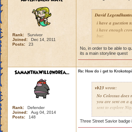
David Legendhunte
i have a guestion 
i have enough crow
Rank:
Survivor
but:
Joined:
Dec 14, 2011
i have a castle and
Posts:
23
No, in order to be able to 
have no other worl
its a main storyline quest
SamanthaWillowdrea...
Re: How do i get to Krokotop
vb23
wrote:
No Colossus does no
you are sent on a q
sent to explore Nig
Rank:
Defender
Joined:
Aug 04, 2014
send you to Krokot
Posts:
148
Three Street Savior badge i