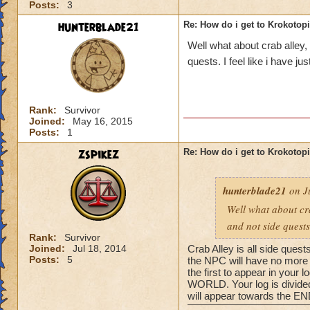
Posts:
3
hunterblade21
Re: How do i get to Krokotop
Well what about crab alley,
quests. I feel like i have j
Rank:
Survivor
Joined:
May 16, 2015
Posts:
1
zspikez
Re: How do i get to Krokotop
hunterblade21
on Ju
Well what about cra
and not side quests
Rank:
Survivor
Joined:
Jul 18, 2014
Crab Alley is all side quest
Posts:
5
the NPC will have no more q
the first to appear in your
WORLD. Your log is divided 
will appear towards the END