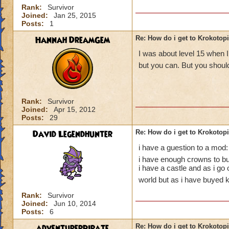
Rank:
Survivor
Joined:
Jan 25, 2015
Posts:
1
Hannah DreamGem
Re: How do i get to Krokotop
I was about level 15 when I
but you can. But you should
Rank:
Survivor
Joined:
Apr 15, 2012
Posts:
29
David Legendhunter
Re: How do i get to Krokotop
i have a guestion to a mod:
i have enough crowns to buy
i have a castle and as i go
world but as i have buyed k
Rank:
Survivor
Joined:
Jun 10, 2014
Posts:
6
adventurerpirate
Re: How do i get to Krokotop