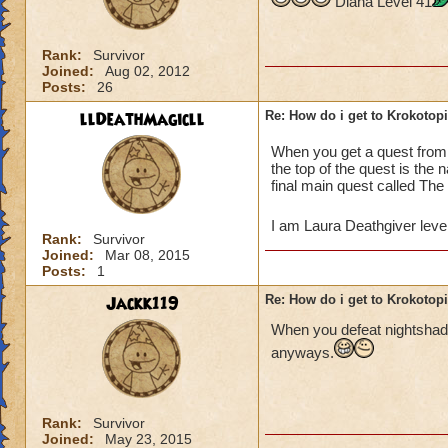
Diana Level 41
Rank:
Survivor
Joined:
Aug 02, 2012
Posts:
26
llDeathMagicll
Re: How do i get to Krokotop
When you get a quest fro
the top of the quest is the
final main quest called The
I am Laura Deathgiver leve
Rank:
Survivor
Joined:
Mar 08, 2015
Posts:
1
Jackk119
Re: How do i get to Krokotop
When you defeat nightshade
anyways.
Rank:
Survivor
Joined:
May 23, 2015