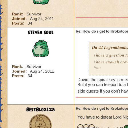
is Sukin City, then
recommend doing Su
Rank:
Survivor
Joined:
Aug 24, 2011
You must also be a
Posts:
34
area.
Steven Soul
Re: How do i get to Krokotop
David Legendhunte
i have a guestion 
i have enough crow
Rank:
Survivor
but:
Joined:
Aug 24, 2011
i have a castle and
Posts:
34
David, the spiral key is mea
have no other worl
But if you can teleport to a
side quests if you don't ha
BestBlox123
Re: How do i get to Krokotop
You have to defeat Lord Nig