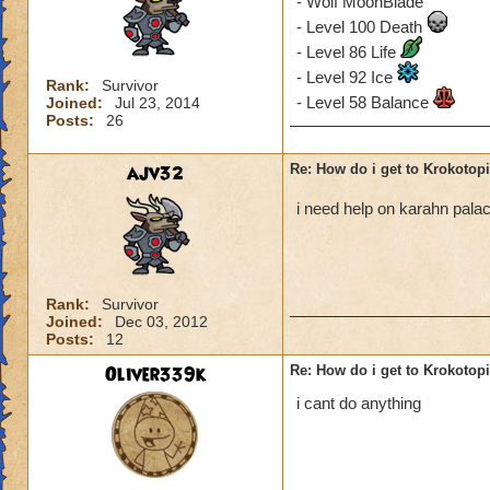
- Wolf MoonBlade
- Level 100 Death
- Level 86 Life
- Level 92 Ice
Rank:
Survivor
- Level 58 Balance
Joined:
Jul 23, 2014
Posts:
26
ajv32
Re: How do i get to Krokotop
i need help on karahn pal
Rank:
Survivor
Joined:
Dec 03, 2012
Posts:
12
Oliver339k
Re: How do i get to Krokotop
i cant do anything