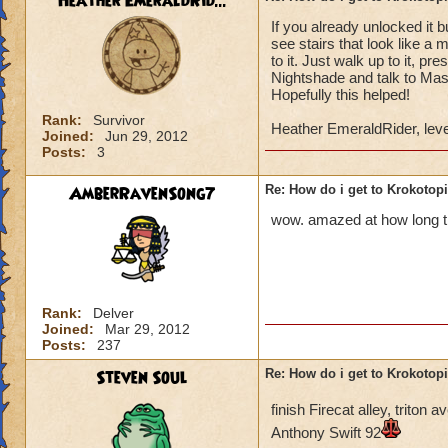
Heather EmeraldRid...
If you already unlocked it 
Once you have defe
see stairs that look like a 
Lord Nightshade an
to it. Just walk up to it, p
Nightshade and talk to Mast
Once you defeat Lo
Hopefully this helped!
go back to Ambrose,
Rank:
Survivor
Heather EmeraldRider, leve
behind the waterfa
Joined:
Jun 29, 2012
Posts:
3
the area.
AmberRavenSong7
Re: How do i get to Krokotop
You go to the area 
called Nightside).
wow. amazed at how long thi
back to Ambrose. H
You go to Bartleby 
"X". You can then s
Rank:
Delver
Joined:
Mar 29, 2012
You do not have to 
Posts:
237
do it to complete t
Steven Soul
Re: How do i get to Krokotop
If you talk to the g
finish Firecat alley, trito
Drake (Myth teache
Anthony Swift 92
back to the girl, sh