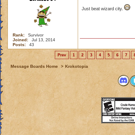
Just beat wizard city.
Rank:
Survivor
Joined:
Jul 13, 2014
Posts:
43
Prev
1
2
3
4
5
6
7
Message Boards Home
>
Krokotopia