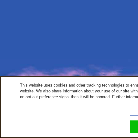
This website uses cookies and other tracking technologies to enh
website. We also share information about your use of our site with
an opt-out preference signal then it will be honored. Further inform