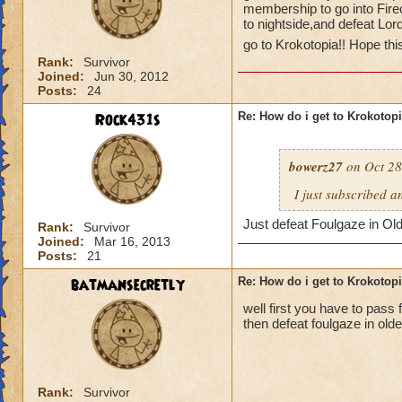
membership to go into Fire
to nightside,and defeat Lor
go to Krokotopia!! Hope thi
Rank:
Survivor
Joined:
Jun 30, 2012
Posts:
24
Rock431s
Re: How do i get to Krokotop
bowerz27
on Oct 28
I just subscribed a
Just defeat Foulgaze in Ol
Rank:
Survivor
Joined:
Mar 16, 2013
Posts:
21
batmansecretly
Re: How do i get to Krokotop
well first you have to pass f
then defeat foulgaze in old
Rank:
Survivor