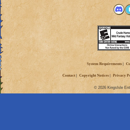
System Requirements
Cu
Contact
Copyright Notices
Privacy P
© 2026 KingsIsle Ent