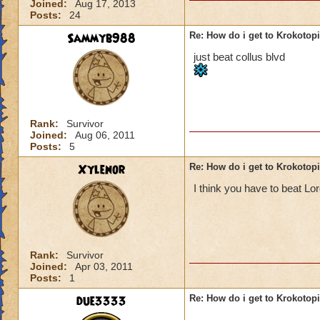
Joined:
Aug 17, 2013
Posts:
24
Sammyb988
Re: How do i get to Krokotop
just beat collus blvd
Rank:
Survivor
Joined:
Aug 06, 2011
Posts:
5
Xylenor
Re: How do i get to Krokotop
I think you have to beat L
Rank:
Survivor
Joined:
Apr 03, 2011
Posts:
1
due3333
Re: How do i get to Krokotop