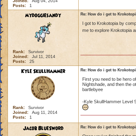
Joined:
Aug 04, 2014
Posts:
1
mydoggiesandy
Re: How do i get to Krokotop
I got to Krokotopia by com
me to explore Krokotopia a
Rank:
Survivor
Joined:
Jul 11, 2014
Posts:
25
Kyle SkullHammer
Re: How do i get to Krokotop
First you need to be hero o
Nightshade, and then the o
bartlebyee
-Kyle SkullHammer Level 
Rank:
Survivor
Joined:
Aug 11, 2014
Posts:
1
Jacob BlueSword
Re: How do i get to Krokotop