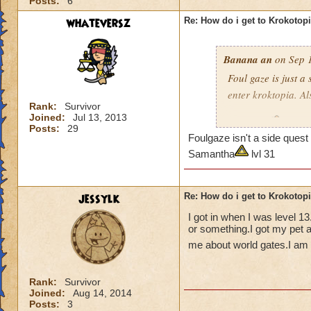
Posts:
6
whateversz
Re: How do i get to Krokotop
Banana an
on Sep 1
Foul gaze is just a
enter kroktopia. A
Rank:
Survivor
Joined:
Jul 13, 2013
Level 29
Wizard
Posts:
29
Foulgaze isn't a side que
pagoda cya
Samantha
lvl 31
jessylk
Re: How do i get to Krokotop
I got in when I was level 1
or something.I got my pet a
me about world gates.I am c
Rank:
Survivor
Joined:
Aug 14, 2014
Posts:
3