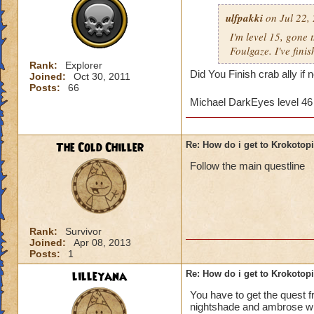
ulfpakki
on Jul 22,
I'm level 15, gone
Foulgaze. I've fini
Rank:
Explorer
Did You Finish crab ally if
Joined:
Oct 30, 2011
Posts:
66
Michael DarkEyes level 4
The Cold Chiller
Re: How do i get to Krokotop
Follow the main questline
Rank:
Survivor
Joined:
Apr 08, 2013
Posts:
1
lilleyana
Re: How do i get to Krokotop
You have to get the quest 
nightshade and ambrose will