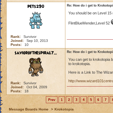
pets290
Re: How do i get to Krokotop
You should be on Level 15 
FlintBlueMender,Level 52
Rank:
Survivor
Joined:
Sep 10, 2013
Posts:
10
saviorofthespiral7...
Re: How do i get to Krokotop
You can get to krokotopia 
to krokotopia.
Here is a Link to The Wizar
http://www.wizard101centr
Rank:
Survivor
Joined:
Oct 04, 2009
Posts:
18
Prev
1
2
3
4
5
6
7
Message Boards Home
>
Krokotopia