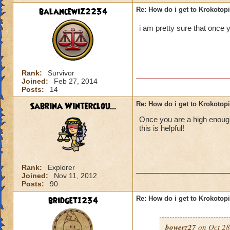
balancewiz2234
Re: How do i get to Krokotop
i am pretty sure that once y
Rank:
Survivor
Joined:
Feb 27, 2014
Posts:
14
Sabrina Winterclou...
Re: How do i get to Krokotop
Once you are a high enough 
this is helpful!
Rank:
Explorer
Joined:
Nov 11, 2012
Posts:
90
bridget1234
Re: How do i get to Krokotop
bowerz27
on Oct 28