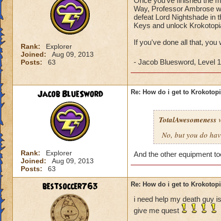
Once you've finished the ma
Way, Professor Ambrose wil
defeat Lord Nightshade in t
Keys and unlock Krokotopi
If you've done all that, you
Rank:
Explorer
Joined:
Aug 09, 2013
- Jacob Bluesword, Level 
Posts:
63
Jacob BlueSword
Re: How do i get to Krokotop
TotalAwesomeness
w
No, but you do hav
Rank:
Explorer
And the other equipment t
Joined:
Aug 09, 2013
Posts:
63
bestsoccer763
Re: How do i get to Krokotop
i need help my death guy is
give me quest