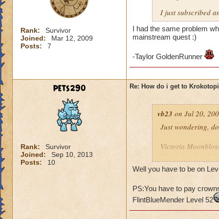
I just subscribed a
I had the same problem whe
Rank:
Survivor
mainstream quest :)
Joined:
Mar 12, 2009
Posts:
7
-Taylor GoldenRunner
pets290
Re: How do i get to Krokotop
vb23
on Jul 20, 200
Just wondering, do
Victoria Moonblo
Rank:
Survivor
Joined:
Sep 10, 2013
My higher level: 
Posts:
10
Well you have to be on Leve
PS:You have to pay crowns 
FlintBlueMender Level 52