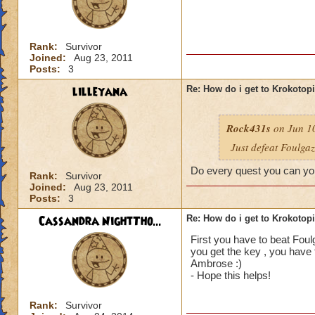
Rank:
Survivor
Joined:
Aug 23, 2011
Posts:
3
lilleyana
Re: How do i get to Krokotop
Rock431s
on Jun 10
Just defeat Foulga
Do every quest you can you
Rank:
Survivor
Joined:
Aug 23, 2011
Posts:
3
Cassandra NightTho...
Re: How do i get to Krokotop
First you have to beat Foul
you get the key , you have 
Ambrose :)
- Hope this helps!
Rank:
Survivor