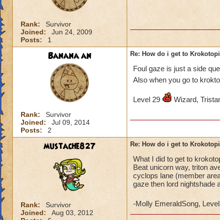
Rank:
Survivor
Joined:
Jun 24, 2009
Posts:
1
Banana an
Re: How do i get to Krokotop
Foul gaze is just a side qu
Also when you go to krokto
Level 29
Wizard, Tristan
Rank:
Survivor
Joined:
Jul 09, 2014
Posts:
2
mustache827
Re: How do i get to Krokotop
What I did to get to krokot
Beat unicorn way, triton av
cyclops lane (member areas)
gaze then lord nightshade 
-Molly EmeraldSong, Level
Rank:
Survivor
Joined:
Aug 03, 2012