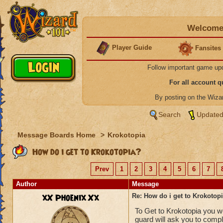
Welcome 
Player Guide
Fansites
Follow important game up
For all account 
By posting on the Wiz
Search
Updated
Message Boards Home
>
Krokotopia
How do i get to Krokotopia?
Prev
1
2
3
4
5
6
7
Author
Message
xX Phoenix Xx
Re: How do i get to Krokotop
To Get to Krokotopia you wo
guard will ask you to comp