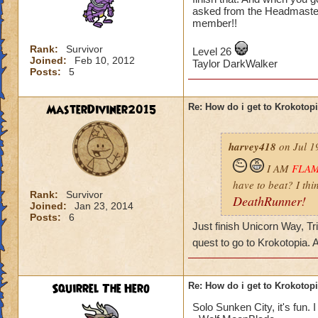
asked from the Headmaster
member!!
Rank:
Survivor
Level 26
Joined:
Feb 10, 2012
Taylor DarkWalker
Posts:
5
MasterDiviner2015
Re: How do i get to Krokotop
harvey418
on Jul 1
I AM
FLA
have to beat? I thi
Rank:
Survivor
DeathRunner!
Joined:
Jan 23, 2014
Posts:
6
Just finish Unicorn Way, Tr
quest to go to Krokotopia.
Squirrel The Hero
Re: How do i get to Krokotop
Solo Sunken City, it's fun. I 