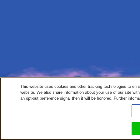
This website uses cookies and other tracking technologies to enh
website. We also share information about your use of our site with
an opt-out preference signal then it will be honored. Further inform