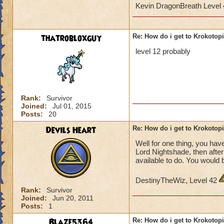
Kevin DragonBreath Level
thatrobloxguy
Re: How do i get to Krokotop
level 12 probably
Rank:
Survivor
Joined:
Jul 01, 2015
Posts:
20
Devils Heart
Re: How do i get to Krokotop
Well for one thing, you have
Lord Nightshade, then afte
available to do. You would 
DestinyTheWiz, Level 42
Rank:
Survivor
Joined:
Jun 20, 2011
Posts:
1
Blaze5364
Re: How do i get to Krokotop