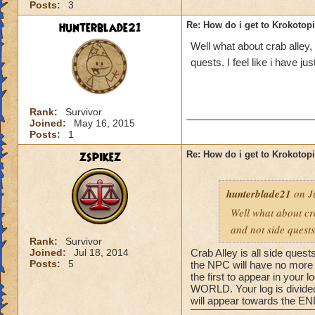
Posts:
3
hunterblade21
Re: How do i get to Krokotop
Well what about crab alley,
quests. I feel like i have j
Rank:
Survivor
Joined:
May 16, 2015
Posts:
1
zspikez
Re: How do i get to Krokotop
hunterblade21
on Ju
Well what about cra
and not side quests
Rank:
Survivor
Joined:
Jul 18, 2014
Crab Alley is all side quest
Posts:
5
the NPC will have no more q
the first to appear in your
WORLD. Your log is divided 
will appear towards the END