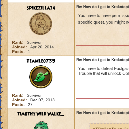
spikezilla14
Re: How do i get to Krokotop
You have to have permission
specific quest. you might no
Rank:
Survivor
Joined:
Apr 20, 2014
Posts:
1
TeamLeo739
Re: How do i get to Krokotop
You have to defeat Foulgaz
Trouble that will unllock Co
Rank:
Survivor
Joined:
Dec 07, 2013
Posts:
27
timothy wild walke...
Re: How do i get to Krokotop
xXRaikouXx
on Oct