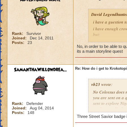
David Legendhunte
i have a guestion 
i have enough crow
Rank:
Survivor
but:
Joined:
Dec 14, 2011
i have a castle and
Posts:
23
No, in order to be able to 
have no other worl
its a main storyline quest
SamanthaWillowdrea...
Re: How do i get to Krokotop
vb23
wrote:
No Colossus does no
you are sent on a q
sent to explore Nig
Rank:
Defender
Joined:
Aug 04, 2014
send you to Krokot
Posts:
148
Three Street Savior badge i