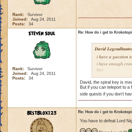
is Sukin City, then
recommend doing Su
Rank:
Survivor
Joined:
Aug 24, 2011
You must also be a
Posts:
34
area.
Steven Soul
Re: How do i get to Krokotop
David Legendhunte
i have a guestion 
i have enough crow
Rank:
Survivor
but:
Joined:
Aug 24, 2011
i have a castle and
Posts:
34
David, the spiral key is mea
have no other worl
But if you can teleport to a
side quests if you don't ha
BestBlox123
Re: How do i get to Krokotop
You have to defeat Lord Nig