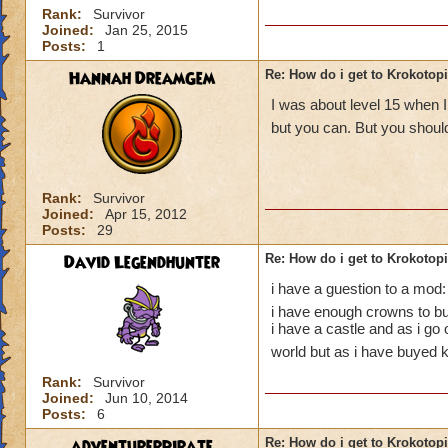
Rank:
Survivor
Joined:
Jan 25, 2015
Posts:
1
Hannah DreamGem
Re: How do i get to Krokotop
I was about level 15 when I
but you can. But you should
Rank:
Survivor
Joined:
Apr 15, 2012
Posts:
29
David Legendhunter
Re: How do i get to Krokotop
i have a guestion to a mod:
i have enough crowns to buy
i have a castle and as i go
world but as i have buyed k
Rank:
Survivor
Joined:
Jun 10, 2014
Posts:
6
adventurerpirate
Re: How do i get to Krokotop