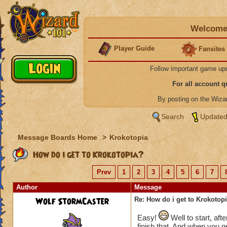
Welcome 
Player Guide
Fansites
Follow important game up
For all account 
By posting on the Wiz
Search
Updated
Message Boards Home
>
Krokotopia
How do i get to Krokotopia?
Prev
1
2
3
4
5
6
7
Author
Message
Wolf StormCaster
Re: How do i get to Krokotop
Easy!
Well to start, aft
finish that. And when you ge