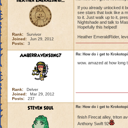
Heather EmeraldRid...
If you already unlocked it 
Once you have defe
see stairs that look like a 
Lord Nightshade an
to it. Just walk up to it, p
Nightshade and talk to Mast
Once you defeat Lo
Hopefully this helped!
go back to Ambrose,
Rank:
Survivor
Heather EmeraldRider, leve
behind the waterfa
Joined:
Jun 29, 2012
Posts:
3
the area.
AmberRavenSong7
Re: How do i get to Krokotop
You go to the area 
called Nightside).
wow. amazed at how long thi
back to Ambrose. H
You go to Bartleby 
"X". You can then s
Rank:
Delver
Joined:
Mar 29, 2012
You do not have to 
Posts:
237
do it to complete t
Steven Soul
Re: How do i get to Krokotop
If you talk to the g
finish Firecat alley, trito
Drake (Myth teache
Anthony Swift 92
back to the girl, sh