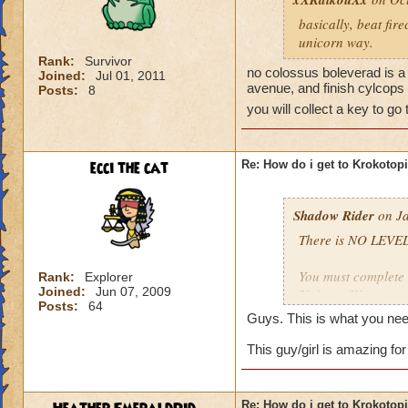
basically, beat fir
unicorn way.
Rank:
Survivor
no colossus boleverad is a 
Joined:
Jul 01, 2011
avenue, and finish cylcops 
Posts:
8
you will collect a key to go
ecci the cat
Re: How do i get to Krokotop
Shadow Rider
on Ja
There is NO LEVEL
You must complete t
Rank:
Explorer
Joined:
Jun 07, 2009
Unicorn Way
Posts:
64
Firecat Alley
Guys. This is what you nee
Triton Avenue
Cyclops Lane
This guy/girl is amazing for
Once you have done
The other is to def
Re: How do i get to Krokotop