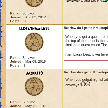
Diana Level 41
Rank:
Survivor
Joined:
Aug 02, 2012
Posts:
26
llDeathMagicll
Re: How do i get to Krokotop
When you get a quest fro
the top of the quest is the
final main quest called The
I am Laura Deathgiver leve
Rank:
Survivor
Joined:
Mar 08, 2015
Posts:
1
Jackk119
Re: How do i get to Krokotop
When you defeat nightshade
anyways.
Rank:
Survivor
Joined:
May 23, 2015