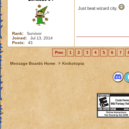
Just beat wizard city.
Rank:
Survivor
Joined:
Jul 13, 2014
Posts:
43
Prev
1
2
3
4
5
6
7
Message Boards Home
>
Krokotopia