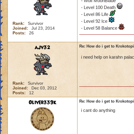
- Wolf MoonBlade
- Level 100 Death
- Level 86 Life
- Level 92 Ice
Rank:
Survivor
- Level 58 Balance
Joined:
Jul 23, 2014
Posts:
26
ajv32
Re: How do i get to Krokotop
i need help on karahn pal
Rank:
Survivor
Joined:
Dec 03, 2012
Posts:
12
Oliver339k
Re: How do i get to Krokotop
i cant do anything