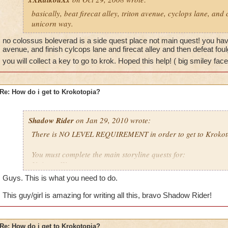
basically, beat firecat alley, triton avenue, cyclops lane, and
unicorn way.
no colossus boleverad is a side quest place not main quest! you have 
avenue, and finish cylcops lane and firecat alley and then defeat fo
you will collect a key to go to krok. Hoped this help! ( big smiley face
Re: How do i get to Krokotopia?
Shadow Rider
on Jan 29, 2010 wrote:
There is NO LEVEL REQUIREMENT in order to get to Krokot
You must complete the main storyline quests for:
Unicorn Way
Firecat Alley
Guys. This is what you need to do.
Triton Avenue
Cyclops Lane
This guy/girl is amazing for writing all this, bravo Shadow Rider!
Once you have done that, Ambrose will give you 2 quests. One
The other is to defeat Foulgaze to retrieve the key to the arch
Re: How do i get to Krokotopia?