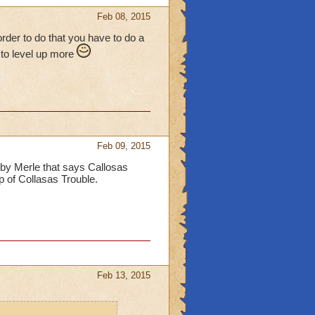
Feb 08, 2015
rder to do that you have to do a
e to level up more
Feb 09, 2015
by Merle that says Callosas
op of Collasas Trouble.
Feb 13, 2015