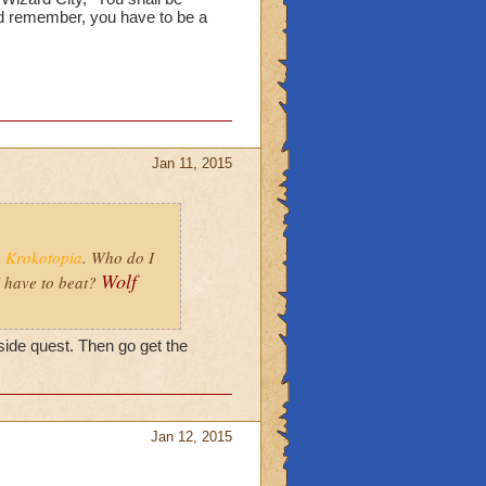
d remember, you have to be a
Jan 11, 2015
o
Krokotopia
. Who do I
Wolf
 have to beat?
side quest. Then go get the
Jan 12, 2015