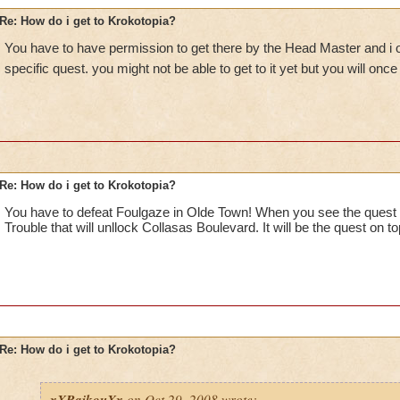
Re: How do i get to Krokotopia?
You have to have permission to get there by the Head Master and i o
specific quest. you might not be able to get to it yet but you will onc
Re: How do i get to Krokotopia?
You have to defeat Foulgaze in Olde Town! When you see the quest 
Trouble that will unllock Collasas Boulevard. It will be the quest on t
Re: How do i get to Krokotopia?
xXRaikouXx
on Oct 29, 2008 wrote: