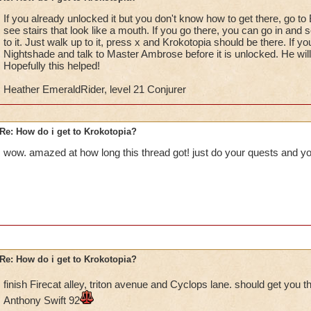
If you already unlocked it but you don't know how to get there, go to
Once you have defeated Foulgaze and returned to Ambrose, he 
see stairs that look like a mouth. If you go there, you can go in and 
Lord Nightshade and retrieve the books stolen by Malistaire.
to it. Just walk up to it, press x and Krokotopia should be there. If y
Nightshade and talk to Master Ambrose before it is unlocked. He will
Once you defeat Lord Nightshade, you will recieve a note and
Hopefully this helped!
go back to Ambrose, who reads the note and tells you that the
Heather EmeraldRider, level 21 Conjurer
behind the waterfall by Rainbow Bridge. He gives you the key
the area.
Re: How do i get to Krokotopia?
You go to the area behind the Rainbow Bridge and go thru the 
called Nightside). You discover the Death School and speak 
wow. amazed at how long this thread got! just do your quests and you
back to Ambrose. He will then give you the Spiral Key needed
You go to Bartleby and enter him. Go up to the door in the mi
"X". You can then select the world you wish to go to.
You do not have to do Collusus Blvd in order to get to Krokoto
do it to complete the Smith quest and the Book quest.
Re: How do i get to Krokotopia?
If you talk to the girl in Nightside, she will ask you to hand i
finish Firecat alley, triton avenue and Cyclops lane. should get you t
Drake (Myth teacher), who will then ask you to get a cyclop
Anthony Swift 92
back to the girl, she will ask you to help her find proof that t