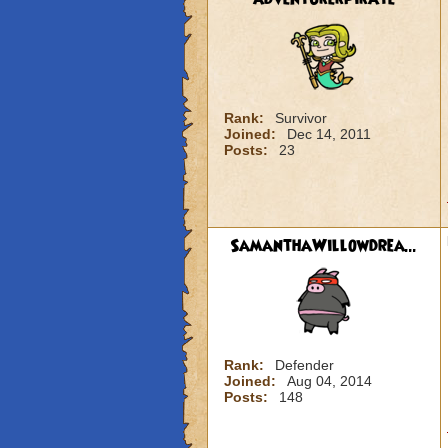
Rank:
Survivor
Joined:
Dec 14, 2011
Posts:
23
SamanthaWillowdrea...
Rank:
Defender
Joined:
Aug 04, 2014
Posts:
148