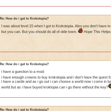
Re: How do i get to Krokotopia?
I was about level 15 when I got to Krokotopia. Also you don't have to
but you can. But you should do all of olde town.
Hope This Helps
Re: How do i get to Krokotopia?
i have a guestion to a mod:
i have enough crowns to buy krokotopia and i don't have the quest f
i have a castle and as i go out i can choose a world now i come in b
world but as i have buyed kroktopia can i go there without the key?
Re: How do i get to Krokotopia?