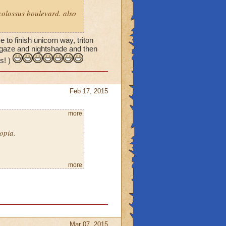
 colossus boulevard. also
to finish unicorn way, triton
ulgaze and nightshade and then
s! )
Feb 17, 2015
more
opia.
more
 is to do Collusus Blvd.
ives room.
Mar 07, 2015