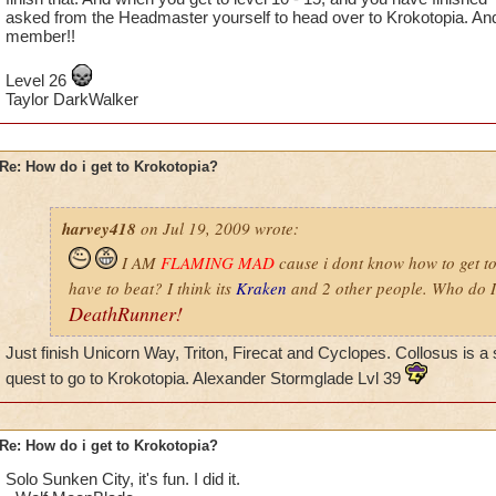
asked from the Headmaster yourself to head over to Krokotopia. An
member!!
Level 26
Taylor DarkWalker
Re: How do i get to Krokotopia?
harvey418
on Jul 19, 2009 wrote:
I AM
FLAMING MAD
cause i dont know how to get t
have to beat? I think its
Kraken
and 2 other people. Who do I
DeathRunner!
Just finish Unicorn Way, Triton, Firecat and Cyclopes. Collosus is a 
quest to go to Krokotopia. Alexander Stormglade Lvl 39
Re: How do i get to Krokotopia?
Solo Sunken City, it's fun. I did it.