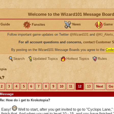
Welcome to the Wizard101 Message Boar
 Guide
News
Game 
Fansites
Follow important game updates on Twitter
@Wizard101
and
@KI_Alerts
For all account questions and concerns,
contact Customer 
By posting on the Wizard101 Message Boards you agree to the
Code
Search
Updated Topics
Hottest Topics
Rules
opia
ia?
2
3
4
5
6
7
8
9
10
11
12
13
Next
Go 
Message
Re: How do i get to Krokotopia?
Easy!
Well to start, after you get invited to go to "Cyclops Lane,
finish that. And when you get to level 10 - 15, and you have finished 