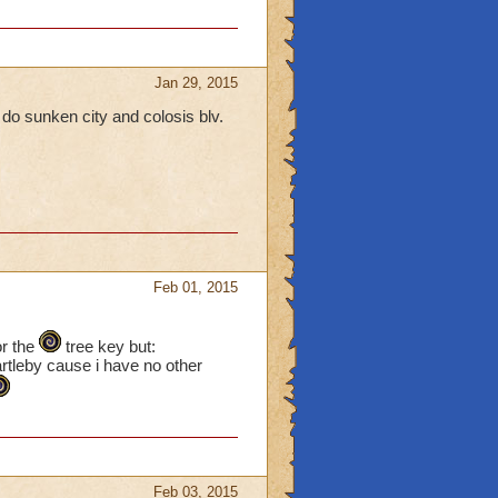
Jan 29, 2015
 do sunken city and colosis blv.
Feb 01, 2015
or the
tree key but:
artleby cause i have no other
Feb 03, 2015