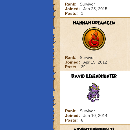
Rank:
Survivor
Joined:
Jan 25, 2015
Posts:
1
Hannah DreamGem
Rank:
Survivor
Joined:
Apr 15, 2012
Posts:
29
David Legendhunter
Rank:
Survivor
Joined:
Jun 10, 2014
Posts:
6
adventurerpirate