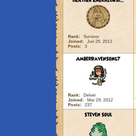
Heather EmeraldRid...
Rank:
Survivor
Joined:
Jun 29, 2012
Posts:
3
AmberRavenSong7
Rank:
Delver
Joined:
Mar 29, 2012
Posts:
237
Steven Soul