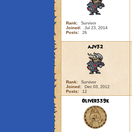
Rank:
Survivor
Joined:
Jul 23, 2014
Posts:
26
ajv32
Rank:
Survivor
Joined:
Dec 03, 2012
Posts:
12
Oliver339k