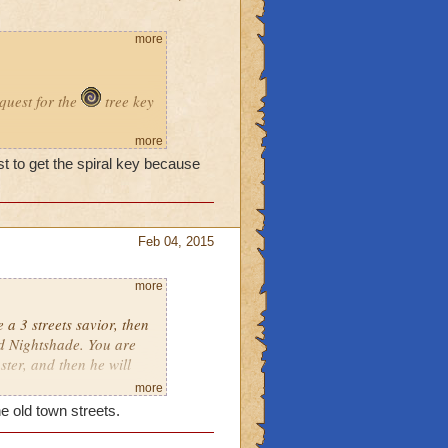
more
quest for the
tree key
me in bartleby cause i
more
st to get the spiral key because
here without the key?
Feb 04, 2015
more
 a 3 streets savior, then
rd Nightshade. You are
ter, and then he will
more
e old town streets.