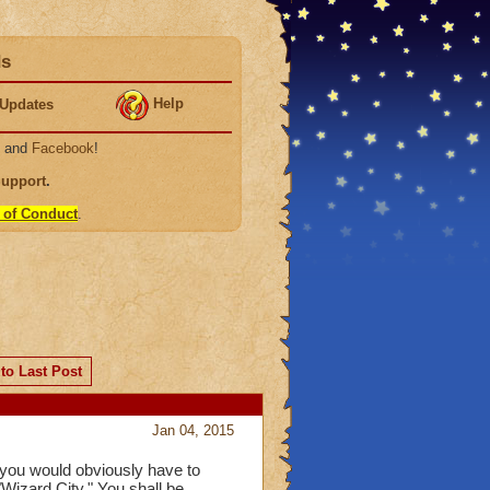
ds
Help
Updates
, and
Facebook
!
Support
.
 of Conduct
.
to Last Post
Jan 04, 2015
" you would obviously have to
"Wizard City," You shall be