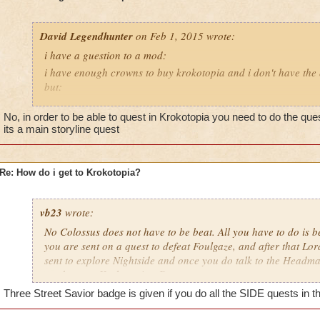
David Legendhunter
on Feb 1, 2015 wrote:
i have a guestion to a mod:
i have enough crowns to buy krokotopia and i don't have the 
but:
i have a castle and as i go out i can choose a world now i co
No, in order to be able to quest in Krokotopia you need to do the que
have no other world but as i have buyed kroktopia can i go t
its a main storyline quest
Re: How do i get to Krokotopia?
vb23
wrote:
No Colossus does not have to be beat. All you have to do is be
you are sent on a quest to defeat Foulgaze, and after that Lo
sent to explore Nightside and once you do talk to the Headmas
send you to Krokotopia. :D
Three Street Savior badge is given if you do all the SIDE quests in th