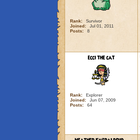
Rank:
Survivor
Joined:
Jul 01, 2011
Posts:
8
ecci the cat
Rank:
Explorer
Joined:
Jun 07, 2009
Posts:
64