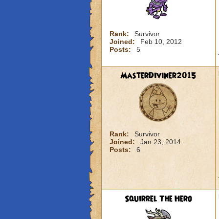
Rank:
Survivor
Joined:
Feb 10, 2012
Posts:
5
MasterDiviner2015
Rank:
Survivor
Joined:
Jan 23, 2014
Posts:
6
Squirrel The Hero