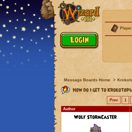
Player
Message Boards Home
>
Krokot
How do i get to Krokotop
Prev
1
Author
Wolf StormCaster