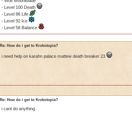
- Wolf MoonBlade
- Level 100 Death
- Level 86 Life
- Level 92 Ice
- Level 58 Balance
Re: How do i get to Krokotopia?
i need help on karahn palace mattew death breaker 23
Re: How do i get to Krokotopia?
i cant do anything