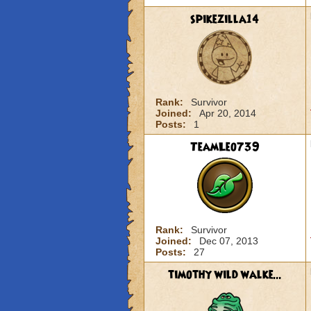
spikezilla14
Rank:
Survivor
Joined:
Apr 20, 2014
Posts:
1
TeamLeo739
Rank:
Survivor
Joined:
Dec 07, 2013
Posts:
27
timothy wild walke...