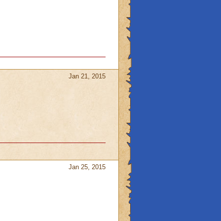
Jan 21, 2015
Jan 25, 2015