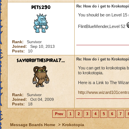
pets290
Re: How do i get to Krokotop
You should be on Level 15 
FlintBlueMender,Level 52
Rank:
Survivor
Joined:
Sep 10, 2013
Posts:
10
saviorofthespiral7...
Re: How do i get to Krokotop
You can get to krokotopia 
to krokotopia.
Here is a Link to The Wizar
http://www.wizard101centr
Rank:
Survivor
Joined:
Oct 04, 2009
Posts:
18
Prev
1
2
3
4
5
6
7
Message Boards Home
>
Krokotopia