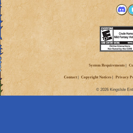
System Requirements
Cu
Contact
Copyright Notices
Privacy P
© 2026 KingsIsle Ent