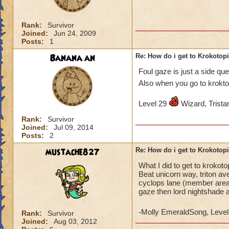
Rank:
Survivor
Joined:
Jun 24, 2009
Posts:
1
Banana an
Re: How do i get to Krokotop
Foul gaze is just a side qu
Also when you go to krokto
Level 29
Wizard, Tristan
Rank:
Survivor
Joined:
Jul 09, 2014
Posts:
2
mustache827
Re: How do i get to Krokotop
What I did to get to krokot
Beat unicorn way, triton av
cyclops lane (member areas)
gaze then lord nightshade 
-Molly EmeraldSong, Level
Rank:
Survivor
Joined:
Aug 03, 2012