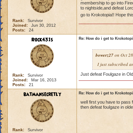
membership to go into Fire
to nightside,and defeat Lor
go to Krokotopia!! Hope thi
Rank:
Survivor
Joined:
Jun 30, 2012
Posts:
24
Rock431s
Re: How do i get to Krokotop
bowerz27
on Oct 28
I just subscribed a
Just defeat Foulgaze in Ol
Rank:
Survivor
Joined:
Mar 16, 2013
Posts:
21
batmansecretly
Re: How do i get to Krokotop
well first you have to pass f
then defeat foulgaze in old
Rank:
Survivor