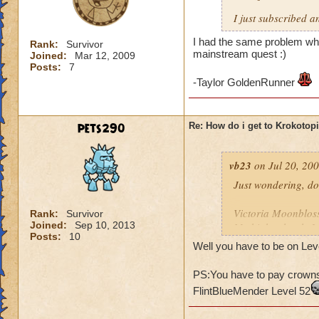
I just subscribed a
I had the same problem whe
Rank:
Survivor
mainstream quest :)
Joined:
Mar 12, 2009
Posts:
7
-Taylor GoldenRunner
pets290
Re: How do i get to Krokotop
vb23
on Jul 20, 200
Just wondering, do
Victoria Moonblo
Rank:
Survivor
Joined:
Sep 10, 2013
My higher level: 
Posts:
10
Well you have to be on Leve
PS:You have to pay crowns 
FlintBlueMender Level 52