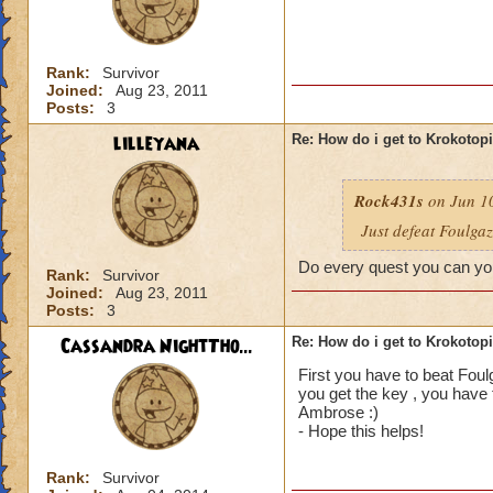
Rank:
Survivor
Joined:
Aug 23, 2011
Posts:
3
lilleyana
Re: How do i get to Krokotop
Rock431s
on Jun 10
Just defeat Foulga
Do every quest you can you
Rank:
Survivor
Joined:
Aug 23, 2011
Posts:
3
Cassandra NightTho...
Re: How do i get to Krokotop
First you have to beat Foul
you get the key , you have 
Ambrose :)
- Hope this helps!
Rank:
Survivor