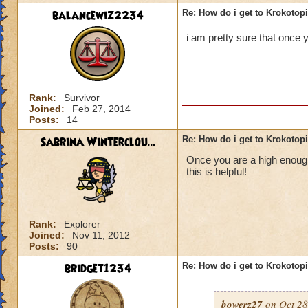
balancewiz2234
Re: How do i get to Krokotop
i am pretty sure that once y
Rank:
Survivor
Joined:
Feb 27, 2014
Posts:
14
Sabrina Winterclou...
Re: How do i get to Krokotop
Once you are a high enough 
this is helpful!
Rank:
Explorer
Joined:
Nov 11, 2012
Posts:
90
bridget1234
Re: How do i get to Krokotop
bowerz27
on Oct 28