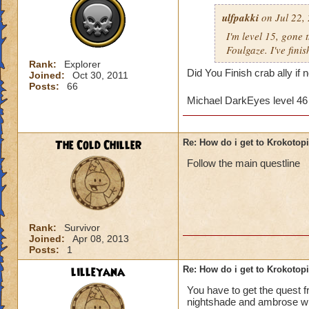
ulfpakki
on Jul 22,
I'm level 15, gone
Foulgaze. I've fini
Rank:
Explorer
Did You Finish crab ally if
Joined:
Oct 30, 2011
Posts:
66
Michael DarkEyes level 4
The Cold Chiller
Re: How do i get to Krokotop
Follow the main questline
Rank:
Survivor
Joined:
Apr 08, 2013
Posts:
1
lilleyana
Re: How do i get to Krokotop
You have to get the quest 
nightshade and ambrose will