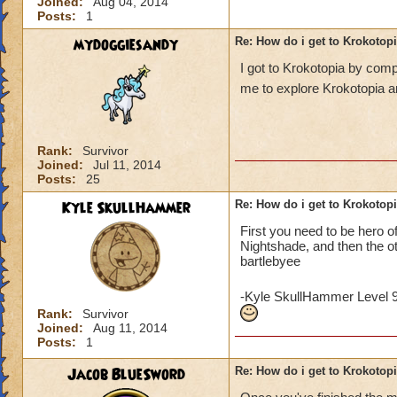
Joined:
Aug 04, 2014
Posts:
1
mydoggiesandy
Re: How do i get to Krokotop
I got to Krokotopia by com
me to explore Krokotopia a
Rank:
Survivor
Joined:
Jul 11, 2014
Posts:
25
Kyle SkullHammer
Re: How do i get to Krokotop
First you need to be hero o
Nightshade, and then the o
bartlebyee
-Kyle SkullHammer Level 
Rank:
Survivor
Joined:
Aug 11, 2014
Posts:
1
Jacob BlueSword
Re: How do i get to Krokotop