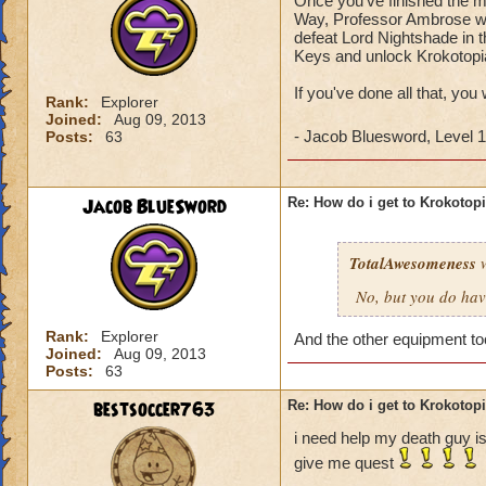
Once you've finished the ma
Way, Professor Ambrose wil
defeat Lord Nightshade in t
Keys and unlock Krokotopi
If you've done all that, you
Rank:
Explorer
Joined:
Aug 09, 2013
- Jacob Bluesword, Level 
Posts:
63
Jacob BlueSword
Re: How do i get to Krokotop
TotalAwesomeness
w
No, but you do hav
Rank:
Explorer
And the other equipment t
Joined:
Aug 09, 2013
Posts:
63
bestsoccer763
Re: How do i get to Krokotop
i need help my death guy is
give me quest