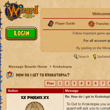
Welcome 
Player Guide
Fansites
Follow important game up
For all account 
By posting on the Wiz
Search
Updated
Message Boards Home
>
Krokotopia
How do i get to Krokotopia?
Prev
1
2
3
4
5
6
7
Author
Message
xX Phoenix Xx
Re: How do i get to Krokotop
To Get to Krokotopia you wo
guard will ask you to comp