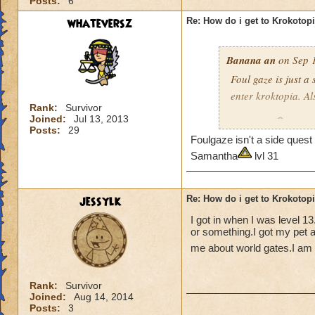
Posts:
6
whateversz
Re: How do i get to Krokotop
Banana an
on Sep 1
Foul gaze is just a
enter kroktopia. A
Rank:
Survivor
Joined:
Jul 13, 2013
Level 29
Wizard
Posts:
29
Foulgaze isn't a side que
pagoda cya
Samantha
lvl 31
jessylk
Re: How do i get to Krokotop
I got in when I was level 1
or something.I got my pet a
me about world gates.I am c
Rank:
Survivor
Joined:
Aug 14, 2014
Posts:
3