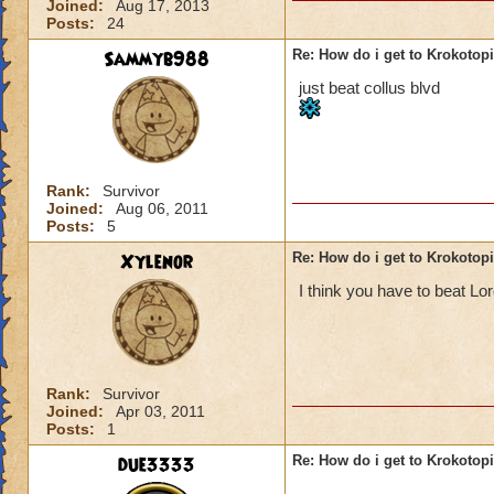
Joined:
Aug 17, 2013
Posts:
24
Sammyb988
Re: How do i get to Krokotop
just beat collus blvd
Rank:
Survivor
Joined:
Aug 06, 2011
Posts:
5
Xylenor
Re: How do i get to Krokotop
I think you have to beat L
Rank:
Survivor
Joined:
Apr 03, 2011
Posts:
1
due3333
Re: How do i get to Krokotop