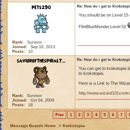
pets290
Re: How do i get to Krokotop
You should be on Level 15 
FlintBlueMender,Level 52
Rank:
Survivor
Joined:
Sep 10, 2013
Posts:
10
saviorofthespiral7...
Re: How do i get to Krokotop
You can get to krokotopia 
to krokotopia.
Here is a Link to The Wizar
http://www.wizard101centr
Rank:
Survivor
Joined:
Oct 04, 2009
Posts:
18
Prev
1
2
3
4
5
6
7
Message Boards Home
>
Krokotopia