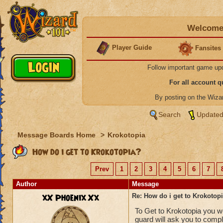
Welcome 
Player Guide
Fansites
Follow important game up
For all account 
By posting on the Wiz
Search
Updated
Message Boards Home
>
Krokotopia
How do i get to Krokotopia?
Prev
1
2
3
4
5
6
7
Author
Message
xX Phoenix Xx
Re: How do i get to Krokotop
To Get to Krokotopia you wo
guard will ask you to comp