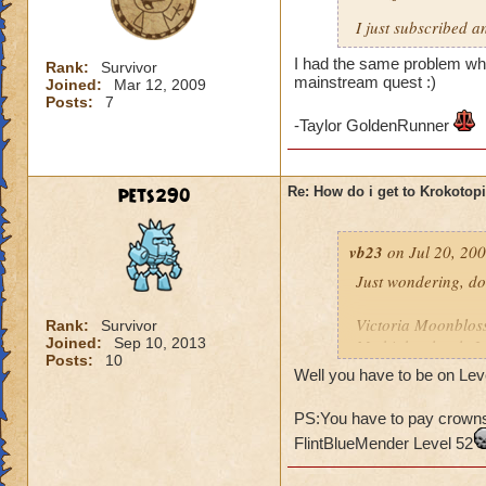
I just subscribed a
I had the same problem whe
Rank:
Survivor
mainstream quest :)
Joined:
Mar 12, 2009
Posts:
7
-Taylor GoldenRunner
pets290
Re: How do i get to Krokotop
vb23
on Jul 20, 200
Just wondering, do
Victoria Moonblo
Rank:
Survivor
Joined:
Sep 10, 2013
My higher level: 
Posts:
10
Well you have to be on Leve
PS:You have to pay crowns 
FlintBlueMender Level 52