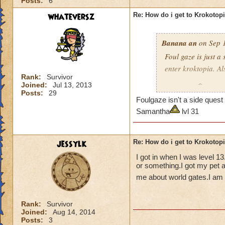
Posts:
6
whateversz
Re: How do i get to Krokotop
Banana an
on Sep 1
Foul gaze is just a
enter kroktopia. A
Rank:
Survivor
Joined:
Jul 13, 2013
Level 29
Wizard
Posts:
29
Foulgaze isn't a side que
pagoda cya
Samantha
lvl 31
jessylk
Re: How do i get to Krokotop
I got in when I was level 1
or something.I got my pet a
me about world gates.I am c
Rank:
Survivor
Joined:
Aug 14, 2014
Posts:
3