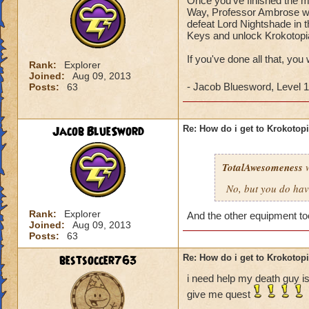
Once you've finished the ma
Way, Professor Ambrose wil
defeat Lord Nightshade in t
Keys and unlock Krokotopi
If you've done all that, you
Rank:
Explorer
Joined:
Aug 09, 2013
- Jacob Bluesword, Level 
Posts:
63
Jacob BlueSword
Re: How do i get to Krokotop
TotalAwesomeness
w
No, but you do hav
Rank:
Explorer
And the other equipment t
Joined:
Aug 09, 2013
Posts:
63
bestsoccer763
Re: How do i get to Krokotop
i need help my death guy is
give me quest