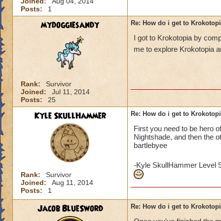
Joined:
Aug 04, 2014
Posts:
1
mydoggiesandy
Re: How do i get to Krokotop
I got to Krokotopia by com
me to explore Krokotopia a
Rank:
Survivor
Joined:
Jul 11, 2014
Posts:
25
Kyle SkullHammer
Re: How do i get to Krokotop
First you need to be hero o
Nightshade, and then the o
bartlebyee
-Kyle SkullHammer Level 
Rank:
Survivor
Joined:
Aug 11, 2014
Posts:
1
Jacob BlueSword
Re: How do i get to Krokotop