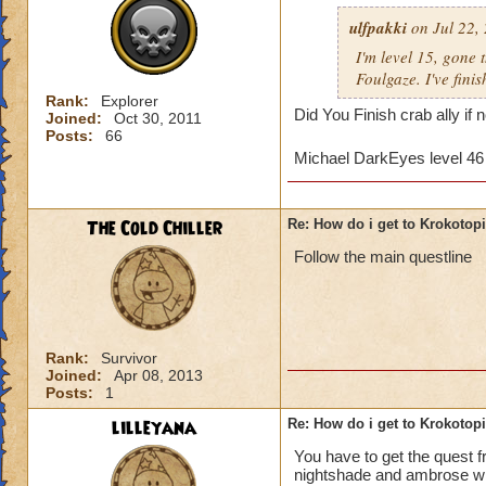
ulfpakki
on Jul 22,
I'm level 15, gone
Foulgaze. I've fini
Rank:
Explorer
Did You Finish crab ally if
Joined:
Oct 30, 2011
Posts:
66
Michael DarkEyes level 4
The Cold Chiller
Re: How do i get to Krokotop
Follow the main questline
Rank:
Survivor
Joined:
Apr 08, 2013
Posts:
1
lilleyana
Re: How do i get to Krokotop
You have to get the quest 
nightshade and ambrose will