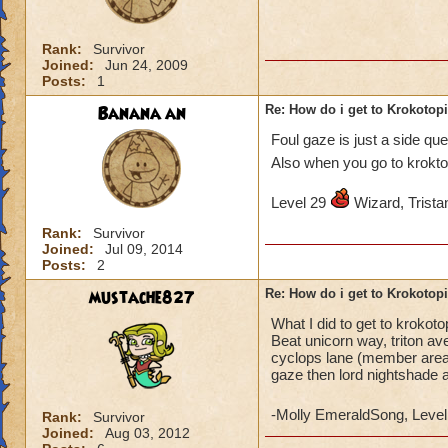
Rank:
Survivor
Joined:
Jun 24, 2009
Posts:
1
Banana an
Re: How do i get to Krokotop
Foul gaze is just a side qu
Also when you go to krokto
Level 29
Wizard, Tristan
Rank:
Survivor
Joined:
Jul 09, 2014
Posts:
2
mustache827
Re: How do i get to Krokotop
What I did to get to krokot
Beat unicorn way, triton av
cyclops lane (member areas)
gaze then lord nightshade 
-Molly EmeraldSong, Level
Rank:
Survivor
Joined:
Aug 03, 2012