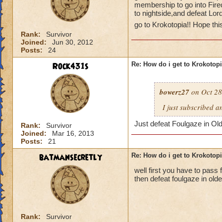
membership to go into Fire
to nightside,and defeat Lor
go to Krokotopia!! Hope thi
Rank:
Survivor
Joined:
Jun 30, 2012
Posts:
24
Rock431s
Re: How do i get to Krokotop
bowerz27
on Oct 28
I just subscribed a
Just defeat Foulgaze in Ol
Rank:
Survivor
Joined:
Mar 16, 2013
Posts:
21
batmansecretly
Re: How do i get to Krokotop
well first you have to pass f
then defeat foulgaze in old
Rank:
Survivor