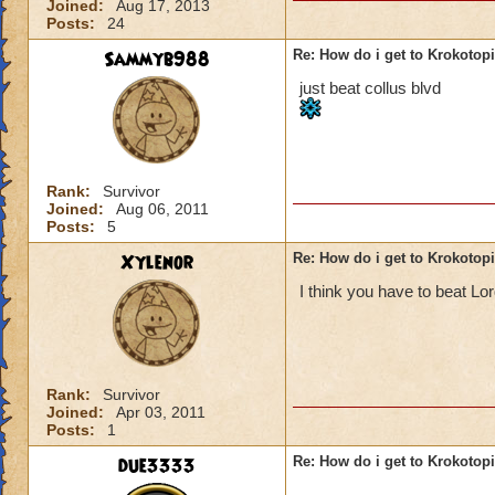
Joined:
Aug 17, 2013
Posts:
24
Sammyb988
Re: How do i get to Krokotop
just beat collus blvd
Rank:
Survivor
Joined:
Aug 06, 2011
Posts:
5
Xylenor
Re: How do i get to Krokotop
I think you have to beat L
Rank:
Survivor
Joined:
Apr 03, 2011
Posts:
1
due3333
Re: How do i get to Krokotop