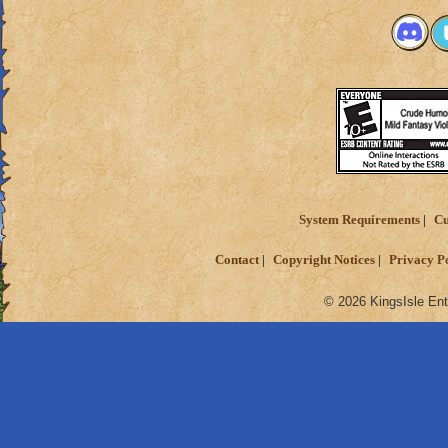
System Requirements
Cu
Contact
Copyright Notices
Privacy P
© 2026 KingsIsle Ent