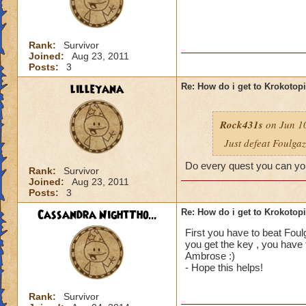
Rank:
Survivor
Joined:
Aug 23, 2011
Posts:
3
lilleyana
Re: How do i get to Krokotop
Rock431s
on Jun 10
Just defeat Foulga
Do every quest you can you
Rank:
Survivor
Joined:
Aug 23, 2011
Posts:
3
Cassandra NightTho...
Re: How do i get to Krokotop
First you have to beat Foul
you get the key , you have 
Ambrose :)
- Hope this helps!
Rank:
Survivor