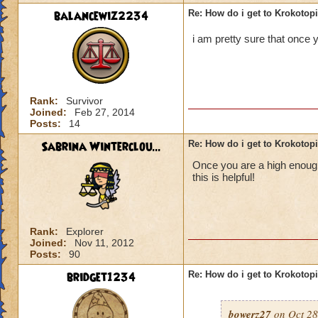
balancewiz2234
Re: How do i get to Krokotop
i am pretty sure that once y
Rank:
Survivor
Joined:
Feb 27, 2014
Posts:
14
Sabrina Winterclou...
Re: How do i get to Krokotop
Once you are a high enough 
this is helpful!
Rank:
Explorer
Joined:
Nov 11, 2012
Posts:
90
bridget1234
Re: How do i get to Krokotop
bowerz27
on Oct 28