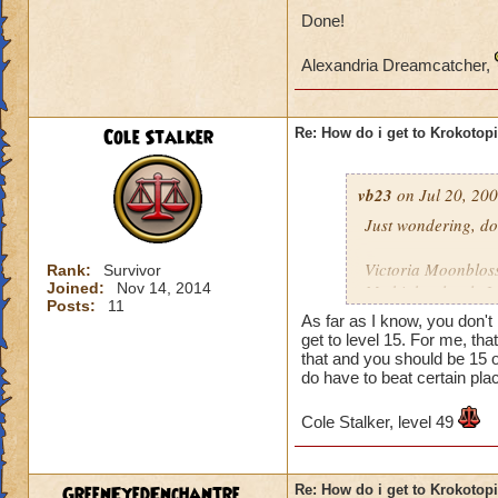
Done!
Alexandria Dreamcatcher,
Cole Stalker
Re: How do i get to Krokotop
vb23
on Jul 20, 200
Just wondering, do
Victoria Moonblo
Rank:
Survivor
Joined:
Nov 14, 2014
My higher level: 
Posts:
11
As far as I know, you don't
get to level 15. For me, t
that and you should be 15 o
do have to beat certain place
Cole Stalker, level 49
GreenEyedEnchantre...
Re: How do i get to Krokotop