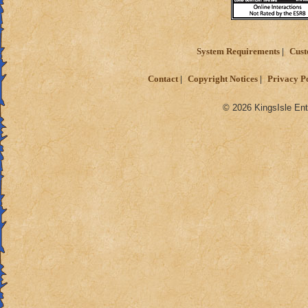
System Requirements
Cust
Contact
Copyright Notices
Privacy P
© 2026 KingsIsle Ent