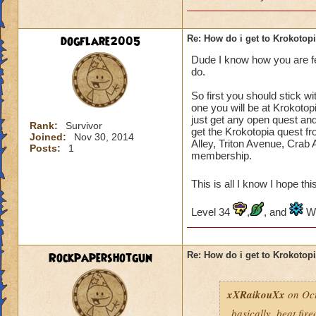
dogflare2005
Re: How do i get to Krokotop
Dude I know how you are fe
do.
So first you should stick w
one you will be at Krokotopi
just get any open quest and 
Rank:
Survivor
get the Krokotopia quest 
Joined:
Nov 30, 2014
Alley, Triton Avenue, Crab 
Posts:
1
membership.
This is all I know I hope th
Level 34
,
, and
Wi
Rockpapershotgun
Re: How do i get to Krokotop
xXRaikouXx
on Oct
basically, beat fir