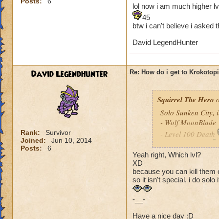
Posts:
6
lol now i am much higher lv
45
btw i can't believe i asked 
David LegendHunter
David Legendhunter
Re: How do i get to Krokotop
Squirrel The Hero
o
Solo Sunken City, it'
- Wolf MoonBlade
Rank:
Survivor
- Level 100 Death
Joined:
Jun 10, 2014
- Level 86 Life
Posts:
6
Yeah right, Which lvl?
- Level 92 Ice
XD
- Level 58 Balanc
because you can kill them o
so it isn't special, i do solo i
-__-
Have a nice day :D