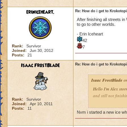
eriniceheart.
Re: How do i get to Krokotop
After finishing all streets 
to go to other worlds.
- Erin Iceheart
42
Rank:
Survivor
7
Joined:
Jun 30, 2012
Posts:
21
Isaac FrostBlade
Re: How do i get to Krokotop
Isaac FrostBlade
on
Hello I'm Alex stor
and still not finish
Rank:
Survivor
Joined:
Apr 10, 2011
Help pleeeez
Posts:
11
Nvm i started a new ice who