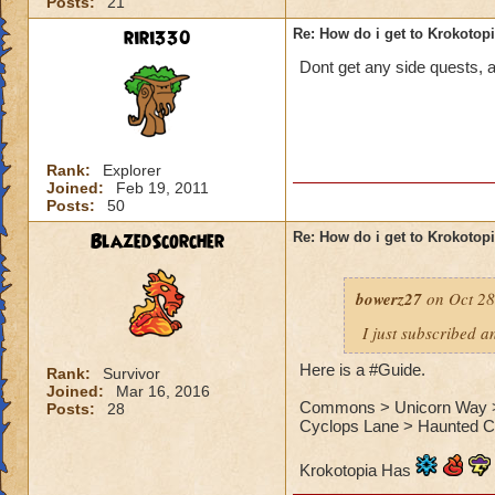
Posts:
21
riri330
Re: How do i get to Krokotop
Dont get any side quests, a
Rank:
Explorer
Joined:
Feb 19, 2011
Posts:
50
BlazedScorcher
Re: How do i get to Krokotop
bowerz27
on Oct 28
I just subscribed a
Here is a #Guide.
Rank:
Survivor
Joined:
Mar 16, 2016
Commons > Unicorn Way > S
Posts:
28
Cyclops Lane > Haunted Ca
Krokotopia Has