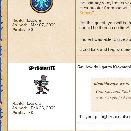
the primary storyline (now
Headmaster Ambrose will ask
School
".
Rank:
Explorer
For this quest, you will be
Joined:
Mar 07, 2009
should be there in no time!
Posts:
50
I hope I was able to give som
Good luck and happy quest
Spyroinfite
Re: How do i get to Krokotop
plumblossum
wrote
Colossus and Sunke
order to get to Kro
Rank:
Explorer
Joined:
Feb 26, 2009
Colossus is fun, tr
Posts:
58
alone.
Till you get higher and also