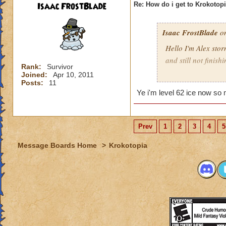
Isaac FrostBlade
Re: How do i get to Krokotop
Isaac FrostBlade
on
Hello I'm Alex stor
and still not finish
Rank:
Survivor
Joined:
Apr 10, 2011
Help pleeeez
Posts:
11
Ye i'm level 62 ice now so 
Prev
1
2
3
4
5
Message Boards Home
>
Krokotopia