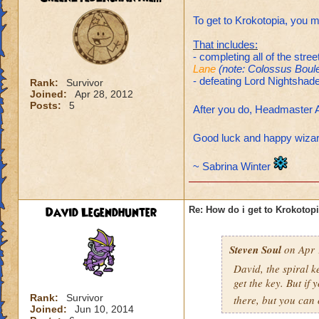
To get to Krokotopia, you m
That includes:
- completing all of the str
Lane
(note: Colossus Boule
- defeating Lord Nightshade
Rank:
Survivor
Joined:
Apr 28, 2012
Posts:
5
After you do, Headmaster A
Good luck and happy wiza
~ Sabrina Winter
David Legendhunter
Re: How do i get to Krokotop
Steven Soul
on Apr 
David, the spiral k
get the key. But if
Rank:
Survivor
there, but you can 
Joined:
Jun 10, 2014