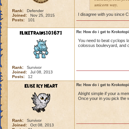
unicorn way.
Rank:
Defender
I disagree with you since C
Joined:
Nov 25, 2015
Posts:
101
ILikeTrains101671
Re: How do i get to Krokotop
You need to beat cyclops lan
colossus boulevyard, and cr
Rank:
Survivor
Joined:
Jul 08, 2013
Posts:
12
Elise Icy Heart
Re: How do i get to Krokotop
Alright simple if your a me
Once your in you pick the w
Rank:
Survivor
Joined:
Oct 08, 2013