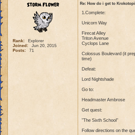
Storm Flower
Re: How do i get to Krokotop
1.Complete:
Unicorn Way
Firecat Alley
Triton Avenue
Rank:
Explorer
Cyclops Lane
Joined:
Jun 20, 2015
Posts:
71
Colossus Boulevard (it prep
time)
Defeat:
Lord Nightshade
Go to:
Headmaster Ambrose
Get quest:
"The Sixth School"
Follow directions on the qu