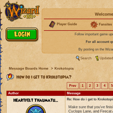
Welcome 
Player Guide
Fansites
Follow important game up
For all account 
By posting on the Wiz
Search
Updated
Message Boards Home
>
Krokotopia
How do i get to Krokotopia?
Prev
1
2
3
4
5
Author
Message
Heartfelt Thaumatu...
Re: How do i get to Krokotop
Make sure that you've fini
Cyclops Lane, and Firecat A