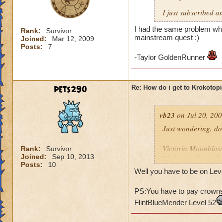
I just subscribed a
I had the same problem whe
Rank:
Survivor
mainstream quest :)
Joined:
Mar 12, 2009
Posts:
7
-Taylor GoldenRunner
pets290
Re: How do i get to Krokotop
vb23
on Jul 20, 200
Just wondering, do
Victoria Moonblo
Rank:
Survivor
Joined:
Sep 10, 2013
My higher level: 
Posts:
10
Well you have to be on Leve
PS:You have to pay crowns 
FlintBlueMender Level 52