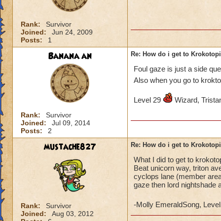
Rank:
Survivor
Joined:
Jun 24, 2009
Posts:
1
Banana an
Re: How do i get to Krokotop
Foul gaze is just a side qu
Also when you go to krokto
Level 29
Wizard, Tristan
Rank:
Survivor
Joined:
Jul 09, 2014
Posts:
2
mustache827
Re: How do i get to Krokotop
What I did to get to krokot
Beat unicorn way, triton av
cyclops lane (member areas)
gaze then lord nightshade 
-Molly EmeraldSong, Level
Rank:
Survivor
Joined:
Aug 03, 2012