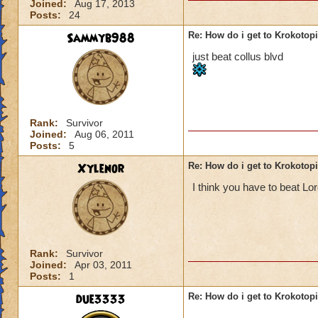
Joined:
Aug 17, 2013
Posts:
24
Sammyb988
Re: How do i get to Krokotop
just beat collus blvd
Rank:
Survivor
Joined:
Aug 06, 2011
Posts:
5
Xylenor
Re: How do i get to Krokotop
I think you have to beat L
Rank:
Survivor
Joined:
Apr 03, 2011
Posts:
1
due3333
Re: How do i get to Krokotop