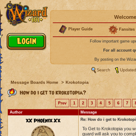
Welcome 
Player Guide
Fansites
Follow important game up
For all account 
By posting on the Wiz
Search
Updated
Message Boards Home
>
Krokotopia
How do i get to Krokotopia?
Prev
1
2
3
4
5
6
7
Author
Message
xX Phoenix Xx
Re: How do i get to Krokotop
To Get to Krokotopia you wo
guard will ask you to comp