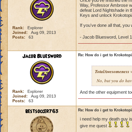
Once you've finished the ma
Way, Professor Ambrose wil
defeat Lord Nightshade in t
Keys and unlock Krokotopi
If you've done all that, you
Rank:
Explorer
Joined:
Aug 09, 2013
- Jacob Bluesword, Level 
Posts:
63
Jacob BlueSword
Re: How do i get to Krokotop
TotalAwesomeness
w
No, but you do hav
Rank:
Explorer
And the other equipment t
Joined:
Aug 09, 2013
Posts:
63
bestsoccer763
Re: How do i get to Krokotop
i need help my death guy is
give me quest