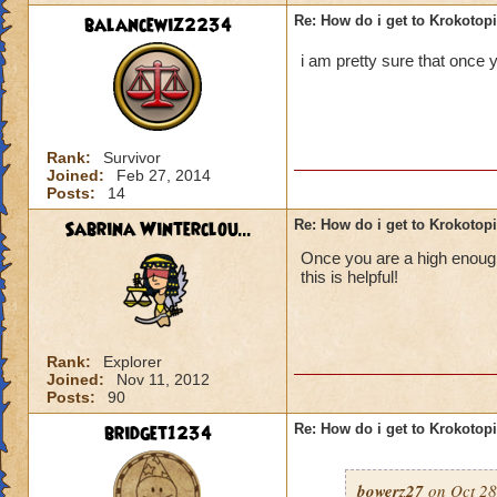
balancewiz2234
Re: How do i get to Krokotop
i am pretty sure that once y
Rank:
Survivor
Joined:
Feb 27, 2014
Posts:
14
Sabrina Winterclou...
Re: How do i get to Krokotop
Once you are a high enough 
this is helpful!
Rank:
Explorer
Joined:
Nov 11, 2012
Posts:
90
bridget1234
Re: How do i get to Krokotop
bowerz27
on Oct 28