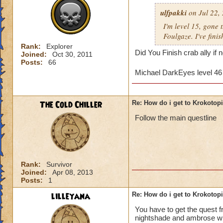
ulfpakki
on Jul 22,
I'm level 15, gone
Foulgaze. I've fini
Rank:
Explorer
Did You Finish crab ally if
Joined:
Oct 30, 2011
Posts:
66
Michael DarkEyes level 4
The Cold Chiller
Re: How do i get to Krokotop
Follow the main questline
Rank:
Survivor
Joined:
Apr 08, 2013
Posts:
1
lilleyana
Re: How do i get to Krokotop
You have to get the quest 
nightshade and ambrose will