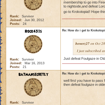
membership to go into Fire
to nightside,and defeat Lor
go to Krokotopia!! Hope thi
Rank:
Survivor
Joined:
Jun 30, 2012
Posts:
24
Rock431s
Re: How do i get to Krokotop
bowerz27
on Oct 28
I just subscribed a
Just defeat Foulgaze in Ol
Rank:
Survivor
Joined:
Mar 16, 2013
Posts:
21
batmansecretly
Re: How do i get to Krokotop
well first you have to pass f
then defeat foulgaze in old
Rank:
Survivor