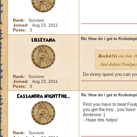
Rank:
Survivor
Joined:
Aug 23, 2011
Posts:
3
lilleyana
Re: How do i get to Krokotop
Rock431s
on Jun 10
Just defeat Foulga
Do every quest you can you
Rank:
Survivor
Joined:
Aug 23, 2011
Posts:
3
Cassandra NightTho...
Re: How do i get to Krokotop
First you have to beat Foul
you get the key , you have 
Ambrose :)
- Hope this helps!
Rank:
Survivor