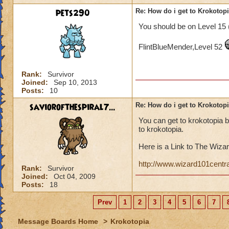
pets290
Re: How do i get to Krokotop
You should be on Level 15 
FlintBlueMender,Level 52
Rank:
Survivor
Joined:
Sep 10, 2013
Posts:
10
saviorofthespiral7...
Re: How do i get to Krokotop
You can get to krokotopia 
to krokotopia.
Here is a Link to The Wizar
http://www.wizard101centr
Rank:
Survivor
Joined:
Oct 04, 2009
Posts:
18
Prev
1
2
3
4
5
6
7
Message Boards Home
>
Krokotopia