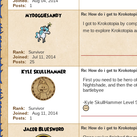
Joined:
Aug 04, 2014
Posts:
1
mydoggiesandy
Re: How do i get to Krokotop
I got to Krokotopia by com
me to explore Krokotopia a
Rank:
Survivor
Joined:
Jul 11, 2014
Posts:
25
Kyle SkullHammer
Re: How do i get to Krokotop
First you need to be hero o
Nightshade, and then the o
bartlebyee
-Kyle SkullHammer Level 
Rank:
Survivor
Joined:
Aug 11, 2014
Posts:
1
Jacob BlueSword
Re: How do i get to Krokotop