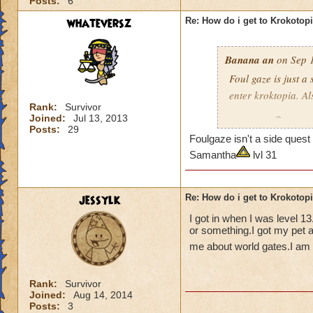
Posts:
6
whateversz
Re: How do i get to Krokotop
Banana an
on Sep 1
Foul gaze is just a
enter kroktopia. A
Rank:
Survivor
Joined:
Jul 13, 2013
Level 29
Wizard
Posts:
29
Foulgaze isn't a side que
pagoda cya
Samantha
lvl 31
jessylk
Re: How do i get to Krokotop
I got in when I was level 1
or something.I got my pet a
me about world gates.I am c
Rank:
Survivor
Joined:
Aug 14, 2014
Posts:
3