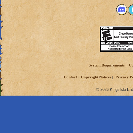
System Requirements
Cu
Contact
Copyright Notices
Privacy P
© 2026 KingsIsle Ent