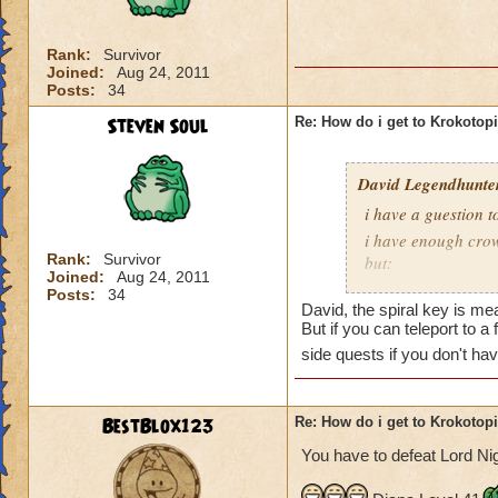
is Sukin City, then
recommend doing Su
Rank:
Survivor
Joined:
Aug 24, 2011
You must also be a
Posts:
34
area.
Steven Soul
Re: How do i get to Krokotop
David Legendhunte
i have a guestion 
i have enough crow
Rank:
Survivor
but:
Joined:
Aug 24, 2011
i have a castle and
Posts:
34
David, the spiral key is mea
have no other worl
But if you can teleport to a
side quests if you don't ha
BestBlox123
Re: How do i get to Krokotop
You have to defeat Lord Nig