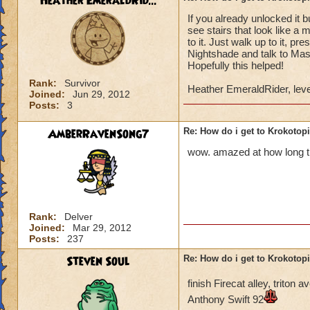
Heather EmeraldRid...
If you already unlocked it 
Once you have defe
see stairs that look like a 
Lord Nightshade an
to it. Just walk up to it, p
Nightshade and talk to Mast
Once you defeat Lo
Hopefully this helped!
go back to Ambrose,
Rank:
Survivor
Heather EmeraldRider, leve
behind the waterfa
Joined:
Jun 29, 2012
Posts:
3
the area.
AmberRavenSong7
Re: How do i get to Krokotop
You go to the area 
called Nightside).
wow. amazed at how long thi
back to Ambrose. H
You go to Bartleby 
"X". You can then s
Rank:
Delver
Joined:
Mar 29, 2012
You do not have to 
Posts:
237
do it to complete t
Steven Soul
Re: How do i get to Krokotop
If you talk to the g
finish Firecat alley, trito
Drake (Myth teache
Anthony Swift 92
back to the girl, sh