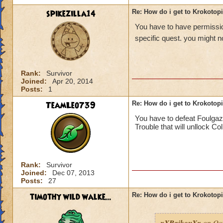
spikezilla14
Re: How do i get to Krokotop
You have to have permission
specific quest. you might no
Rank:
Survivor
Joined:
Apr 20, 2014
Posts:
1
TeamLeo739
Re: How do i get to Krokotop
You have to defeat Foulgaz
Trouble that will unllock Co
Rank:
Survivor
Joined:
Dec 07, 2013
Posts:
27
timothy wild walke...
Re: How do i get to Krokotop
xXRaikouXx
on Oct