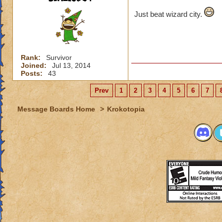
Just beat wizard city.
Rank:
Survivor
Joined:
Jul 13, 2014
Posts:
43
Prev
1
2
3
4
5
6
7
Message Boards Home
>
Krokotopia