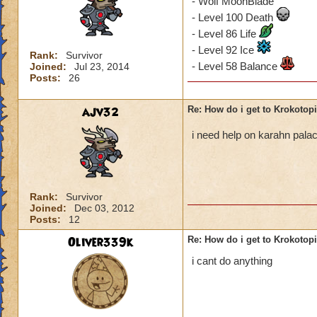
- Wolf MoonBlade
- Level 100 Death
- Level 86 Life
- Level 92 Ice
Rank:
Survivor
- Level 58 Balance
Joined:
Jul 23, 2014
Posts:
26
ajv32
Re: How do i get to Krokotop
i need help on karahn pal
Rank:
Survivor
Joined:
Dec 03, 2012
Posts:
12
Oliver339k
Re: How do i get to Krokotop
i cant do anything