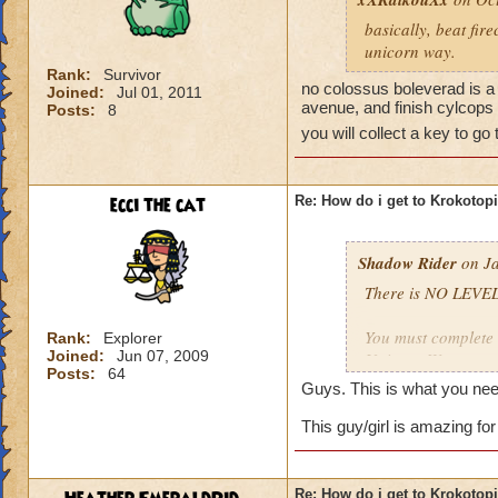
basically, beat fir
unicorn way.
Rank:
Survivor
no colossus boleverad is a 
Joined:
Jul 01, 2011
avenue, and finish cylcops 
Posts:
8
you will collect a key to go
ecci the cat
Re: How do i get to Krokotop
Shadow Rider
on Ja
There is NO LEVEL
You must complete t
Rank:
Explorer
Joined:
Jun 07, 2009
Unicorn Way
Posts:
64
Firecat Alley
Guys. This is what you nee
Triton Avenue
Cyclops Lane
This guy/girl is amazing for
Once you have done
The other is to def
Re: How do i get to Krokotop