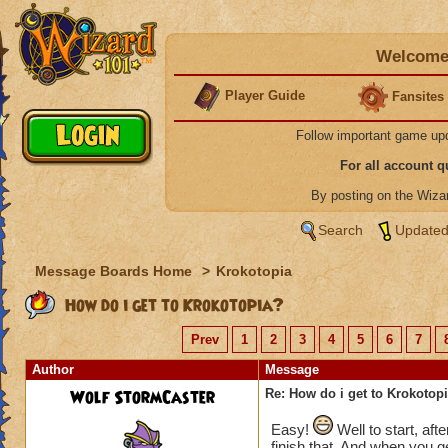
Welcome 
Player Guide
Fansites
Follow important game up
For all account 
By posting on the Wiz
Search
Updated
Message Boards Home
>
Krokotopia
How do i get to Krokotopia?
Prev
1
2
3
4
5
6
7
Author
Message
Wolf StormCaster
Re: How do i get to Krokotop
Easy!
Well to start, aft
finish that. And when you ge