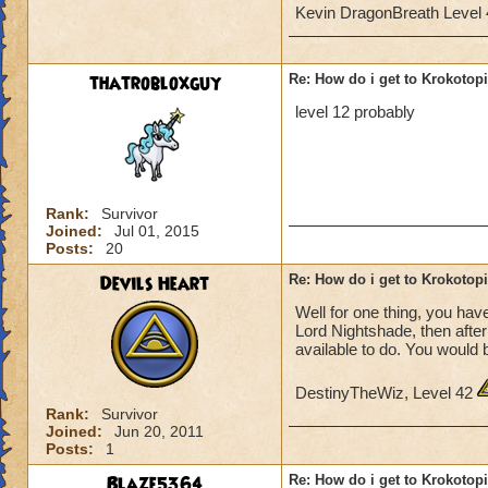
Kevin DragonBreath Level
thatrobloxguy
Re: How do i get to Krokotop
level 12 probably
Rank:
Survivor
Joined:
Jul 01, 2015
Posts:
20
Devils Heart
Re: How do i get to Krokotop
Well for one thing, you have
Lord Nightshade, then afte
available to do. You would 
DestinyTheWiz, Level 42
Rank:
Survivor
Joined:
Jun 20, 2011
Posts:
1
Blaze5364
Re: How do i get to Krokotop