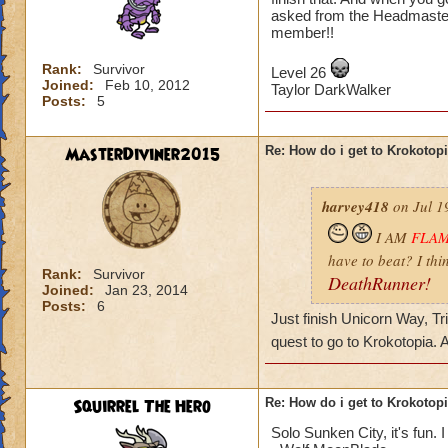
asked from the Headmaster
member!!
Rank:
Survivor
Level 26
Joined:
Feb 10, 2012
Taylor DarkWalker
Posts:
5
MasterDiviner2015
Re: How do i get to Krokotop
harvey418
on Jul 1
I AM
FLA
have to beat? I thi
Rank:
Survivor
DeathRunner!
Joined:
Jan 23, 2014
Posts:
6
Just finish Unicorn Way, Tr
quest to go to Krokotopia.
Squirrel The Hero
Re: How do i get to Krokotop
Solo Sunken City, it's fun. I 