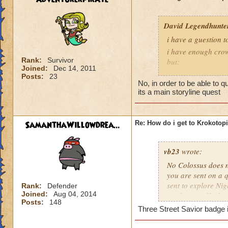
David Legendhunte
i have a guestion 
i have enough crow
Rank:
Survivor
but:
Joined:
Dec 14, 2011
i have a castle and
Posts:
23
No, in order to be able to 
have no other worl
its a main storyline quest
SamanthaWillowdrea...
Re: How do i get to Krokotop
vb23
wrote:
No Colossus does no
you are sent on a q
sent to explore Nig
Rank:
Defender
Joined:
Aug 04, 2014
send you to Krokot
Posts:
148
Three Street Savior badge i