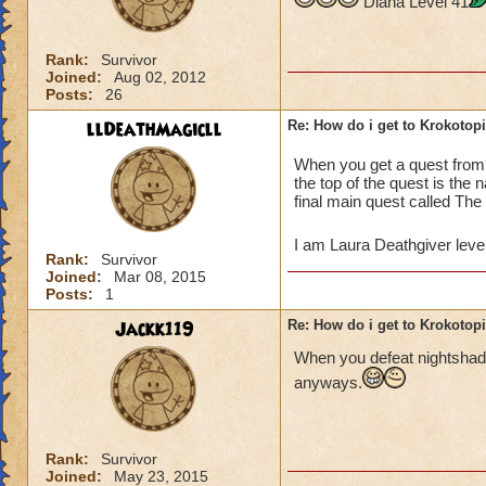
Diana Level 41
Rank:
Survivor
Joined:
Aug 02, 2012
Posts:
26
llDeathMagicll
Re: How do i get to Krokotop
When you get a quest fro
the top of the quest is the
final main quest called The
I am Laura Deathgiver leve
Rank:
Survivor
Joined:
Mar 08, 2015
Posts:
1
Jackk119
Re: How do i get to Krokotop
When you defeat nightshade
anyways.
Rank:
Survivor
Joined:
May 23, 2015