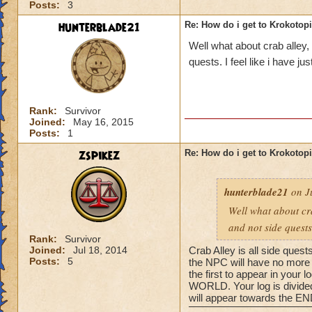
Posts:
3
hunterblade21
Re: How do i get to Krokotop
Well what about crab alley,
quests. I feel like i have j
Rank:
Survivor
Joined:
May 16, 2015
Posts:
1
zspikez
Re: How do i get to Krokotop
hunterblade21
on Ju
Well what about cra
and not side quests
Rank:
Survivor
Joined:
Jul 18, 2014
Crab Alley is all side quest
Posts:
5
the NPC will have no more q
the first to appear in your
WORLD. Your log is divided 
will appear towards the END