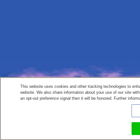
This website uses cookies and other tracking technologies to enh
website. We also share information about your use of our site with
an opt-out preference signal then it will be honored. Further inform