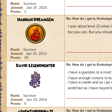
Rank:
Survivor
Joined:
Jan 25, 2015
Posts:
1
Hannah DreamGem
Re: How do i get to Krokotop
I was about level 15 when I
but you can. But you should
Rank:
Survivor
Joined:
Apr 15, 2012
Posts:
29
David Legendhunter
Re: How do i get to Krokotop
i have a guestion to a mod:
i have enough crowns to buy
i have a castle and as i go
world but as i have buyed k
Rank:
Survivor
Joined:
Jun 10, 2014
Posts:
6
adventurerpirate
Re: How do i get to Krokotop