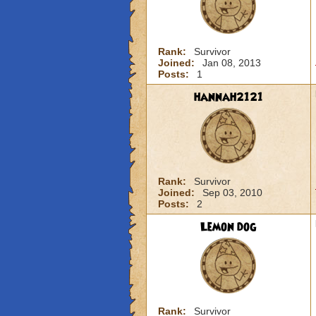
Rank:
Survivor
Joined:
Jan 08, 2013
Posts:
1
hannah2121
Rank:
Survivor
Joined:
Sep 03, 2010
Posts:
2
Lemon dog
Rank:
Survivor