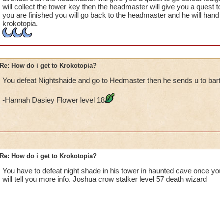
will collect the tower key then the headmaster will give you a quest t
you are finished you will go back to the headmaster and he will hand 
krokotopia.
Re: How do i get to Krokotopia?
You defeat Nightshaide and go to Hedmaster then he sends u to bar
-Hannah Dasiey Flower level 18
Re: How do i get to Krokotopia?
You have to defeat night shade in his tower in haunted cave once y
will tell you more info. Joshua crow stalker level 57 death wizard