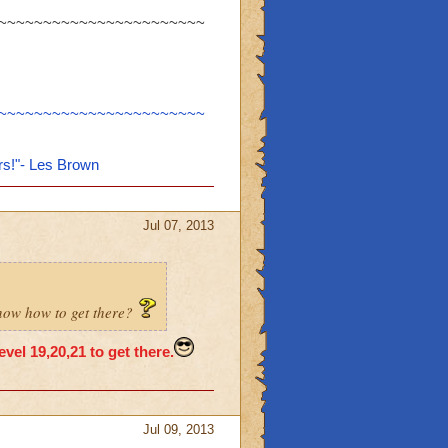
~~~~~~~~~~~~~~~~~~~~~~~
~~~~~~~~~~~~~~~~~~~~~~~
rs!"- Les Brown
Jul 07, 2013
know how to get there?
vel 19,20,21 to get there.
Jul 09, 2013