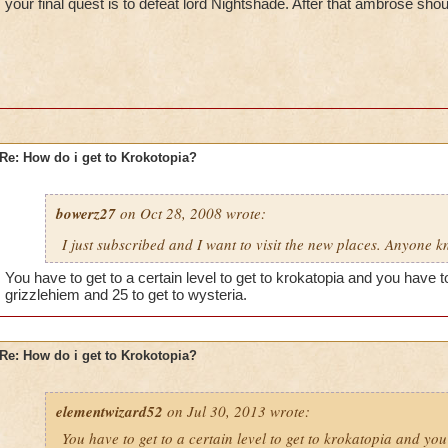
your final quest is to defeat lord Nightshade. After that ambrose shou
Re: How do i get to Krokotopia?
bowerz27
on Oct 28, 2008 wrote:
I just subscribed and I want to visit the new places. Anyone 
You have to get to a certain level to get to krokatopia and you have to 
grizzlehiem and 25 to get to wysteria.
Re: How do i get to Krokotopia?
elementwizard52
on Jul 30, 2013 wrote:
You have to get to a certain level to get to krokatopia and you 