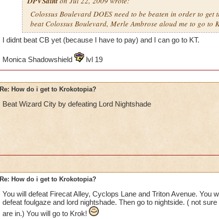
DPVSaint
on Jul 22, 2009 wrote:
Colossus Boulevard DOES need to be beaten in order to get th
beat Colossus Boulevard, Merle Ambrose aloud me to go to K
I didnt beat CB yet (because I have to pay) and I can go to KT.
Monica Shadowshield
lvl 19
Re: How do i get to Krokotopia?
Beat Wizard City by defeating Lord Nightshade
Re: How do i get to Krokotopia?
You will defeat Firecat Alley, Cyclops Lane and Triton Avenue. You w
defeat foulgaze and lord nightshade. Then go to nightside. ( not sure
are in.) You will go to Krok!