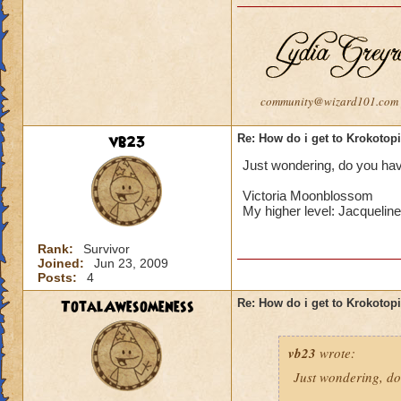
community@wizard101.com
vb23
Re: How do i get to Krokotop
Just wondering, do you have
Victoria Moonblossom
My higher level: Jacqueli
Rank:
Survivor
Joined:
Jun 23, 2009
Posts:
4
TotalAwesomeness
Re: How do i get to Krokotop
vb23
wrote:
Just wondering, do