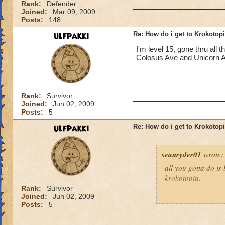
Rank:
Defender
Joined:
Mar 09, 2009
Posts:
148
ulfpakki
Re: How do i get to Krokotop
I'm level 15, gone thru all
Colosus Ave and Unicorn Alle
Rank:
Survivor
Joined:
Jun 02, 2009
Posts:
5
ulfpakki
Re: How do i get to Krokotop
seanryder01
wrote:
all you gotta do is
krokotopia.
Rank:
Survivor
Joined:
Jun 02, 2009
Sean Fireblade,m
Posts:
5