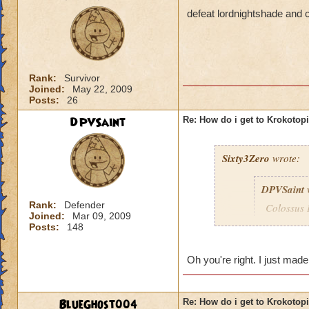
defeat lordnightshade and c
Rank:
Survivor
Joined:
May 22, 2009
Posts:
26
DPVSaint
Re: How do i get to Krokotop
Sixty3Zero
wrote:
DPVSaint
Rank:
Defender
Colossus 
Joined:
Mar 09, 2009
remember 
Posts:
148
to go to 
Oh you're right. I just mad
I didn't need to be
BlueGhost004
Re: How do i get to Krokotop