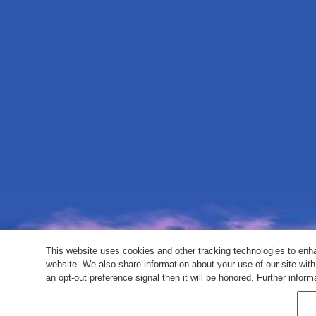
This website uses cookies and other tracking technologies to enh
website. We also share information about your use of our site with
an opt-out preference signal then it will be honored. Further inform