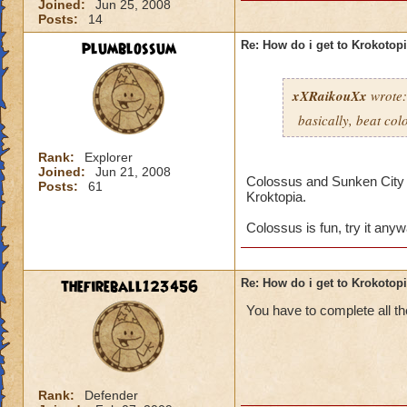
Joined:
Jun 25, 2008
Posts:
14
plumblossum
Re: How do i get to Krokotop
xXRaikouXx
wrote:
basically, beat col
Rank:
Explorer
Joined:
Jun 21, 2008
Colossus and Sunken City ar
Posts:
61
Kroktopia.
Colossus is fun, try it any
thefireball123456
Re: How do i get to Krokotop
You have to complete all th
Rank:
Defender