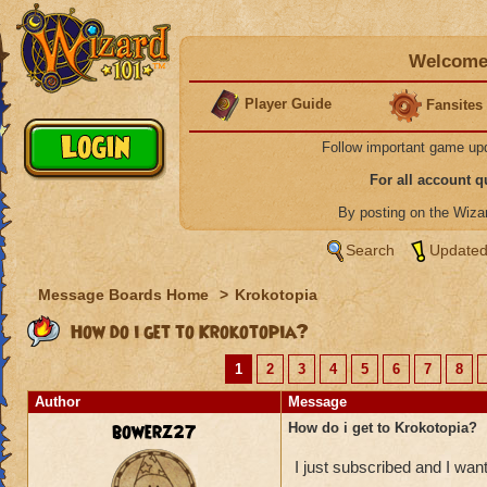
Welcome 
Player Guide
Fansites
Follow important game up
For all account 
By posting on the Wiz
Search
Updated
Message Boards Home
>
Krokotopia
How do i get to Krokotopia?
1
2
3
4
5
6
7
8
Author
Message
bowerz27
How do i get to Krokotopia?
I just subscribed and I wan