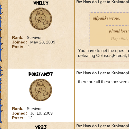
vhelly
Re: How do i get to Krokotop
ulfpakki
wrote:
plumbloss
Rank:
Survivor
Hopefully,
Joined:
May 28, 2009
get I thin
Posts:
1
Headmaste
You have to get the quest a
defeating Colosus,Firecat,
Ravenwoo
pokefan97
Re: How do i get to Krokotop
______________
there are all these answers
I/ve Beaten Nightsh
anyone to be sent 
Cameron Drakecas
Rank:
Survivor
Joined:
Jul 19, 2009
Posts:
12
vb23
Re: How do i get to Krokotop