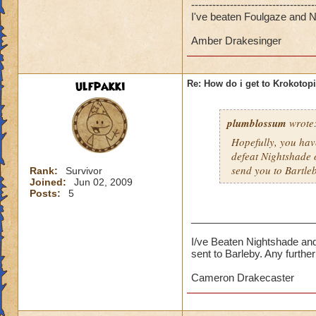
-----------------------------------
I've beaten Foulgaze and Ni
Amber Drakesinger
ulfpakki
Re: How do i get to Krokotop
plumblossum
wrote
Hopefully, you have
defeat Nightshade 
send you to Bartle
Rank:
Survivor
Joined:
Jun 02, 2009
Posts:
5
______________________
I/ve Beaten Nightshade and
sent to Barleby. Any furth
Cameron Drakecaster