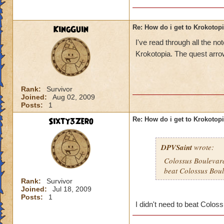
KingGuin
Re: How do i get to Krokotop
I've read through all the 
Krokotopia. The quest arrow
Rank:
Survivor
Joined:
Aug 02, 2009
Posts:
1
Sixty3Zero
Re: How do i get to Krokotop
DPVSaint
wrote:
Colossus Boulevard
beat Colossus Boul
Rank:
Survivor
Joined:
Jul 18, 2009
Posts:
1
I didn't need to beat Coloss