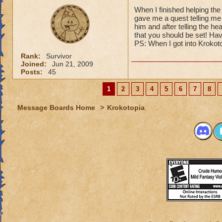
When I finished helping the
gave me a quest telling me 
him and after telling the he
that you should be set! Hav
PS: When I got into Krokoto
Rank:
Survivor
Joined:
Jun 21, 2009
Posts:
45
1
2
3
4
5
6
7
8
Message Boards Home
>
Krokotopia