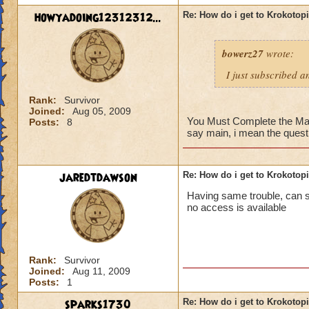
howyadoing12312312...
Re: How do i get to Krokotop
bowerz27
wrote:
I just subscribed a
Rank:
Survivor
Joined:
Aug 05, 2009
You Must Complete the Main 
Posts:
8
say main, i mean the quest 
jaredtdawson
Re: How do i get to Krokotop
Having same trouble, can som
no access is available
Rank:
Survivor
Joined:
Aug 11, 2009
Posts:
1
sparks1730
Re: How do i get to Krokotop