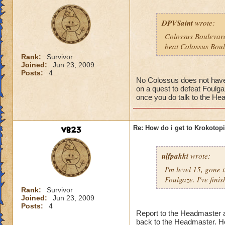
DPVSaint
wrote:
Colossus Boulevard
beat Colossus Boul
Rank:
Survivor
Joined:
Jun 23, 2009
Posts:
4
No Colossus does not have t
on a quest to defeat Foulga
once you do talk to the Hea
vb23
Re: How do i get to Krokotop
ulfpakki
wrote:
I'm level 15, gone
Foulgaze. I've fini
Rank:
Survivor
Joined:
Jun 23, 2009
Posts:
4
Report to the Headmaster an
back to the Headmaster. He