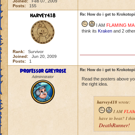
Joined:
Feb 07, 2009
Posts:
155
harvey418
Re: How do i get to Krokotop
I AM
FLAMING M
think its
Kraken
and 2 other
Rank:
Survivor
Joined:
Jun 20, 2009
Posts:
1
Professor Greyrose
Re: How do i get to Krokotop
Administrator
Read the posters above yo
the right idea.
harvey418
wrote:
I AM
FLA
have to beat? I thi
DeathRunner!