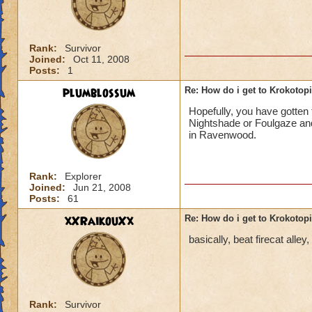
Rank:
Survivor
Joined:
Oct 11, 2008
Posts:
1
plumblossum
Re: How do i get to Krokotop
Hopefully, you have gotten t
Nightshade or Foulgaze and
in Ravenwood.
Rank:
Explorer
Joined:
Jun 21, 2008
Posts:
61
xXRaikouXx
Re: How do i get to Krokotop
basically, beat firecat alle
Rank:
Survivor