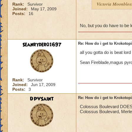
Victoria Moonblo
Rank:
Survivor
Joined:
May 17, 2009
Posts:
16
No, but you do have to be l
Seanryder01697
Re: How do i get to Krokotop
all you gotta do is beat lor
Sean Fireblade,magus py
Rank:
Survivor
Joined:
Jun 17, 2009
Posts:
3
DPVSaint
Re: How do i get to Krokotop
Colossus Boulevard DOES ne
Colossus Boulevard, Merle