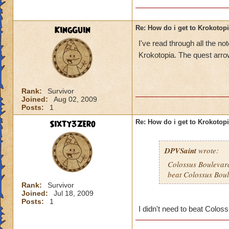
KingGuin
Re: How do i get to Krokotop
I've read through all the 
Krokotopia. The quest arrow
Rank:
Survivor
Joined:
Aug 02, 2009
Posts:
1
Sixty3Zero
Re: How do i get to Krokotop
DPVSaint
wrote:
Colossus Boulevard
beat Colossus Boul
Rank:
Survivor
Joined:
Jul 18, 2009
Posts:
1
I didn't need to beat Coloss