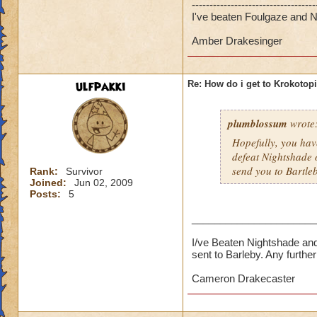
-----------------------------------
I've beaten Foulgaze and Ni
Amber Drakesinger
ulfpakki
Re: How do i get to Krokotop
plumblossum
wrote
Hopefully, you have
defeat Nightshade 
send you to Bartle
Rank:
Survivor
Joined:
Jun 02, 2009
Posts:
5
______________________
I/ve Beaten Nightshade and
sent to Barleby. Any furth
Cameron Drakecaster