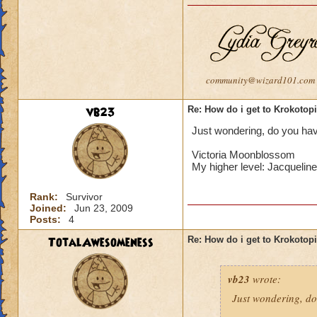
community@wizard101.com
vb23
Re: How do i get to Krokotop
Just wondering, do you have
Victoria Moonblossom
My higher level: Jacqueli
Rank:
Survivor
Joined:
Jun 23, 2009
Posts:
4
TotalAwesomeness
Re: How do i get to Krokotop
vb23
wrote:
Just wondering, do