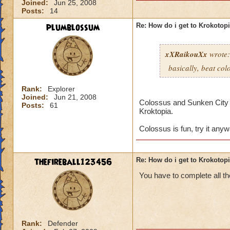
Joined:
Jun 25, 2008
Posts:
14
plumblossum
Re: How do i get to Krokotop
xXRaikouXx
wrote:
basically, beat col
Rank:
Explorer
Joined:
Jun 21, 2008
Colossus and Sunken City ar
Posts:
61
Kroktopia.
Colossus is fun, try it any
thefireball123456
Re: How do i get to Krokotop
You have to complete all th
Rank:
Defender