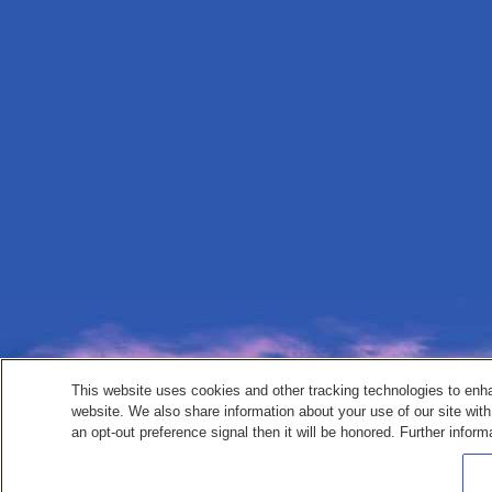
This website uses cookies and other tracking technologies to enh
website. We also share information about your use of our site with
an opt-out preference signal then it will be honored. Further inform