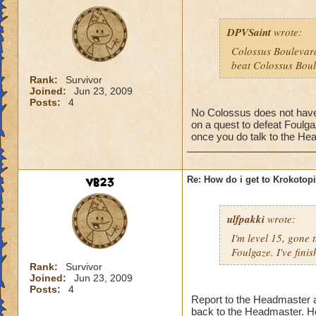
DPVSaint
wrote:
Colossus Boulevard
beat Colossus Boul
Rank:
Survivor
Joined:
Jun 23, 2009
Posts:
4
No Colossus does not have t
on a quest to defeat Foulga
once you do talk to the Hea
vb23
Re: How do i get to Krokotop
ulfpakki
wrote:
I'm level 15, gone
Foulgaze. I've fini
Rank:
Survivor
Joined:
Jun 23, 2009
Posts:
4
Report to the Headmaster an
back to the Headmaster. He