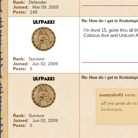
Rank:
Defender
Joined:
Mar 09, 2009
Posts:
148
ulfpakki
Re: How do i get to Krokotop
I'm level 15, gone thru all
Colosus Ave and Unicorn Alle
Rank:
Survivor
Joined:
Jun 02, 2009
Posts:
5
ulfpakki
Re: How do i get to Krokotop
seanryder01
wrote:
all you gotta do is
krokotopia.
Rank:
Survivor
Joined:
Jun 02, 2009
Sean Fireblade,m
Posts:
5