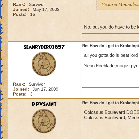
Victoria Moonblo
Rank:
Survivor
Joined:
May 17, 2009
Posts:
16
No, but you do have to be l
Seanryder01697
Re: How do i get to Krokotop
all you gotta do is beat lor
Sean Fireblade,magus py
Rank:
Survivor
Joined:
Jun 17, 2009
Posts:
3
DPVSaint
Re: How do i get to Krokotop
Colossus Boulevard DOES ne
Colossus Boulevard, Merle