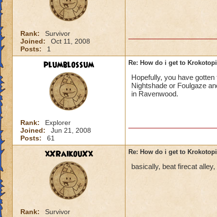
Rank:
Survivor
Joined:
Oct 11, 2008
Posts:
1
plumblossum
Re: How do i get to Krokotop
Hopefully, you have gotten t
Nightshade or Foulgaze and
in Ravenwood.
Rank:
Explorer
Joined:
Jun 21, 2008
Posts:
61
xXRaikouXx
Re: How do i get to Krokotop
basically, beat firecat alle
Rank:
Survivor