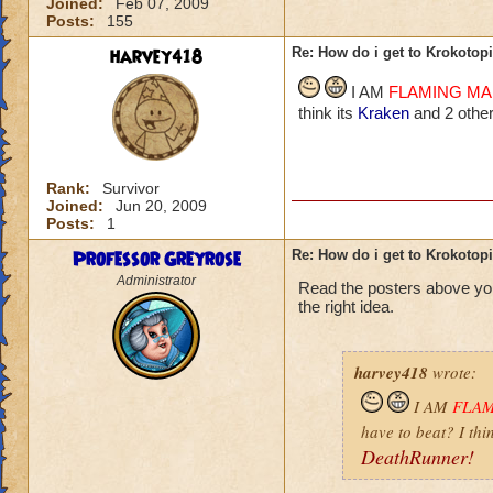
Joined:
Feb 07, 2009
Posts:
155
harvey418
Re: How do i get to Krokotop
I AM
FLAMING M
think its
Kraken
and 2 other
Rank:
Survivor
Joined:
Jun 20, 2009
Posts:
1
Professor Greyrose
Re: How do i get to Krokotop
Administrator
Read the posters above yo
the right idea.
harvey418
wrote:
I AM
FLA
have to beat? I thi
DeathRunner!