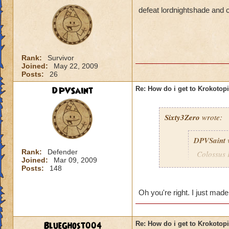
defeat lordnightshade and c
Rank:
Survivor
Joined:
May 22, 2009
Posts:
26
DPVSaint
Re: How do i get to Krokotop
Sixty3Zero
wrote:
DPVSaint
Rank:
Defender
Colossus 
Joined:
Mar 09, 2009
remember 
Posts:
148
to go to 
Oh you're right. I just mad
I didn't need to be
BlueGhost004
Re: How do i get to Krokotop