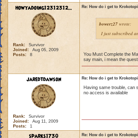
howyadoing12312312...
Re: How do i get to Krokotop
bowerz27
wrote:
I just subscribed a
Rank:
Survivor
Joined:
Aug 05, 2009
You Must Complete the Main 
Posts:
8
say main, i mean the quest 
jaredtdawson
Re: How do i get to Krokotop
Having same trouble, can som
no access is available
Rank:
Survivor
Joined:
Aug 11, 2009
Posts:
1
sparks1730
Re: How do i get to Krokotop