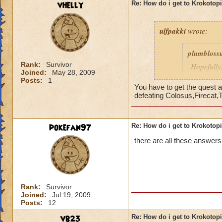
vhelly
Re: How do i get to Krokotop
ulfpakki
wrote:
plumbloss
Rank:
Survivor
Hopefully,
Joined:
May 28, 2009
get I thin
Posts:
1
Headmaste
You have to get the quest a
defeating Colosus,Firecat,
Ravenwoo
pokefan97
Re: How do i get to Krokotop
______________
there are all these answers
I/ve Beaten Nightsh
anyone to be sent 
Cameron Drakecas
Rank:
Survivor
Joined:
Jul 19, 2009
Posts:
12
vb23
Re: How do i get to Krokotop