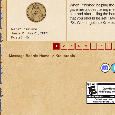
When I finished helping the
gave me a quest telling me 
him and after telling the he
that you should be set! Hav
PS: When I got into Krokoto
Rank:
Survivor
Joined:
Jun 21, 2009
Posts:
45
1
2
3
4
5
6
7
8
Message Boards Home
>
Krokotopia