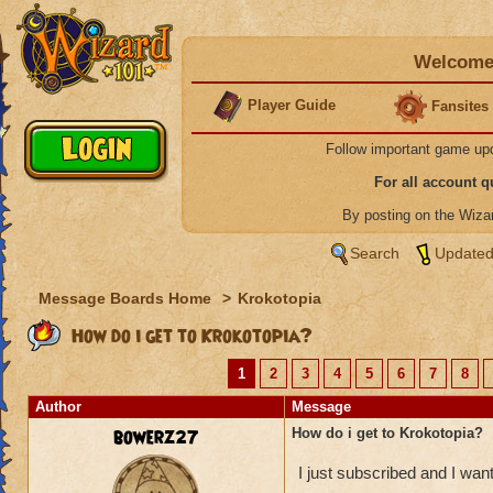
Welcome 
Player Guide
Fansites
Follow important game up
For all account 
By posting on the Wiz
Search
Updated
Message Boards Home
>
Krokotopia
How do i get to Krokotopia?
1
2
3
4
5
6
7
8
Author
Message
bowerz27
How do i get to Krokotopia?
I just subscribed and I wan