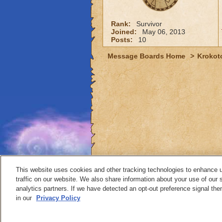
Rank:
Survivor
Joined:
May 06, 2013
Posts:
10
Message Boards Home
>
Krokot
This website uses cookies and other tracking technologies to enhance 
traffic on our website. We also share information about your use of our s
analytics partners. If we have detected an opt-out preference signal then 
Contact
in our
Privacy Policy