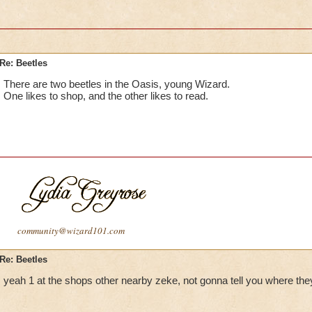
Re: Beetles
There are two beetles in the Oasis, young Wizard.
One likes to shop, and the other likes to read.
community@wizard101.com
Re: Beetles
yeah 1 at the shops other nearby zeke, not gonna tell you where they 