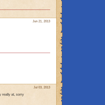
Jun 21, 2013
Jul 03, 2013
really at, sorry