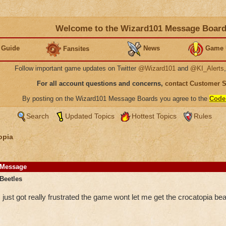
Welcome to the Wizard101 Message Boar
 Guide
News
Game 
Fansites
Follow important game updates on Twitter
@Wizard101
and
@KI_Alerts
For all account questions and concerns,
contact Customer 
By posting on the Wizard101 Message Boards you agree to the
Code
Search
Updated Topics
Hottest Topics
Rules
opia
Message
Beetles
just got really frustrated the game wont let me get the crocatopia bea