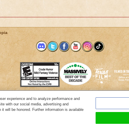
opia
user experience and to analyze performance and
System Requirements
Customer Support
About KingsIsle
Preferenc
ite with our social media, advertising and
it will be honored. Further information is available
Copyright Notices
Privacy Policy
Terms of Use
Code of Conduct
Cance
© 2026 KingsIsle Entertainment, Inc. All Rights Reserved