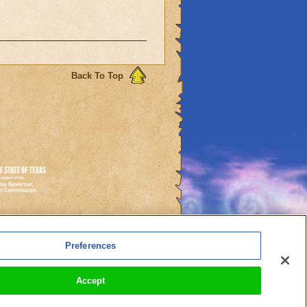
Back To Top
es
Preferences
l Auto-Renewals
Accept