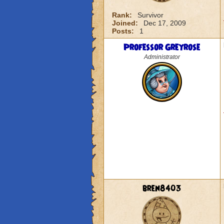
Rank:
Survivor
Joined:
Dec 17, 2009
Posts:
1
Professor Greyrose
Administrator
bren8403