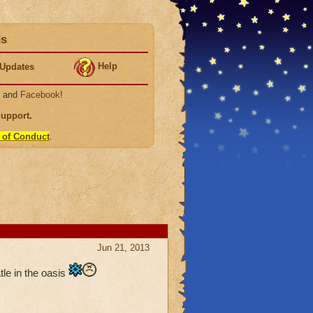
ds
Help
Updates
, and
Facebook
!
Support
.
 of Conduct
.
Jun 21, 2013
tle in the oasis