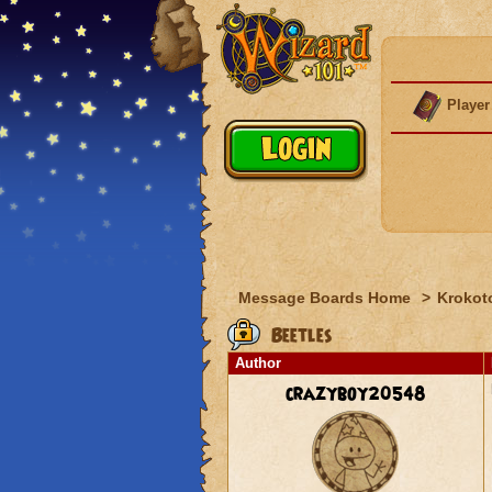
Player
Message Boards Home
>
Krokot
Beetles
Author
crazyboy20548