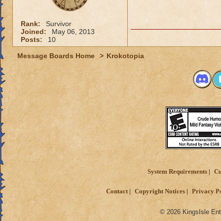
Rank:
Survivor
Joined:
May 06, 2013
Posts:
10
Message Boards Home
>
Krokotopia
System Requirements
Cu
Contact
Copyright Notices
Privacy P
© 2026 KingsIsle Ent