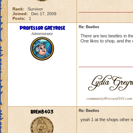
Rank:
Survivor
Joined:
Dec 17, 2009
Posts:
1
Professor Greyrose
Re: Beetles
Administrator
There are two beetles in t
One likes to shop, and the o
community@wizard101.com
bren8403
Re: Beetles
yeah 1 at the shops other n