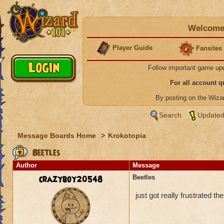
Welcome 
Player Guide
Fansites
Follow important game up
For all account 
By posting on the Wiz
Search
Updated
Message Boards Home
>
Krokotopia
Beetles
Author
Message
crazyboy20548
Beetles
just got really frustrated t