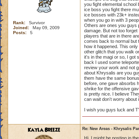
you fight elemental school b
ice boss you fight there mu
ice bosses with 23k+ inste
when you go in with 3 peopl
Rank:
Survivor
Others are ones you guys p
Joined:
May 09, 2009
damage. But not too forget 
Posts:
5
players that are in there an
comes back to normal but the
how it happened. This only 
other glitch that you walk 
it's in the magi or so, I go
back I used some teleporter
review your work and not g
about Khrysalis are you guy
them have the same bonuse
before, one gave absorbs h
shrike for the offensive g
is pretty nice. I believe T
can wait don't worry about i
I wish you guys luck and T
Kayla Breeze
Re: New Areas - Khrysalis Par
Hi, I might be posting in 