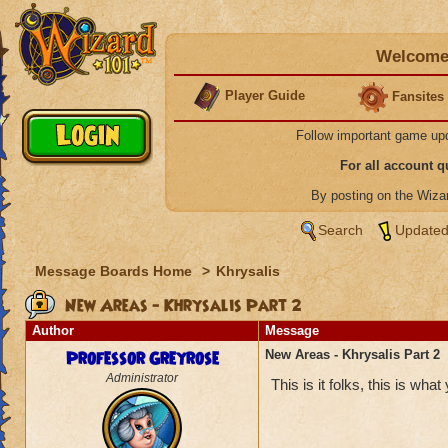
Welcome 
Player Guide
Fansites
Follow important game up
For all account 
By posting on the Wiz
Search
Updated
Message Boards Home
>
Khrysalis
New Areas - Khrysalis Part 2
Author
Message
Professor Greyrose
New Areas - Khrysalis Part 2
Administrator
This is it folks, this is wha