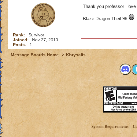
Thank you professor i love 
Blaze Dragon Theif 96
Rank:
Survivor
Joined:
Nov 27, 2010
Posts:
1
Message Boards Home
>
Khrysalis
System Requirements
Cu