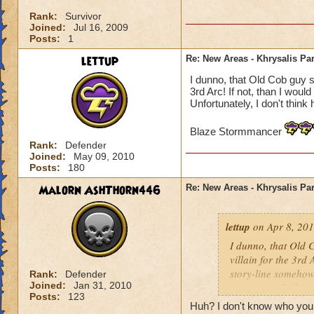
Rank:
Survivor
Joined:
Jul 16, 2009
Posts:
1
lettup
Re: New Areas - Khrysalis Par
I dunno, that Old Cob guy se
3rd Arc! If not, than I woul
Unfortunately, I don't think 
Blaze Stormmancer
Rank:
Defender
Joined:
May 09, 2010
Posts:
180
Malorn AshThorn446
Re: New Areas - Khrysalis Par
lettup
on Apr 8, 201
I dunno, that Old C
villain for the 3rd 
story-line somehow.
Rank:
Defender
Joined:
Jan 31, 2010
one way to find ou
Posts:
123
Huh? I don't know who your 