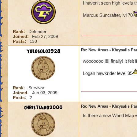
I haven't seen high levels 
Marcus Suncrafter, lvl 70
Rank:
Defender
Joined:
Feb 27, 2009
Posts:
130
yolosolo1928
Re: New Areas - Khrysalis Par
wooooooo!!!!! finally! It fel
Logan hawkrider level 95
Rank:
Survivor
Joined:
Jun 03, 2009
Posts:
2
christiano2000
Re: New Areas - Khrysalis Par
Is there a new World Map w