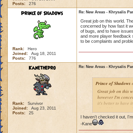
Posts:
276
Prince of Shadows
Re: New Areas - Khrysalis Par
Great job on this world. Th
concerned by how fast it went
of bugs, and to have issues
and more player feedback s
to be complaints and probl
Rank:
Hero
Joined:
Aug 18, 2011
Posts:
776
Kanethepro
Re: New Areas - Khrysalis Par
Prince of Shadows
o
Great job on this 
however I'm concern
it's better to have 
Rank:
Survivor
Joined:
Aug 23, 2011
should have stayed
Posts:
25
considered. I hope 
I haven't checked it out, I'm
problems that coul
-Kane