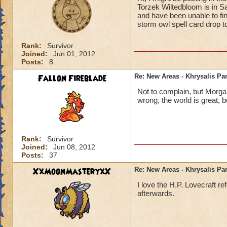
Torzek Wiltedbloom is in S
and have been unable to find
storm owl spell card drop t
Rank:
Survivor
Joined:
Jun 01, 2012
Posts:
8
Fallon Fireblade
Re: New Areas - Khrysalis Par
Not to complain, but Morga
wrong, the world is great, b
Rank:
Survivor
Joined:
Jun 08, 2012
Posts:
37
XxMoonMasteryxX
Re: New Areas - Khrysalis Par
I love the H.P. Lovecraft r
afterwards.