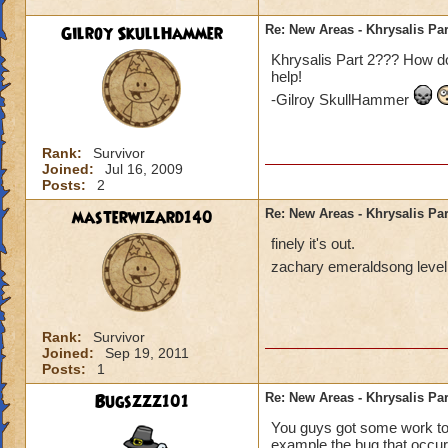
Gilroy SkullHammer
Re: New Areas - Khrysalis Par
Khrysalis Part 2??? How do
help!
-Gilroy SkullHammer
Rank:
Survivor
Joined:
Jul 16, 2009
Posts:
2
masterwizard140
Re: New Areas - Khrysalis Par
finely it's out.
zachary emeraldsong level
Rank:
Survivor
Joined:
Sep 19, 2011
Posts:
1
Bugszzz101
Re: New Areas - Khrysalis Par
You guys got some work to d
example the bug that occur