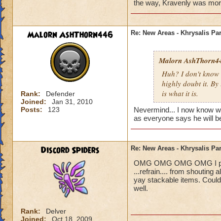
Blaze Stormmance
the way, Kravenly was more i
Malorn AshThorn446
Re: New Areas - Khrysalis Par
Malorn AshThorn4
Huh? I don't know 
highly doubt it. By
is what it is.
Rank:
Defender
Joined:
Jan 31, 2010
Posts:
123
Nevermind... I now know who 
as everyone says he will be
Discord Spiders
Re: New Areas - Khrysalis Par
OMG OMG OMG OMG I played 
...refrain.... from shouting
yay stackable items. Could
well.
Rank:
Delver
Joined:
Oct 18, 2009