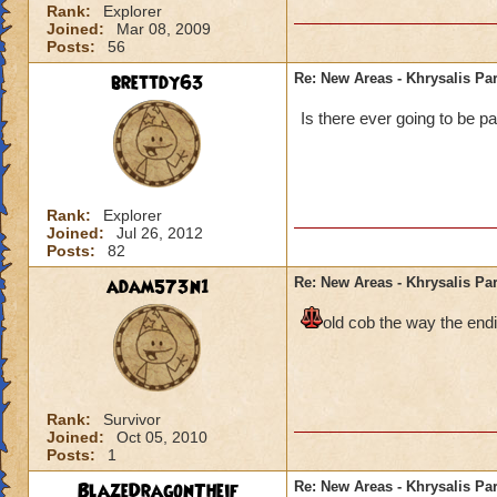
Rank:
Explorer
Joined:
Mar 08, 2009
Posts:
56
brettdy63
Re: New Areas - Khrysalis Par
Is there ever going to be pa
Rank:
Explorer
Joined:
Jul 26, 2012
Posts:
82
adam573n1
Re: New Areas - Khrysalis Par
old cob the way the endi
Rank:
Survivor
Joined:
Oct 05, 2010
Posts:
1
BlazeDragonTheif
Re: New Areas - Khrysalis Par