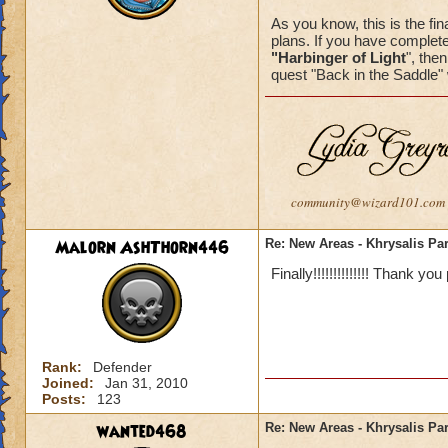
As you know, this is the fina
plans. If you have complete
"Harbinger of Light
", the
quest "Back in the Saddle" 
community@wizard101.com
Malorn AshThorn446
Re: New Areas - Khrysalis Par
Finally!!!!!!!!!!!!!! Thank you
Rank:
Defender
Joined:
Jan 31, 2010
Posts:
123
wanted468
Re: New Areas - Khrysalis Par