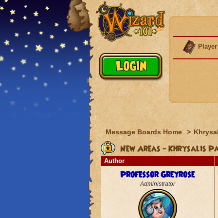
Player
Message Boards Home
>
Khrysal
New Areas - Khrysalis P
Author
Professor Greyrose
Administrator