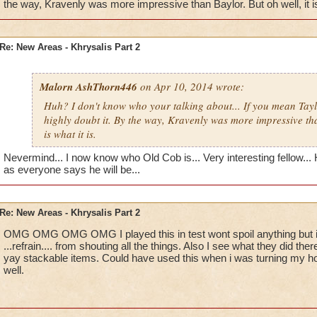
Blaze Stormmancer
the way, Kravenly was more impressive than Baylor. But oh well, it is 
Re: New Areas - Khrysalis Part 2
Malorn AshThorn446
on Apr 10, 2014 wrote:
Huh? I don't know who your talking about... If you mean Tay
highly doubt it. By the way, Kravenly was more impressive tha
is what it is.
Nevermind... I now know who Old Cob is... Very interesting fellow... Ho
as everyone says he will be...
Re: New Areas - Khrysalis Part 2
OMG OMG OMG OMG I played this in test wont spoil anything but i
...refrain.... from shouting all the things. Also I see what they did 
yay stackable items. Could have used this when i was turning my hou
well.