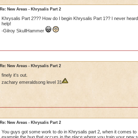
Re: New Areas - Khrysalis Part 2
Khrysalis Part 2??? How do I begin Khrysalis Part 1?? I never heard
help!
-Gilroy SkullHammer
Re: New Areas - Khrysalis Part 2
finely it's out.
zachary emeraldsong level 31
Re: New Areas - Khrysalis Part 2
You guys got some work to do in Khrysalis part 2, when it comes to b
example the bug that occurs in the place where you train your new 