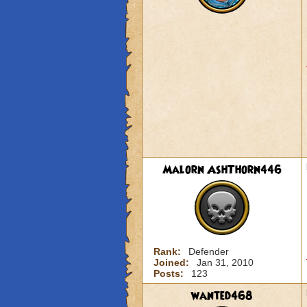
Malorn AshThorn446
Rank:
Defender
Joined:
Jan 31, 2010
Posts:
123
wanted468