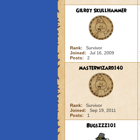
Gilroy SkullHammer
Rank:
Survivor
Joined:
Jul 16, 2009
Posts:
2
masterwizard140
Rank:
Survivor
Joined:
Sep 19, 2011
Posts:
1
Bugszzz101