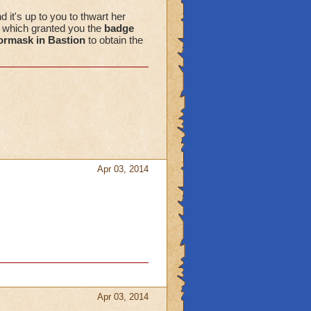
d it's up to you to thwart her
" which granted you the
badge
ormask in Bastion
to obtain the
Apr 03, 2014
Apr 03, 2014