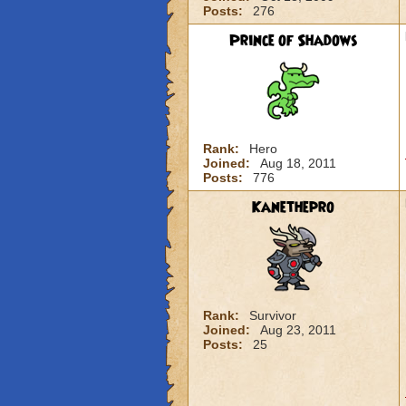
Posts:
276
Prince of Shadows
Rank:
Hero
Joined:
Aug 18, 2011
Posts:
776
Kanethepro
Rank:
Survivor
Joined:
Aug 23, 2011
Posts:
25