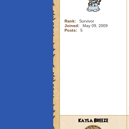
Rank:
Survivor
Joined:
May 09, 2009
Posts:
5
Kayla Breeze