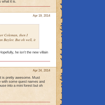
what it is.
Apr 19, 2014
lor Coleman, then I
n Baylor. But oh well, it
pefully, he isn't the new villain
Apr 24, 2014
t is pretty awesome. Must
there with some quest names and
se into a mini forest but oh