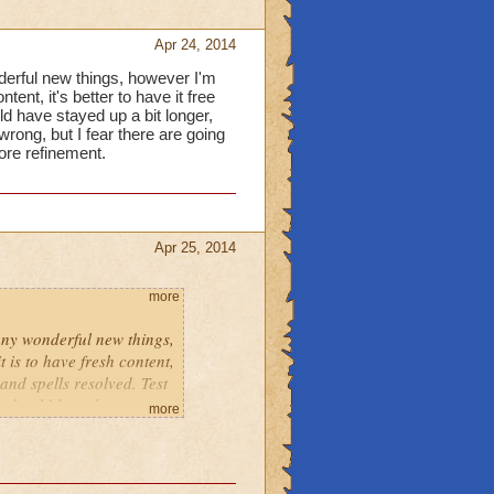
Apr 24, 2014
derful new things, however I'm
tent, it's better to have it free
d have stayed up a bit longer,
ong, but I fear there are going
ore refinement.
Apr 25, 2014
more
any wonderful new things,
t is to have fresh content,
 and spells resolved. Test
k should have been
more
e complaints and
.