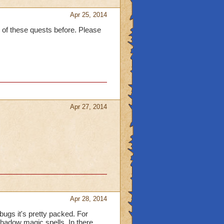
Apr 25, 2014
 of these quests before. Please
Apr 27, 2014
Apr 28, 2014
ugs it's pretty packed. For
shadow magic spells. In there