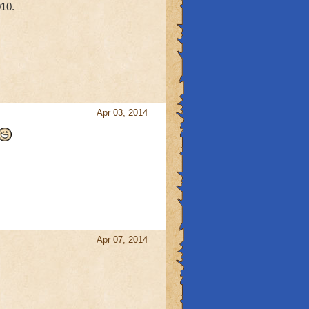
010.
Apr 03, 2014
Apr 07, 2014