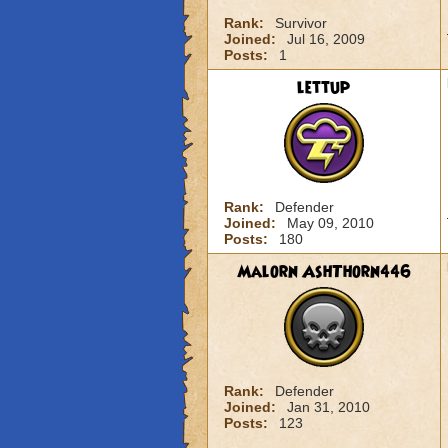
Rank:
Survivor
Joined:
Jul 16, 2009
Posts:
1
lettup
Rank:
Defender
Joined:
May 09, 2010
Posts:
180
Malorn AshThorn446
Rank:
Defender
Joined:
Jan 31, 2010
Posts:
123