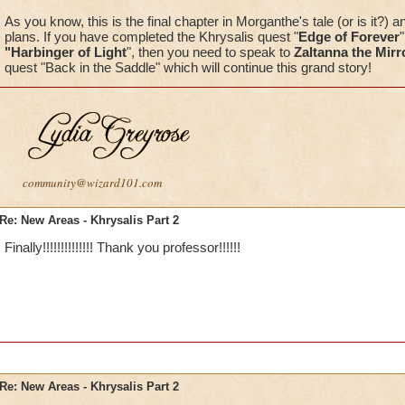
As you know, this is the final chapter in Morganthe's tale (or is it?) an
plans. If you have completed the Khrysalis quest "
Edge of Forever
"Harbinger of Light
", then you need to speak to
Zaltanna the Mirr
quest "Back in the Saddle" which will continue this grand story!
community@wizard101.com
Re: New Areas - Khrysalis Part 2
Finally!!!!!!!!!!!!!! Thank you professor!!!!!!
Re: New Areas - Khrysalis Part 2