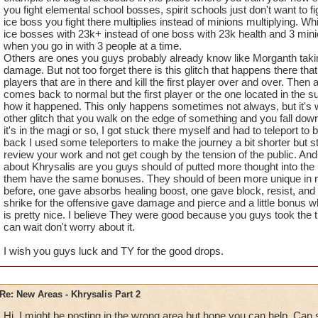
you fight elemental school bosses, spirit schools just don't want to fi
ice boss you fight there multiplies instead of minions multiplying. Wh
ice bosses with 23k+ instead of one boss with 23k health and 3 mini
when you go in with 3 people at a time.
Others are ones you guys probably already know like Morganth taki
damage. But not too forget there is this glitch that happens there th
players that are in there and kill the first player over and over. Then
comes back to normal but the first player or the one located in the sun
how it happened. This only happens sometimes not always, but it's wo
other glitch that you walk on the edge of something and you fall down
it's in the magi or so, I got stuck there myself and had to teleport to
back I used some teleporters to make the journey a bit shorter but s
review your work and not get cough by the tension of the public. An
about Khrysalis are you guys should of putted more thought into the 
them have the same bonuses. They should of been more unique in m
before, one gave absorbs healing boost, one gave block, resist, an
shrike for the offensive gave damage and pierce and a little bonus 
is pretty nice. I believe They were good because you guys took the ti
can wait don't worry about it.
I wish you guys luck and TY for the good drops.
Re: New Areas - Khrysalis Part 2
Hi, I might be posting in the wrong area but hope you can help. Ca