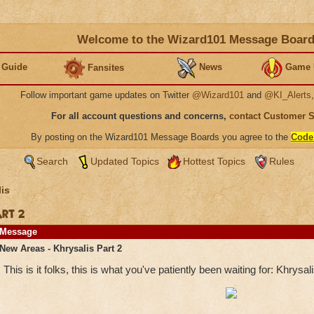
Welcome to the Wizard101 Message Boar
 Guide
News
Game 
Fansites
Follow important game updates on Twitter
@Wizard101
and
@KI_Alerts
For all account questions and concerns,
contact Customer 
By posting on the Wizard101 Message Boards you agree to the
Code
Search
Updated Topics
Hottest Topics
Rules
is
art 2
Message
New Areas - Khrysalis Part 2
This is it folks, this is what you've patiently been waiting for: Khrysali