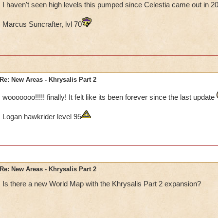
I haven't seen high levels this pumped since Celestia came out in 2
Marcus Suncrafter, lvl 70
Re: New Areas - Khrysalis Part 2
wooooooo!!!!! finally! It felt like its been forever since the last update
Logan hawkrider level 95
Re: New Areas - Khrysalis Part 2
Is there a new World Map with the Khrysalis Part 2 expansion?