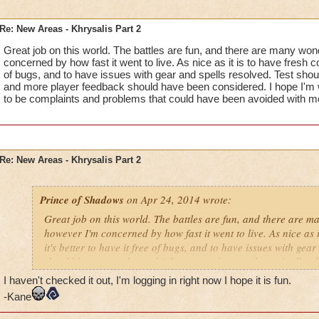
Re: New Areas - Khrysalis Part 2
Great job on this world. The battles are fun, and there are many won
concerned by how fast it went to live. As nice as it is to have fresh con
of bugs, and to have issues with gear and spells resolved. Test shoul
and more player feedback should have been considered. I hope I'm wr
to be complaints and problems that could have been avoided with m
Re: New Areas - Khrysalis Part 2
Prince of Shadows
on Apr 24, 2014 wrote:
Great job on this world. The battles are fun, and there are m
however I'm concerned by how fast it went to live. As nice as i
it's better to have it free of bugs, and to have issues with gear
should have stayed up a bit longer, and more player feedbac
considered. I hope I'm wrong, but I fear there are going to b
I haven't checked it out, I'm logging in right now I hope it is fun.
problems that could have been avoided with more refinement
-Kane