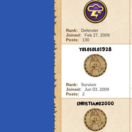
Rank:
Defender
Joined:
Feb 27, 2009
Posts:
130
yolosolo1928
Rank:
Survivor
Joined:
Jun 03, 2009
Posts:
2
christiano2000