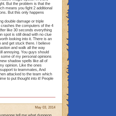
ght. But the problem is that the
ich means you fight 2 additional
ons. But this only happens
ng double damage or triple
at crashes the computers of the 4
 after like 30 seconds everything
 spot is still dead with no clue
rth looking into it. There is an
 and get stuck there. I believe
 bastion and walk all the way
till annoying. You guys should
d some of my personal opinions
new shadow spells like all of
y opinion. Like the ones
d support to teammates, And
when attacked to the team which
me to put thought into it! People
May 03, 2014
n someone tell me what dungeon