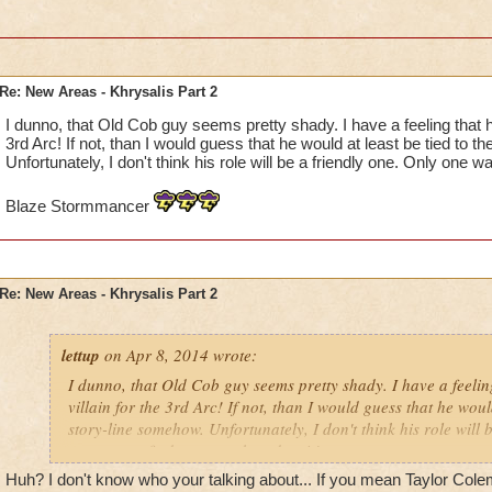
Re: New Areas - Khrysalis Part 2
I dunno, that Old Cob guy seems pretty shady. I have a feeling that he 
3rd Arc! If not, than I would guess that he would at least be tied to t
Unfortunately, I don't think his role will be a friendly one. Only one w
Blaze Stormmancer
Re: New Areas - Khrysalis Part 2
lettup
on Apr 8, 2014 wrote:
I dunno, that Old Cob guy seems pretty shady. I have a feeling
villain for the 3rd Arc! If not, than I would guess that he would
story-line somehow. Unfortunately, I don't think his role will 
one way to find out: watch and wait!
Huh? I don't know who your talking about... If you mean Taylor Colema