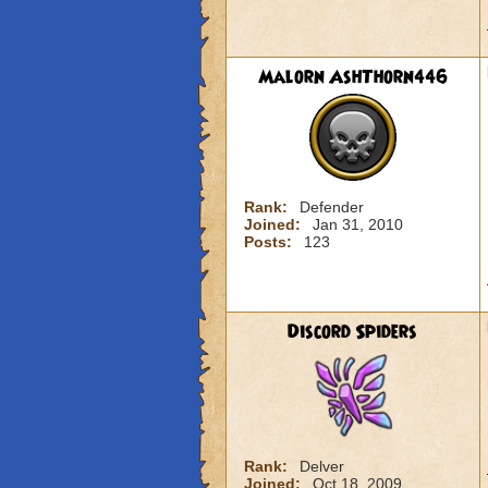
Malorn AshThorn446
Rank:
Defender
Joined:
Jan 31, 2010
Posts:
123
Discord Spiders
Rank:
Delver
Joined:
Oct 18, 2009