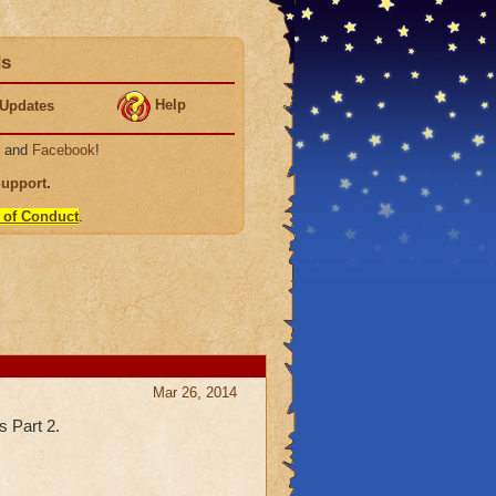
ds
Help
Updates
, and
Facebook
!
Support
.
 of Conduct
.
Mar 26, 2014
s Part 2.