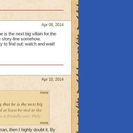
Apr 08, 2014
is the next big villain for the
he story-line somehow.
ay to find out: watch and wait!
Apr 10, 2014
more
 that he is the next big
 at least be tied to the
be a friendly one. Only
more
n, then I highly doubt it. By