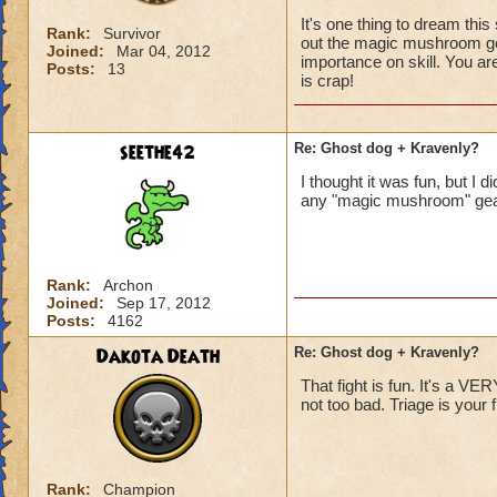
It's one thing to dream this 
Rank:
Survivor
out the magic mushroom gear
Joined:
Mar 04, 2012
importance on skill. You are
Posts:
13
is crap!
seethe42
Re: Ghost dog + Kravenly?
I thought it was fun, but I 
any "magic mushroom" gea
Rank:
Archon
Joined:
Sep 17, 2012
Posts:
4162
Dakota Death
Re: Ghost dog + Kravenly?
That fight is fun. It's a VE
not too bad. Triage is your fr
Rank:
Champion