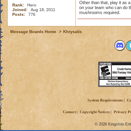
Other than that, play it as 
Rank:
Hero
on your team who can do t
Joined:
Aug 18, 2011
mushrooms required.
Posts:
776
Message Boards Home
>
Khrysalis
System Requirements
Cu
Contact
Copyright Notices
Privacy P
© 2026 KingsIsle Ent