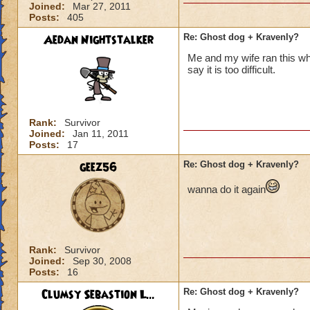
Joined:
Mar 27, 2011
Posts:
405
Aedan Nightstalker
Re: Ghost dog + Kravenly?
Me and my wife ran this wh
say it is too difficult.
Rank:
Survivor
Joined:
Jan 11, 2011
Posts:
17
geez56
Re: Ghost dog + Kravenly?
wanna do it again
Rank:
Survivor
Joined:
Sep 30, 2008
Posts:
16
Clumsy Sebastion L...
Re: Ghost dog + Kravenly?