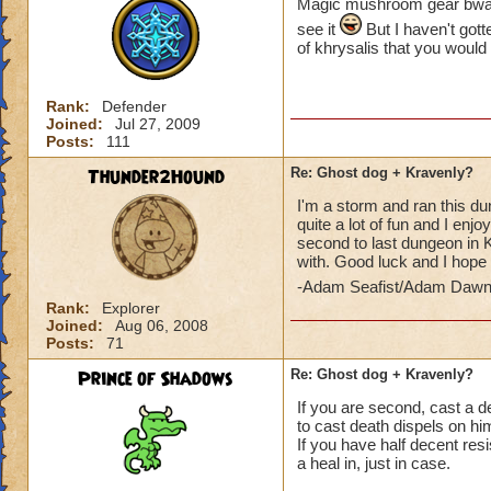
Magic mushroom gear bwahaha
see it
But I haven't gott
of khrysalis that you would
Rank:
Defender
Joined:
Jul 27, 2009
Posts:
111
Thunder2Hound
Re: Ghost dog + Kravenly?
I'm a storm and ran this du
quite a lot of fun and I enjo
second to last dungeon in Kh
with. Good luck and I hope 
-Adam Seafist/Adam Dawn
Rank:
Explorer
Joined:
Aug 06, 2008
Posts:
71
Prince of Shadows
Re: Ghost dog + Kravenly?
If you are second, cast a d
to cast death dispels on hi
If you have half decent re
a heal in, just in case.