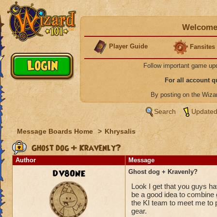
Welcome 
Player Guide
Fansites
Follow important game up
For all account 
By posting on the Wiz
Search
Updated
Message Boards Home
>
Khrysalis
Ghost dog + Kravenly?
Author
Message
DV8ONE
Ghost dog + Kravenly?
Look I get that you guys ha
be a good idea to combine g
the KI team to meet me to p
gear.